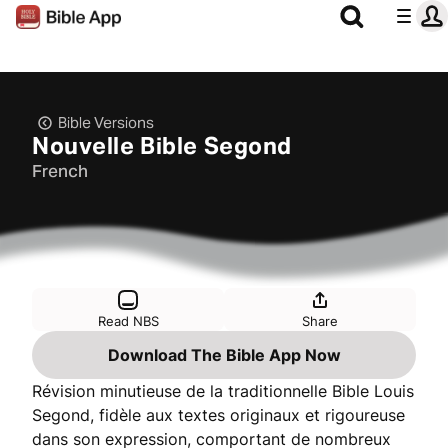
Bible Versions
Nouvelle Bible Segond
French
Read NBS
Share
Download The Bible App Now
Révision minutieuse de la traditionnelle Bible Louis
Segond, fidèle aux textes originaux et rigoureuse
dans son expression, comportant de nombreux