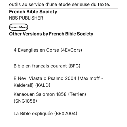
outils au service d'une étude sérieuse du texte.
French Bible Society
NBS PUBLISHER
Learn More
Other Versions by French Bible Society
4 Evangiles en Corse (4EvCors)
Bible en français courant (BFC)
E Nevi Viasta o Psalmo 2004 (Maximoff -
Kalderaš) (KALD)
Kanaouen Salomon 1858 (Terrien)
(SNG1858)
La Bible expliquée (BEX2004)