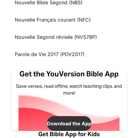
Nouvelle Bible Segond (NBS)
Nouvelle Français courant (NFC)
Nouvelle Segond révisée (NVS78P)
Parole de Vie 2017 (PDV2017)
Get the YouVersion Bible App
Save verses, read offline, watch teaching clips, and
more!
Download the App
Get Bible App for Kids