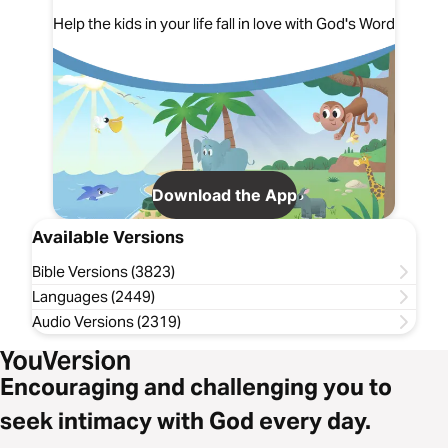
Help the kids in your life fall in love with God's Word
Download the App
Available Versions
Bible Versions (3823)
Languages (2449)
Audio Versions (2319)
Encouraging and challenging you to
seek intimacy with God every day.