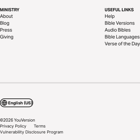
MINISTRY
USEFUL LINKS
About
Help
Blog
Bible Versions
Press
Audio Bibles
Giving
Bible Languages
Verse of the Day
English (US)
©
2026
YouVersion
Privacy Policy
Terms
Vulnerability Disclosure Program