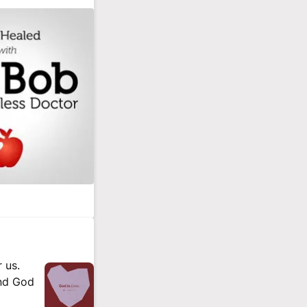
 us.
and God