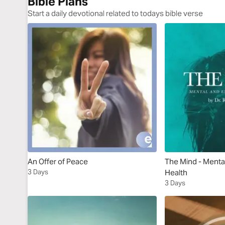
Bible Plans
Start a daily devotional related to todays bible verse
An Offer of Peace
The Mind - Menta
3 Days
Health
3 Days