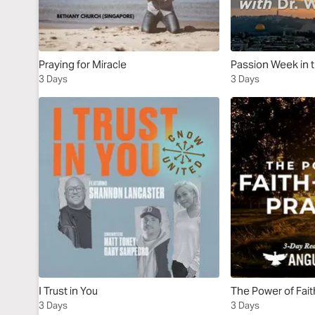
Praying for Miracle
Passion Week in 
3 Days
3 Days
I Trust in You
The Power of Fait
3 Days
3 Days