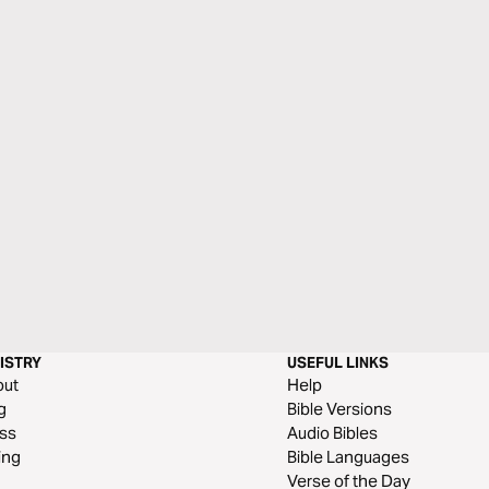
ISTRY
USEFUL LINKS
out
Help
g
Bible Versions
ss
Audio Bibles
ing
Bible Languages
Verse of the Day