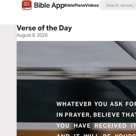
Bible
Plans
Videos
Verse of the Day
August 8, 2026