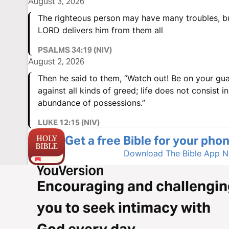
August 3, 2026
The righteous person may have many troubles, b
LORD delivers him from them all
PSALMS 34:19 (NIV)
August 2, 2026
Then he said to them, “Watch out! Be on your gu
against all kinds of greed; life does not consist i
abundance of possessions.”
LUKE 12:15 (NIV)
Get a free Bible for your phon
Download The Bible App 
Encouraging and challengin
you to seek intimacy with