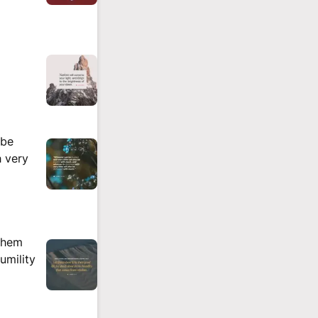
 be
h very
them
umility