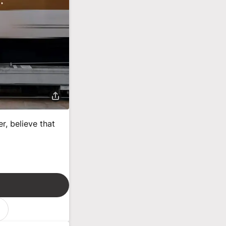
r, believe that