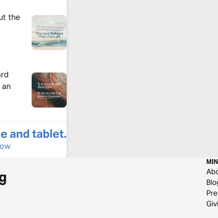
ut the
ard
n an
e and tablet.
Now
MIN
Ab
g
Blo
Pre
Giv