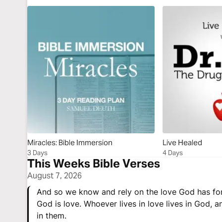
Miracles: Bible Immersion
Live Healed
3 Days
4 Days
This Weeks Bible Verses
August 7, 2026
And so we know and rely on the love God has for
God is love. Whoever lives in love lives in God, 
in them.