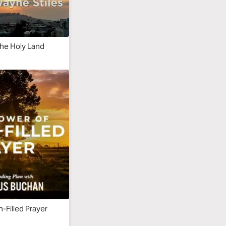
the Holy Land
h-Filled Prayer