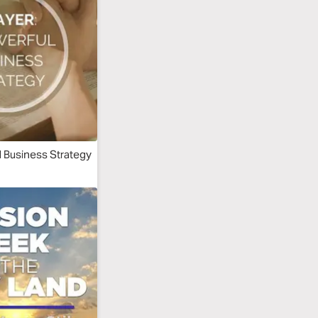
l Business Strategy