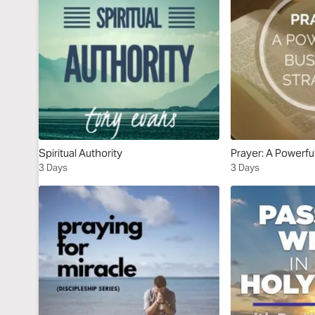
Spiritual Authority
Prayer: A Powerfu
3 Days
3 Days