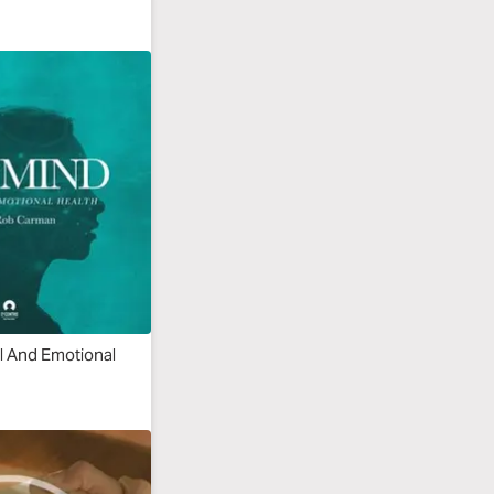
l And Emotional