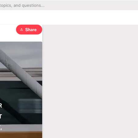
Share