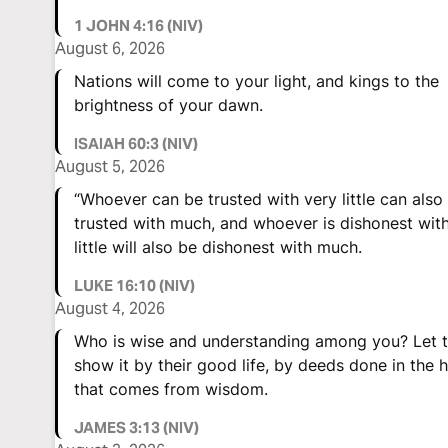
1 JOHN 4:16 (NIV)
August 6, 2026
Nations will come to your light, and kings to the
brightness of your dawn.
ISAIAH 60:3 (NIV)
August 5, 2026
“Whoever can be trusted with very little can also
trusted with much, and whoever is dishonest wit
little will also be dishonest with much.
LUKE 16:10 (NIV)
August 4, 2026
Who is wise and understanding among you? Let 
show it by their good life, by deeds done in the h
that comes from wisdom.
JAMES 3:13 (NIV)