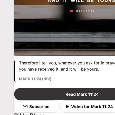
Therefore I tell you, whatever you ask for in praye
you have received it, and it will be yours.
MARK 11:24 (NIV)
Read Mark 11:24
Subscribe
Video for Mark 11:24