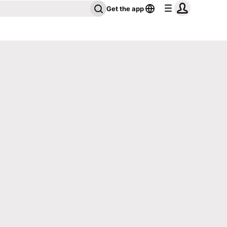
Get the app