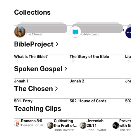
Collections
8 Videos
11 Videos
2
The Chosen: Season 5
The 10 Commandments
The Chosen
BibleProject
BibleProject
5:15
5:17
4:4
What Is The Bible?
The Story of the Bible
Lit
Spoken Gospel
5:27
5:30
5:0
Jonah 1
Jonah 2
Jo
The Chosen
1:02:42
51:26
58:
501. Entry
502. House of Cards
50
Teaching Clips
1:38
0:13
1:32
1:32
Romans 8:6
Cultivating
Jeremiah
Prover
Denison Forum
the Fruit of
29:11
with G
the Spirit
Joon Tavarez
Joon Tavarez
City M
The Ha