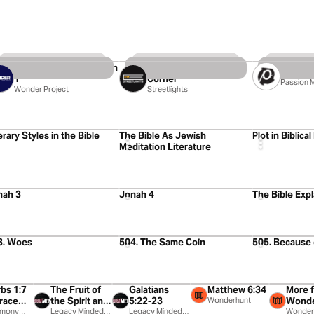
4 Videos
25 Videos
11 Videos
House of David, Season
Meeting God on my
At The 
1
Corner
Passion 
Wonder Project
Streetlights
8
4:09
4:54
erary Styles in the Bible
The Bible As Jewish
Plot in Biblical
Meditation Literature
2
5:27
11:41
nah 3
Jonah 4
The Bible Exp
39
55:13
46:45
3. Woes
504. The Same Coin
505. Because
0:39
2:13
1:25
0:23
bs 1:7
The Fruit of
Galatians
Matthew 6:34
More 
race
the Spirit and
5:22-23
Wonderhunt
Wonde
usic
rmony
the Power of
Legacy Minded
Legacy Minded
Wonder