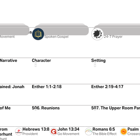
3 Videos
5 Videos
Table With Jesus
Jesus In All Of Malachi
The Lectio Course
Movement
Spoken Gospel
24-7 Prayer
5:02
5:24
 Narrative
Character
Setting
5:03
4:49
lained: Jonah
Esther 1:1-2:18
Esther 2:19-4:17
59:44
1:02:20
 of Me
506. Reunions
507. The Upper Room Part
1:29
1:33
2:00
2:09
from
Hebrews 13:8
John 13:34
Romans 6:5
Psalm
rhunt
Provident
Go Movement
The Bible Effect
Crossr
Fellows
hunt