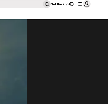
Get the app