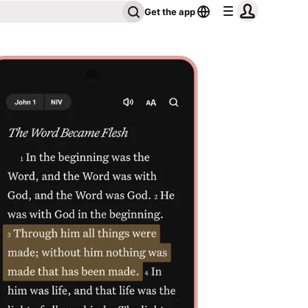
Get the app