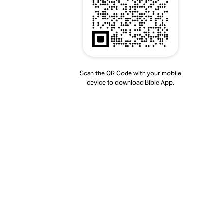
Scan the QR Code with your mobile
device to download Bible App.