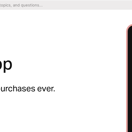
pp
purchases ever.