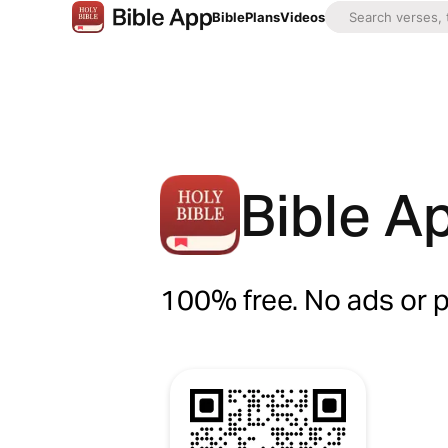
Bible
Plans
Videos
Bible A
100% free. No ads or 