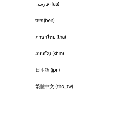
فارسی (fas)
বাংলা (ben)
ภาษาไทย (tha)
ភាសាខ្មែរ (khm)
日本語 (jpn)
繁體中文 (zho_tw)