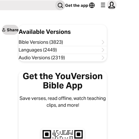
Get the app
Share
Available Versions
Bible Versions (3823)
Languages (2449)
Audio Versions (2319)
Get the YouVersion
Bible App
Save verses, read offline, watch teaching
clips, and more!