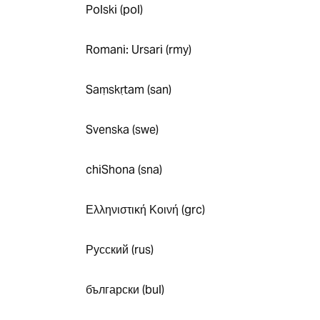
Polski (pol)
Romani: Ursari (rmy)
Saṃskṛtam (san)
Svenska (swe)
chiShona (sna)
Ελληνιστική Κοινή (grc)
Русский (rus)
български (bul)