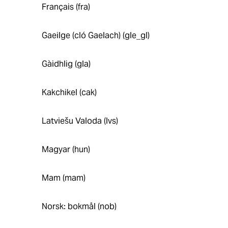
Français (fra)
Gaeilge (cló Gaelach) (gle_gl)
Gàidhlig (gla)
Kakchikel (cak)
Latviešu Valoda (lvs)
Magyar (hun)
Mam (mam)
Norsk: bokmål (nob)