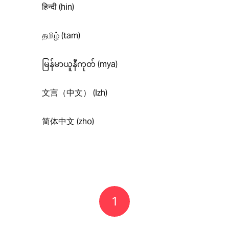
हिन्दी (hin)
தமிழ் (tam)
မြန်မာယူနီကုတ် (mya)
文言（中文） (lzh)
简体中文 (zho)
1