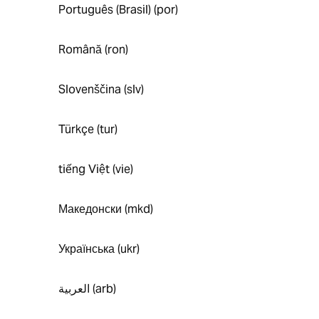
Português (Brasil) (por)
Română (ron)
Slovenščina (slv)
Türkçe (tur)
tiếng Việt (vie)
Македонски (mkd)
Українська (ukr)
العربية (arb)