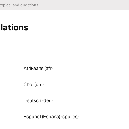
lations
Afrikaans (afr)
Chol (ctu)
Deutsch (deu)
Español (España) (spa_es)