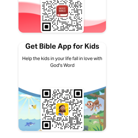
Get Bible App for Kids
Help the kids in your life fall in love with
God's Word