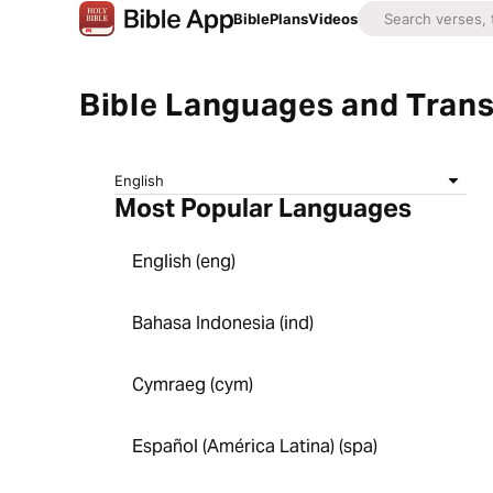
Bible
Plans
Videos
Bible Languages and Trans
English
Most Popular Languages
English (eng)
Bahasa Indonesia (ind)
Cymraeg (cym)
Español (América Latina) (spa)