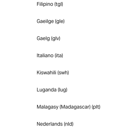
Filipino (tgl)
Gaeilge (gle)
Gaelg (glv)
Italiano (ita)
Kiswahili (swh)
Luganda (lug)
Malagasy (Madagascar) (plt)
Nederlands (nld)