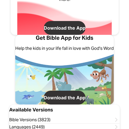
Download the App
Get Bible App for Kids
Help the kids in your life fall in love with God's Word
Download the App
Available Versions
Bible Versions (3823)
Languages (2449)