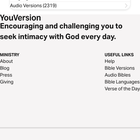
Audio Versions (2319)
Encouraging and challenging you to
seek intimacy with God every day.
MINISTRY
USEFUL LINKS
About
Help
Blog
Bible Versions
Press
Audio Bibles
Giving
Bible Languages
Verse of the Day