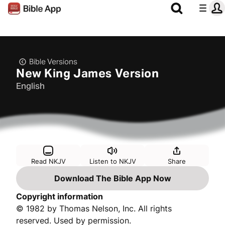
Bible Versions
New King James Version
English
Read NKJV
Listen to NKJV
Share
Download The Bible App Now
Copyright information
© 1982 by Thomas Nelson, Inc. All rights
reserved. Used by permission.