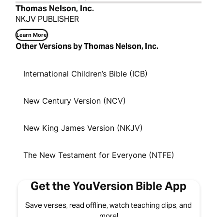
Thomas Nelson, Inc.
NKJV PUBLISHER
Learn More
Other Versions by Thomas Nelson, Inc.
International Children’s Bible (ICB)
New Century Version (NCV)
New King James Version (NKJV)
The New Testament for Everyone (NTFE)
Get the YouVersion Bible App
Save verses, read offline, watch teaching clips, and
more!