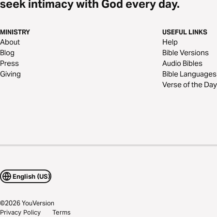
seek intimacy with God every day.
MINISTRY
USEFUL LINKS
About
Help
Blog
Bible Versions
Press
Audio Bibles
Giving
Bible Languages
Verse of the Day
English (US)
©
2026
YouVersion
Privacy Policy
Terms