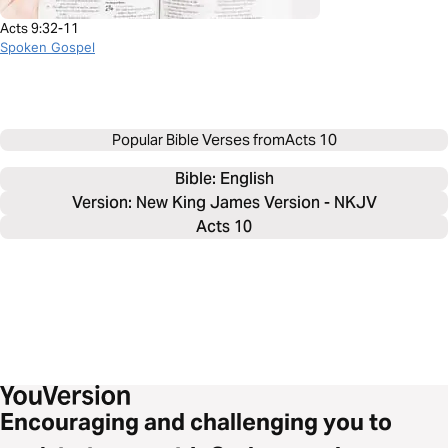
Acts 9:32-11
Spoken Gospel
Popular Bible Verses from
Acts 10
Bible: 
English
Version: New King James Version - NKJV
Acts 10
Encouraging and challenging you to