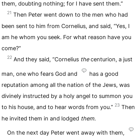
them, doubting nothing; for I have sent them.”
21
Then Peter went down to the men who had
been sent to him from Cornelius, and said, “Yes, I
am he whom you seek. For what reason have you
come?”
22
And they said, “Cornelius
the
centurion, a just
man, one who fears God and
has a good
reputation among all the nation of the Jews, was
divinely instructed by a holy angel to summon you
23
to his house, and to hear words from you.”
Then
he invited them in and lodged
them.
On the next day Peter went away with them,