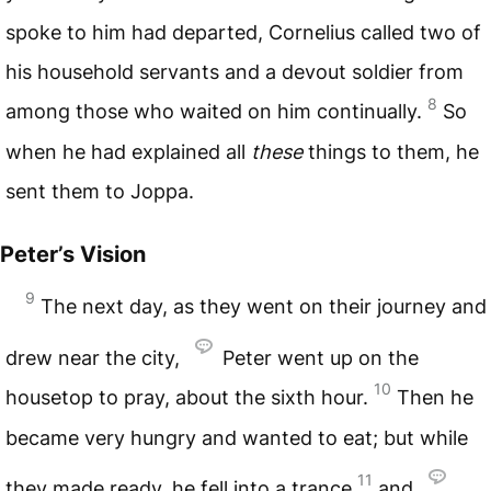
spoke to him had departed, Cornelius called two of
his household servants and a devout soldier from
8
among those who waited on him continually.
So
when he had explained all
these
things to them, he
sent them to Joppa.
Peter’s Vision
9
The next day, as they went on their journey and
drew near the city,
Peter went up on the
10
housetop to pray, about the sixth hour.
Then he
became very hungry and wanted to eat; but while
11
they made ready, he fell into a trance
and