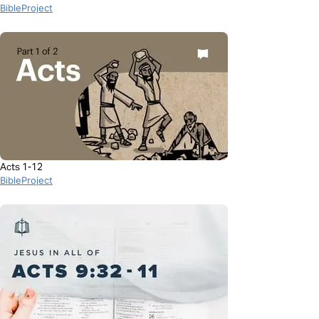
BibleProject
Acts 1-12
BibleProject