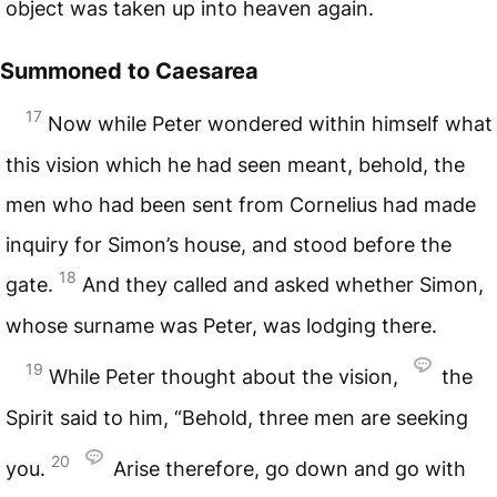
object was taken up into heaven again.
Summoned to Caesarea
17
Now while Peter wondered within himself what
this vision which he had seen meant, behold, the
men who had been sent from Cornelius had made
inquiry for Simon’s house, and stood before the
18
gate.
And they called and asked whether Simon,
whose surname was Peter, was lodging there.
19
While Peter thought about the vision,
the
Spirit said to him, “Behold, three men are seeking
20
you.
Arise therefore, go down and go with