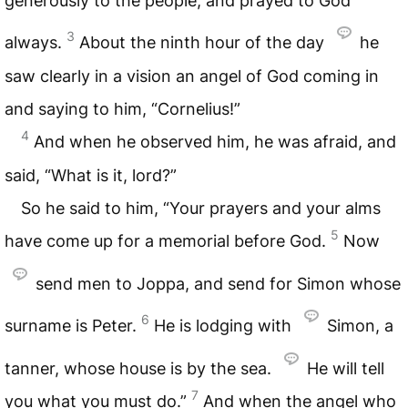
generously to the people, and prayed to God
3
always.
About the ninth hour of the day
he
saw clearly in a vision an angel of God coming in
and saying to him, “Cornelius!”
4
And when he observed him, he was afraid, and
said, “What is it, lord?”
So he said to him, “Your prayers and your alms
5
have come up for a memorial before God.
Now
send men to Joppa, and send for Simon whose
6
surname is Peter.
He is lodging with
Simon, a
tanner, whose house is by the sea.
He will tell
7
you what you must do.”
And when the angel who