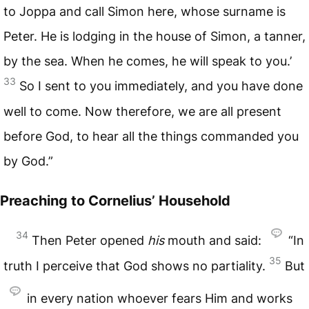
to Joppa and call Simon here, whose surname is
Peter. He is lodging in the house of Simon, a tanner,
by the sea. When he comes, he will speak to you.’
33
So I sent to you immediately, and you have done
well to come. Now therefore, we are all present
before God, to hear all the things commanded you
by God.”
Preaching to Cornelius’ Household
34
Then Peter opened
his
mouth and said:
“In
35
truth I perceive that God shows no partiality.
But
in every nation whoever fears Him and works