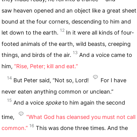
saw heaven opened and an object like a great sheet
bound at the four corners, descending to him and
12
let down to the earth.
In it were all kinds of four-
footed animals of the earth, wild beasts, creeping
13
things, and birds of the air.
And a voice came to
him,
“Rise, Peter; kill and eat.”
14
But Peter said, “Not so, Lord!
For I have
never eaten anything common or unclean.”
15
And a voice
spoke
to him again the second
time,
“What God has
cleansed you must not call
16
common.”
This was done three times. And the