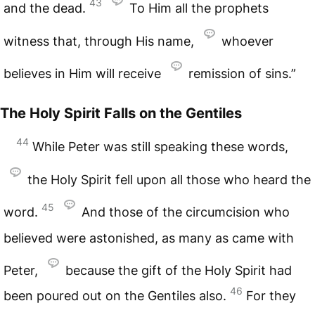
43
and the dead.
To Him all the prophets
witness that, through His name,
whoever
believes in Him will receive
remission of sins.”
The Holy Spirit Falls on the Gentiles
44
While Peter was still speaking these words,
the Holy Spirit fell upon all those who heard the
45
word.
And those of the circumcision who
believed were astonished, as many as came with
Peter,
because the gift of the Holy Spirit had
46
been poured out on the Gentiles also.
For they