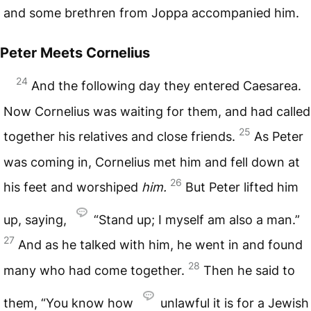
and some brethren from Joppa accompanied him.
Peter Meets Cornelius
24
And the following day they entered Caesarea.
Now Cornelius was waiting for them, and had called
25
together his relatives and close friends.
As Peter
was coming in, Cornelius met him and fell down at
26
his feet and worshiped
him.
But Peter lifted him
up, saying,
“Stand up; I myself am also a man.”
27
And as he talked with him, he went in and found
28
many who had come together.
Then he said to
them, “You know how
unlawful it is for a Jewish