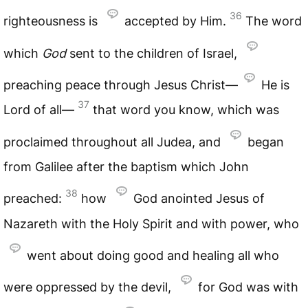
36
righteousness is
accepted by Him.
The word
which
God
sent to the children of Israel,
preaching peace through Jesus Christ—
He is
37
Lord of all—
that word you know, which was
proclaimed throughout all Judea, and
began
from Galilee after the baptism which John
38
preached:
how
God anointed Jesus of
Nazareth with the Holy Spirit and with power, who
went about doing good and healing all who
were oppressed by the devil,
for God was with