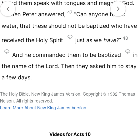
heard them speak with tongues and magnify God.
47
Then Peter answered,
“Can anyone forbid
water, that these should not be baptized who have
48
received the Holy Spirit
just as we
have?
”
And he commanded them to be baptized
in
the name of the Lord. Then they asked him to stay
a few days.
The Holy Bible, New King James Version, Copyright © 1982 Thomas
Nelson. All rights reserved.
Learn More About New King James Version
Videos for Acts 10