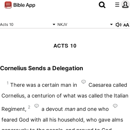
Acts 10
NKJV
ACTS 10
Cornelius Sends a Delegation
1
There was a certain man in
Caesarea called
Cornelius, a centurion of what was called the Italian
2
Regiment,
a devout
man
and one who
feared God with all his household, who gave alms