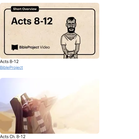
Acts 8-12
BibleProject
Acts Ch. 8-12