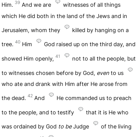
39
Him.
And we are
witnesses of all things
which He did both in the land of the Jews and in
Jerusalem, whom they
killed by hanging on a
40
tree.
Him
God raised up on the third day, and
41
showed Him openly,
not to all the people, but
to witnesses chosen before by God,
even
to us
who ate and drank with Him after He arose from
42
the dead.
And
He commanded us to preach
to the people, and to testify
that it is He who
was ordained by God
to
be
Judge
of the living