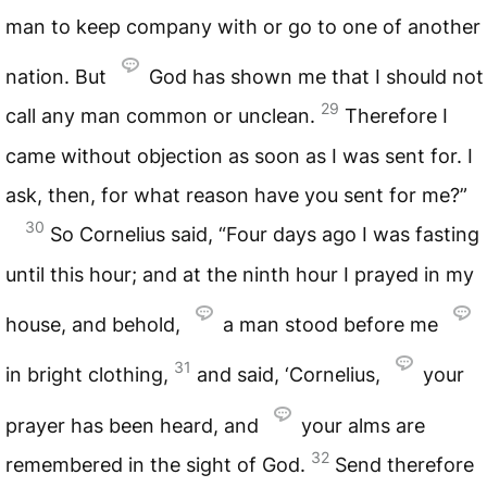
man to keep company with or go to one of another
nation. But
God has shown me that I should not
29
call any man common or unclean.
Therefore I
came without objection as soon as I was sent for. I
ask, then, for what reason have you sent for me?”
30
So Cornelius said, “Four days ago I was fasting
until this hour; and at the ninth hour I prayed in my
house, and behold,
a man stood before me
31
in bright clothing,
and said, ‘Cornelius,
your
prayer has been heard, and
your alms are
32
remembered in the sight of God.
Send therefore