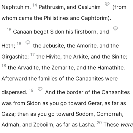
14
Naphtuhim,
Pathrusim, and Casluhim
(from
whom came the Philistines and Caphtorim).
15
Canaan begot Sidon his firstborn, and
16
Heth;
the Jebusite, the Amorite, and the
17
Girgashite;
the Hivite, the Arkite, and the Sinite;
18
the Arvadite, the Zemarite, and the Hamathite.
Afterward the families of the Canaanites were
19
dispersed.
And the border of the Canaanites
was from Sidon as you go toward Gerar, as far as
Gaza; then as you go toward Sodom, Gomorrah,
20
Admah, and Zeboiim, as far as Lasha.
These
were