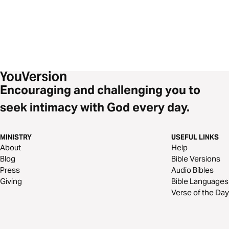
Encouraging and challenging you to
seek intimacy with God every day.
MINISTRY
USEFUL LINKS
About
Help
Blog
Bible Versions
Press
Audio Bibles
Giving
Bible Languages
Verse of the Day