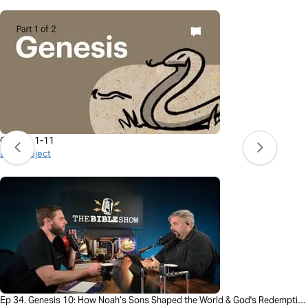
Genesis 1-11
BibleProject
Ep 34. Genesis 10: How Noah’s Sons Shaped the World & God's Redemption