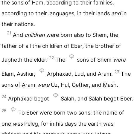
the sons of Ham, according to their families,
according to their languages, in their lands
and
in
their nations.
21
And
children
were born also to Shem, the
father of all the children of Eber, the brother of
22
Japheth the elder.
The
sons of Shem
were
23
Elam, Asshur,
Arphaxad, Lud, and Aram.
The
sons of Aram
were
Uz, Hul, Gether, and Mash.
24
Arphaxad begot
Salah, and Salah begot Eber.
25
To Eber were born two sons: the name of
one
was
Peleg, for in his days the earth was