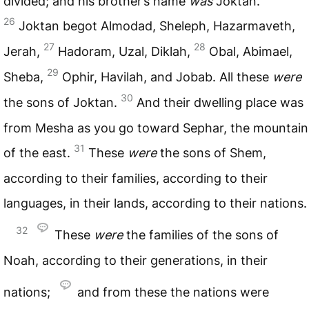
divided; and his brother’s name
was
Joktan.
26
Joktan begot Almodad, Sheleph, Hazarmaveth,
27
28
Jerah,
Hadoram, Uzal, Diklah,
Obal, Abimael,
29
Sheba,
Ophir, Havilah, and Jobab. All these
were
30
the sons of Joktan.
And their dwelling place was
from Mesha as you go toward Sephar, the mountain
31
of the east.
These
were
the sons of Shem,
according to their families, according to their
languages, in their lands, according to their nations.
32
These
were
the families of the sons of
Noah, according to their generations, in their
nations;
and from these the nations were