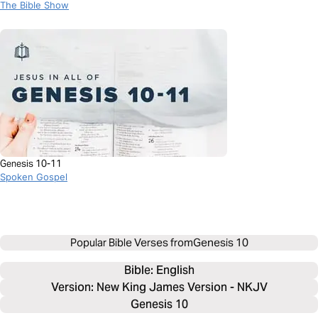
Story
The Bible Show
Genesis 10-11
Spoken Gospel
Popular Bible Verses from
Genesis 10
Bible: 
English
Version: New King James Version - NKJV
Genesis 10