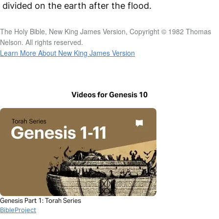
divided on the earth after the flood.
The Holy Bible, New King James Version, Copyright © 1982 Thomas
Nelson. All rights reserved.
Learn More About New King James Version
Videos for Genesis 10
Genesis Part 1: Torah Series
BibleProject