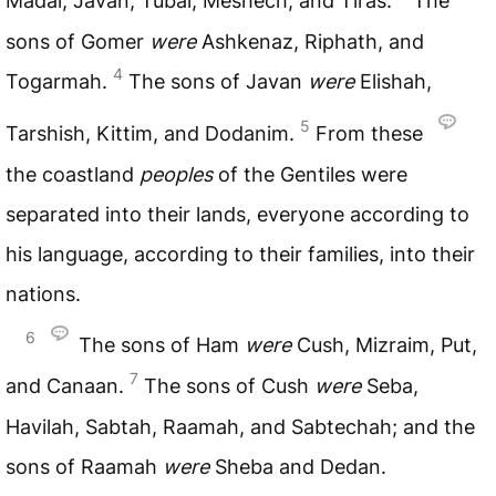
Madai, Javan, Tubal, Meshech, and Tiras.
The
sons of Gomer
were
Ashkenaz, Riphath, and
4
Togarmah.
The sons of Javan
were
Elishah,
5
Tarshish, Kittim, and Dodanim.
From these
the coastland
peoples
of the Gentiles were
separated into their lands, everyone according to
his language, according to their families, into their
nations.
6
The sons of Ham
were
Cush, Mizraim, Put,
7
and Canaan.
The sons of Cush
were
Seba,
Havilah, Sabtah, Raamah, and Sabtechah; and the
sons of Raamah
were
Sheba and Dedan.