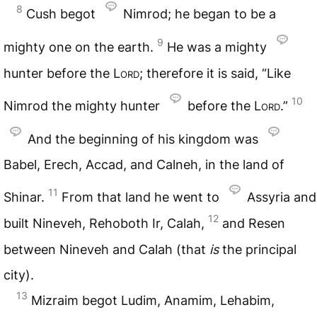
8
Cush begot
Nimrod; he began to be a
9
mighty one on the earth.
He was a mighty
hunter before the
Lord
; therefore it is said, “Like
10
Nimrod the mighty hunter
before the
Lord
.”
And the beginning of his kingdom was
Babel, Erech, Accad, and Calneh, in the land of
11
Shinar.
From that land he went to
Assyria and
12
built Nineveh, Rehoboth Ir, Calah,
and Resen
between Nineveh and Calah (that
is
the principal
city).
13
Mizraim begot Ludim, Anamim, Lehabim,