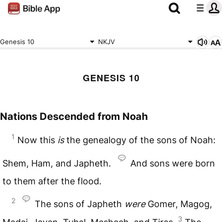
Genesis 10
NKJV
GENESIS 10
Nations Descended from Noah
1
Now this
is
the genealogy of the sons of Noah:
Shem, Ham, and Japheth.
And sons were born
to them after the flood.
2
The sons of Japheth
were
Gomer, Magog,
3