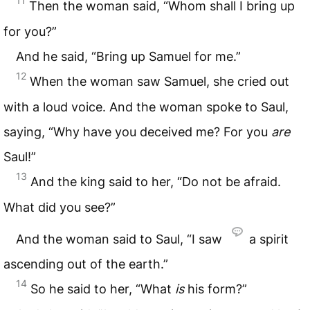
11
Then the woman said, “Whom shall I bring up
for you?”
And he said, “Bring up Samuel for me.”
12
When the woman saw Samuel, she cried out
with a loud voice. And the woman spoke to Saul,
saying, “Why have you deceived me? For you
are
Saul!”
13
And the king said to her, “Do not be afraid.
What did you see?”
And the woman said to Saul, “I saw
a spirit
ascending out of the earth.”
14
So he said to her, “What
is
his form?”