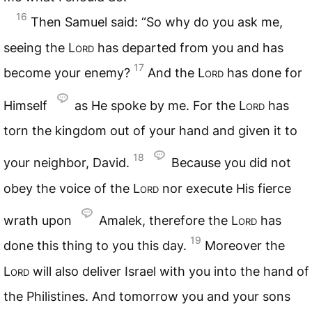
16
Then Samuel said: “So why do you ask me,
seeing the
Lord
has departed from you and has
17
become your enemy?
And the
Lord
has done for
Himself
as He spoke by me. For the
Lord
has
torn the kingdom out of your hand and given it to
18
your neighbor, David.
Because you did not
obey the voice of the
Lord
nor execute His fierce
wrath upon
Amalek, therefore the
Lord
has
19
done this thing to you this day.
Moreover the
Lord
will also deliver Israel with you into the hand of
the Philistines. And tomorrow you and your sons