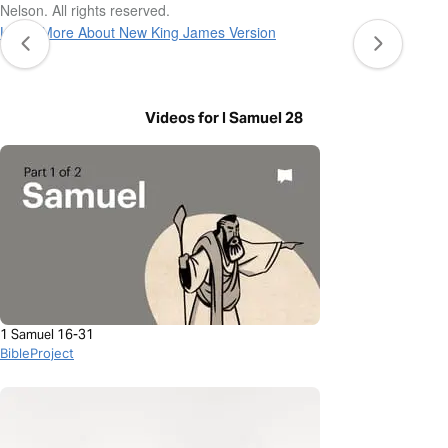
Nelson. All rights reserved.
Learn More About New King James Version
Videos for I Samuel 28
1 Samuel 16-31
BibleProject