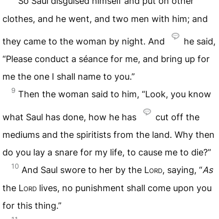
So Saul disguised himself and put on other
clothes, and he went, and two men with him; and
they came to the woman by night. And
he said,
“Please conduct a séance for me, and bring up for
me the one I shall name to you.”
9
Then the woman said to him, “Look, you know
what Saul has done, how he has
cut off the
mediums and the spiritists from the land. Why then
do you lay a snare for my life, to cause me to die?”
10
And Saul swore to her by the
Lord
, saying, “
As
the
Lord
lives, no punishment shall come upon you
for this thing.”