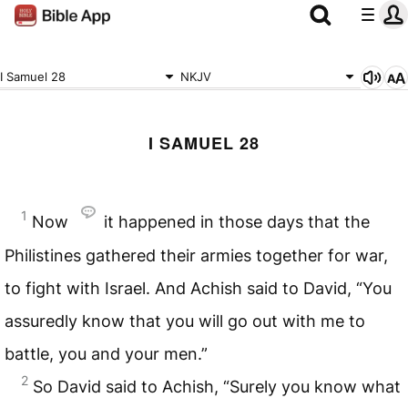
I Samuel 28
NKJV
I SAMUEL 28
1
Now
it happened in those days that the
Philistines gathered their armies together for war,
to fight with Israel. And Achish said to David, “You
assuredly know that you will go out with me to
battle, you and your men.”
2
So David said to Achish, “Surely you know what