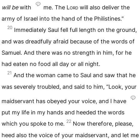
will
be
with
me. The
Lord
will also deliver the
army of Israel into the hand of the Philistines.”
20
Immediately Saul fell full length on the ground,
and was dreadfully afraid because of the words of
Samuel. And there was no strength in him, for he
had eaten no food all day or all night.
21
And the woman came to Saul and saw that he
was severely troubled, and said to him, “Look, your
maidservant has obeyed your voice, and I have
put my life in my hands and heeded the words
22
which you spoke to me.
Now therefore, please,
heed also the voice of your maidservant, and let me