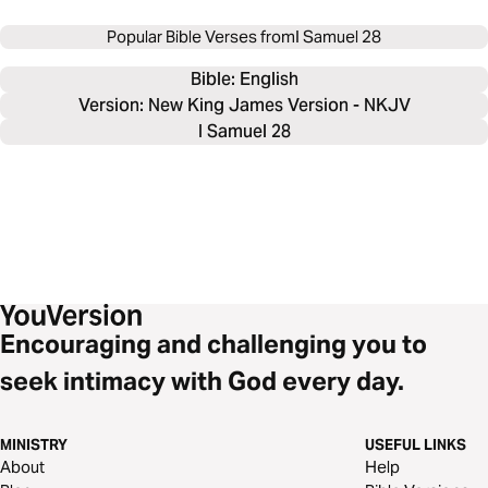
Popular Bible Verses from
I Samuel 28
Bible: 
English
Version: New King James Version - NKJV
I Samuel 28
Encouraging and challenging you to
seek intimacy with God every day.
MINISTRY
USEFUL LINKS
About
Help