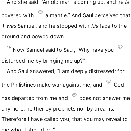
And she said, “An old man is coming up, and he
is
covered with
a mantle.” And Saul perceived that
it
was
Samuel, and he stooped with
his
face to the
ground and bowed down.
15
Now Samuel said to Saul, “Why have you
disturbed me by bringing me up?”
And Saul answered, “I am deeply distressed; for
the Philistines make war against me, and
God
has departed from me and
does not answer me
anymore, neither by prophets nor by dreams.
Therefore I have called you, that you may reveal to
me what I should do.”