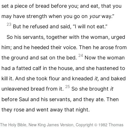
set a piece of bread before you; and eat, that you
may have strength when you go on
your
way.”
23
But he refused and said, “I will not eat.”
So his servants, together with the woman, urged
him; and he heeded their voice. Then he arose from
24
the ground and sat on the bed.
Now the woman
had a fatted calf in the house, and she hastened to
kill it. And she took flour and kneaded
it,
and baked
25
unleavened bread from it.
So she brought
it
before Saul and his servants, and they ate. Then
they rose and went away that night.
The Holy Bible, New King James Version, Copyright © 1982 Thomas