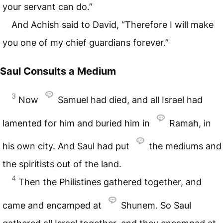
your servant can do.”
And Achish said to David, “Therefore I will make
you one of my chief guardians forever.”
Saul Consults a Medium
3
Now
Samuel had died, and all Israel had
lamented for him and buried him in
Ramah, in
his own city. And Saul had put
the mediums and
the spiritists out of the land.
4
Then the Philistines gathered together, and
came and encamped at
Shunem. So Saul