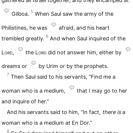
gathered all Israel together, and they encamped at
5
Gilboa.
When Saul saw the army of the
Philistines, he was
afraid, and his heart
6
trembled greatly.
And when Saul inquired of the
Lord
,
the
Lord
did not answer him, either by
dreams or
by Urim or by the prophets.
7
Then Saul said to his servants, “Find me a
woman who is a medium,
that I may go to her
and inquire of her.”
And his servants said to him, “In fact,
there
is
a
woman who is a medium at En Dor.”
8