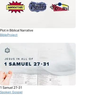
Plot in Biblical Narrative
BibleProject
1 Samuel 27-31
Spoken Gospel