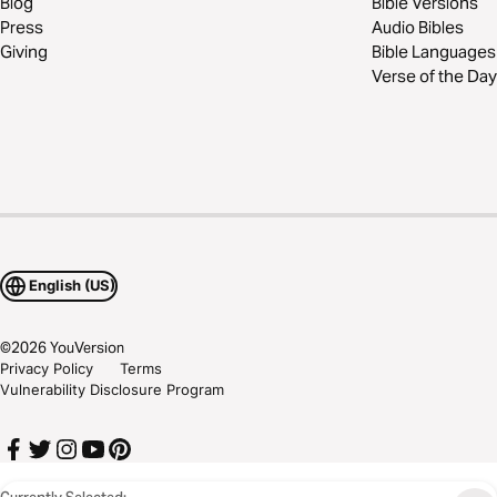
Blog
Bible Versions
Press
Audio Bibles
Giving
Bible Languages
Verse of the Day
English (US)
©
2026
YouVersion
Privacy Policy
Terms
Vulnerability Disclosure Program