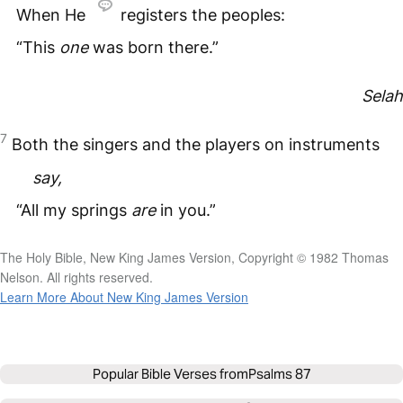
When He
registers the peoples:
“This
one
was born there.”
Selah
7
Both the singers and the players on instruments
say,
“All my springs
are
in you.”
The Holy Bible, New King James Version, Copyright © 1982 Thomas
Nelson. All rights reserved.
Learn More About New King James Version
Popular Bible Verses from
Psalms 87