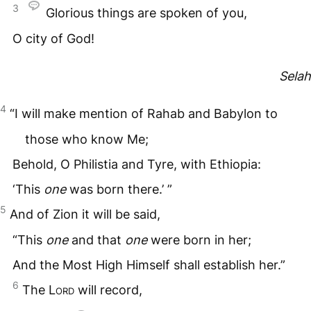
3
Glorious things are spoken of you,
O city of God!
Selah
4
“I will make mention of Rahab and Babylon to
those who know Me;
Behold, O Philistia and Tyre, with Ethiopia:
‘This
one
was born there.’ ”
5
And of Zion it will be said,
“This
one
and that
one
were born in her;
And the Most High Himself shall establish her.”
6
The
Lord
will record,