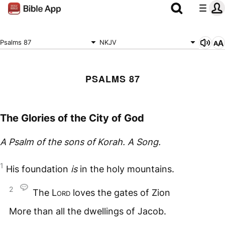
Psalms 87
NKJV
PSALMS 87
The Glories of the City of God
A Psalm of the sons of Korah. A Song.
1
His foundation
is
in the holy mountains.
2
The
Lord
loves the gates of Zion
More than all the dwellings of Jacob.