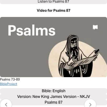
Listen to
Psalms 87
Video for Psalms 87
Psalms 73-89
BibleProject
Bible: 
English
Version: New King James Version - NKJV
Psalms 87