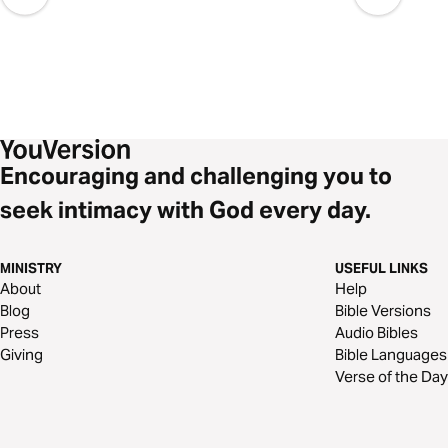
Encouraging and challenging you to
seek intimacy with God every day.
MINISTRY
USEFUL LINKS
About
Help
Blog
Bible Versions
Press
Audio Bibles
Giving
Bible Languages
Verse of the Day