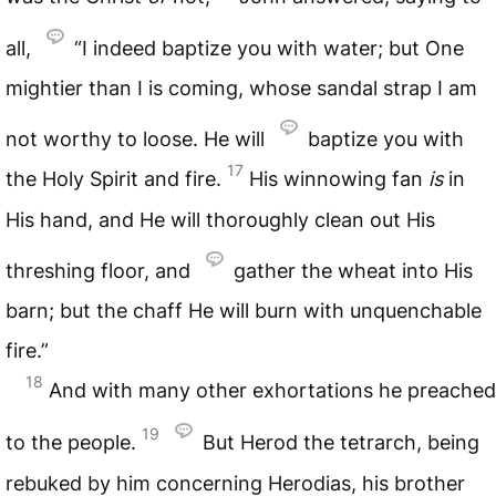
all,
“I indeed baptize you with water; but One
mightier than I is coming, whose sandal strap I am
not worthy to loose. He will
baptize you with
17
the Holy Spirit and fire.
His winnowing fan
is
in
His hand, and He will thoroughly clean out His
threshing floor, and
gather the wheat into His
barn; but the chaff He will burn with unquenchable
fire.”
18
And with many other exhortations he preached
19
to the people.
But Herod the tetrarch, being
rebuked by him concerning Herodias, his brother