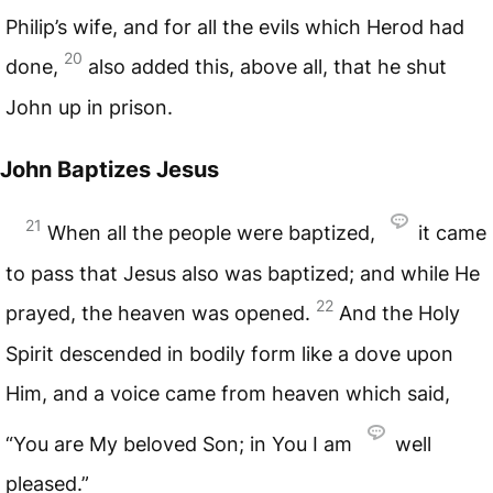
Philip’s wife, and for all the evils which Herod had
20
done,
also added this, above all, that he shut
John up in prison.
John Baptizes Jesus
21
When all the people were baptized,
it came
to pass that Jesus also was baptized; and while He
22
prayed, the heaven was opened.
And the Holy
Spirit descended in bodily form like a dove upon
Him, and a voice came from heaven which said,
“You are My beloved Son; in You I am
well
pleased.”