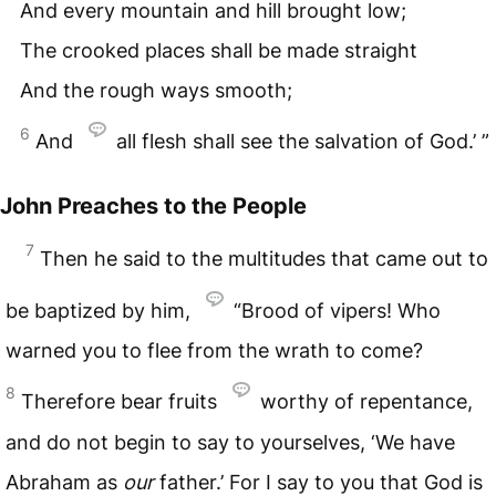
And every mountain and hill brought low;
The crooked places shall be made straight
And the rough ways smooth;
6
And
all flesh shall see the salvation of God.’ ”
John Preaches to the People
7
Then he said to the multitudes that came out to
be baptized by him,
“Brood of vipers! Who
warned you to flee from the wrath to come?
8
Therefore bear fruits
worthy of repentance,
and do not begin to say to yourselves, ‘We have
Abraham as
our
father.’ For I say to you that God is