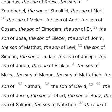
Joannas,
the
son
of Rhesa,
the
son
of
Zerubbabel,
the
son
of Shealtiel,
the
son
of Neri,
28
the
son
of Melchi,
the
son
of Addi,
the
son
of
29
Cosam,
the
son
of Elmodam,
the
son
of Er,
the
son
of Jose,
the
son
of Eliezer,
the
son
of Jorim,
30
the
son
of Matthat,
the
son
of Levi,
the
son
of
Simeon,
the
son
of Judah,
the
son
of Joseph,
the
31
son
of Jonan,
the
son
of Eliakim,
the
son
of
Melea,
the
son
of Menan,
the
son
of Mattathah,
the
32
son
of
Nathan,
the son of David,
the
son
of Jesse,
the
son
of Obed,
the
son
of Boaz,
the
33
son
of Salmon,
the
son
of Nahshon,
the
son
of