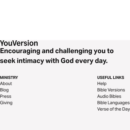
Encouraging and challenging you to
seek intimacy with God every day.
MINISTRY
USEFUL LINKS
About
Help
Blog
Bible Versions
Press
Audio Bibles
Giving
Bible Languages
Verse of the Day