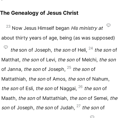
The Genealogy of Jesus Christ
23
Now Jesus Himself began
His
ministry
at
about thirty years of age, being (as was supposed)
24
the
son of Joseph,
the
son
of Heli,
the
son
of
Matthat,
the
son
of Levi,
the
son
of Melchi,
the
son
25
of Janna,
the
son
of Joseph,
the
son
of
Mattathiah,
the
son
of Amos,
the
son
of Nahum,
26
the
son
of Esli,
the
son
of Naggai,
the
son
of
Maath,
the
son
of Mattathiah,
the
son
of Semei,
the
27
son
of Joseph,
the
son
of Judah,
the
son
of