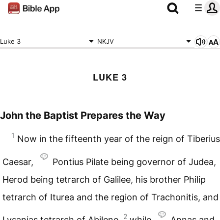
Luke 3
NKJV
LUKE 3
John the Baptist Prepares the Way
1
Now in the fifteenth year of the reign of Tiberius
Caesar,
Pontius Pilate being governor of Judea,
Herod being tetrarch of Galilee, his brother Philip
tetrarch of Iturea and the region of Trachonitis, and
2
Lysanias tetrarch of Abilene,
while
Annas and