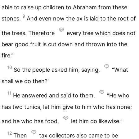
able to raise up children to Abraham from these
9
stones.
And even now the ax is laid to the root of
the trees. Therefore
every tree which does not
bear good fruit is cut down and thrown into the
fire.”
10
So the people asked him, saying,
“What
shall we do then?”
11
He answered and said to them,
“He who
has two tunics, let him give to him who has none;
and he who has food,
let him do likewise.”
12
Then
tax collectors also came to be