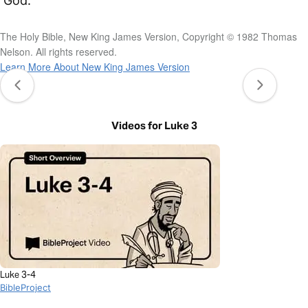
God.
The Holy Bible, New King James Version, Copyright © 1982 Thomas
Nelson. All rights reserved.
Learn More About New King James Version
Videos for Luke 3
Luke 3-4
BibleProject