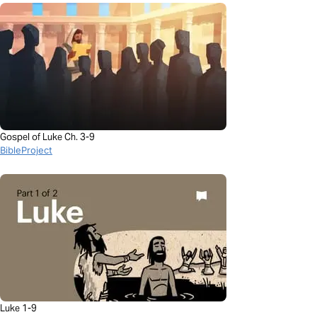
Gospel of Luke Ch. 3-9
BibleProject
Luke 1-9