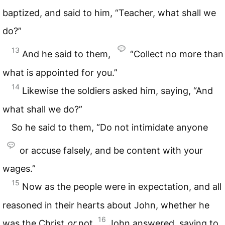
baptized, and said to him, “Teacher, what shall we
do?”
13
And he said to them,
“Collect no more than
what is appointed for you.”
14
Likewise the soldiers asked him, saying, “And
what shall we do?”
So he said to them, “Do not intimidate anyone
or accuse falsely, and be content with your
wages.”
15
Now as the people were in expectation, and all
reasoned in their hearts about John, whether he
16
was the Christ
or
not,
John answered, saying to