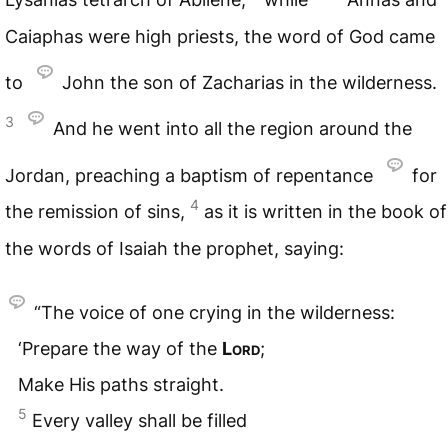
Caiaphas were high priests, the word of God came
to
John the son of Zacharias in the wilderness.
3
And he went into all the region around the
Jordan, preaching a baptism of repentance
for
4
the remission of sins,
as it is written in the book of
the words of Isaiah the prophet, saying:
“The voice of one crying in the wilderness:
‘Prepare the way of the
Lord
;
Make His paths straight.
5
Every valley shall be filled