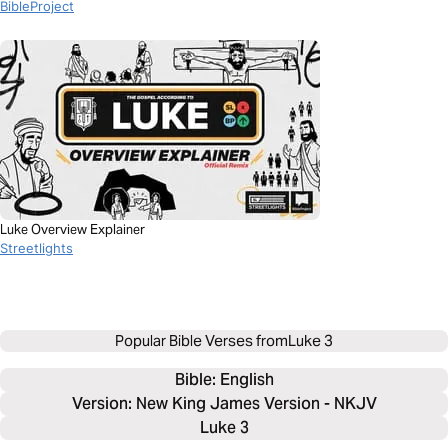
BibleProject
Luke Overview Explainer
Streetlights
Popular Bible Verses from
Luke 3
Bible: 
English
Version: New King James Version - NKJV
Luke 3