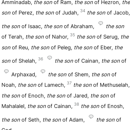
Amminadab,
the
son
of Ram,
the
son
of Hezron,
the
34
son
of Perez,
the
son
of Judah,
the
son
of Jacob,
the
son
of Isaac,
the
son
of Abraham,
the
son
35
of Terah,
the
son
of Nahor,
the
son
of Serug,
the
son
of Reu,
the
son
of Peleg,
the
son
of Eber,
the
36
son
of Shelah,
the
son
of Cainan,
the
son
of
Arphaxad,
the
son
of Shem,
the
son
of
37
Noah,
the
son
of Lamech,
the
son
of Methuselah,
the
son
of Enoch,
the
son
of Jared,
the
son
of
38
Mahalalel,
the
son
of Cainan,
the
son
of Enosh,
the
son
of Seth,
the
son
of Adam,
the
son
of