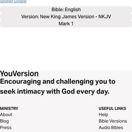
Spoken Gospel
Bible: 
English
Version: New King James Version - NKJV
Mark 1
Encouraging and challenging you to
seek intimacy with God every day.
MINISTRY
USEFUL LINKS
About
Help
Blog
Bible Versions
Press
Audio Bibles