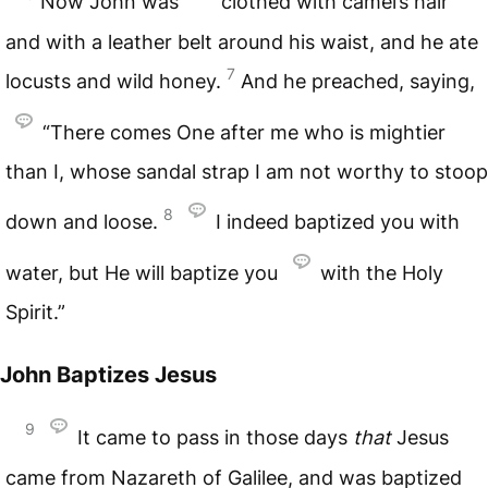
Now John was
clothed with camel’s hair
and with a leather belt around his waist, and he ate
7
locusts and wild honey.
And he preached, saying,
“There comes One after me who is mightier
than I, whose sandal strap I am not worthy to stoop
8
down and loose.
I indeed baptized you with
water, but He will baptize you
with the Holy
Spirit.”
John Baptizes Jesus
9
It came to pass in those days
that
Jesus
came from Nazareth of Galilee, and was baptized