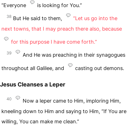
“Everyone
is looking for You.”
38
But He said to them,
“Let us go into the
next towns, that I may preach there also, because
for this purpose I have come forth.”
39
And He was preaching in their synagogues
throughout all Galilee, and
casting out demons.
Jesus Cleanses a Leper
40
Now a leper came to Him, imploring Him,
kneeling down to Him and saying to Him, “If You are
willing, You can make me clean.”