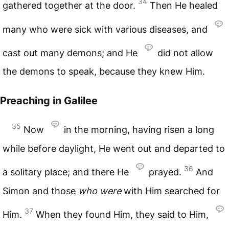
34
gathered together at the door.
Then He healed
many who were sick with various diseases, and
cast out many demons; and He
did not allow
the demons to speak, because they knew Him.
Preaching in Galilee
35
Now
in the morning, having risen a long
while before daylight, He went out and departed to
36
a solitary place; and there He
prayed.
And
Simon and those
who
were
with Him searched for
37
Him.
When they found Him, they said to Him,