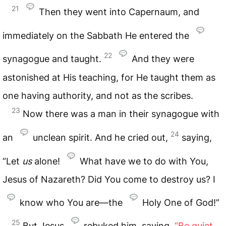
21
Then they went into Capernaum, and
immediately on the Sabbath He entered the
22
synagogue and taught.
And they were
astonished at His teaching, for He taught them as
one having authority, and not as the scribes.
23
Now there was a man in their synagogue with
24
an
unclean spirit. And he cried out,
saying,
“Let
us
alone!
What have we to do with You,
Jesus of Nazareth? Did You come to destroy us? I
know who You are—the
Holy One of God!”
25
But Jesus
rebuked him, saying,
“Be quiet,