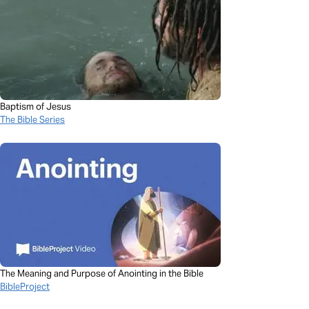
Baptism of Jesus
The Bible Series
The Meaning and Purpose of Anointing in the Bible
BibleProject