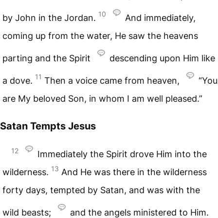
10
by John in the Jordan.
And immediately,
coming up from the water, He saw the heavens
parting and the Spirit
descending upon Him like
11
a dove.
Then a voice came from heaven,
“You
are My beloved Son, in whom I am well pleased.”
Satan Tempts Jesus
12
Immediately the Spirit drove Him into the
13
wilderness.
And He was there in the wilderness
forty days, tempted by Satan, and was with the
wild beasts;
and the angels ministered to Him.