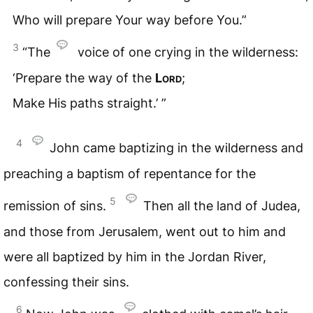
Who will prepare Your way before You.”
3
“The
voice of one crying in the wilderness:
‘Prepare the way of the
Lord
;
Make His paths straight.’ ”
4
John came baptizing in the wilderness and
preaching a baptism of repentance for the
5
remission of sins.
Then all the land of Judea,
and those from Jerusalem, went out to him and
were all baptized by him in the Jordan River,
confessing their sins.
6