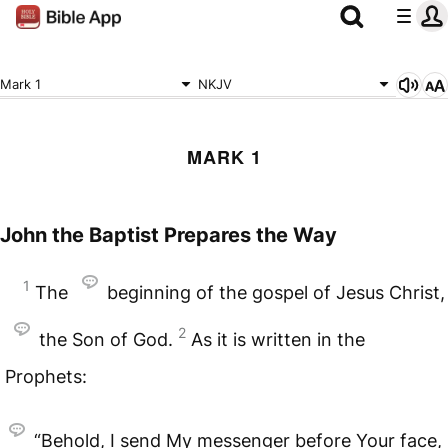
Mark 1
NKJV
MARK 1
John the Baptist Prepares the Way
1
The
beginning of the gospel of Jesus Christ,
2
the Son of God.
As it is written in the
Prophets:
“Behold, I send My messenger before Your face,