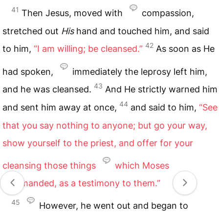
41
Then Jesus, moved with
compassion,
stretched out
His
hand and touched him, and said
42
to him,
“I am willing; be cleansed.”
As soon as He
had spoken,
immediately the leprosy left him,
43
and he was cleansed.
And He strictly warned him
44
and sent him away at once,
and said to him,
“See
that you say nothing to anyone; but go your way,
show yourself to the priest, and offer for your
cleansing those things
which Moses
commanded, as a testimony to them.”
45
However, he went out and began to