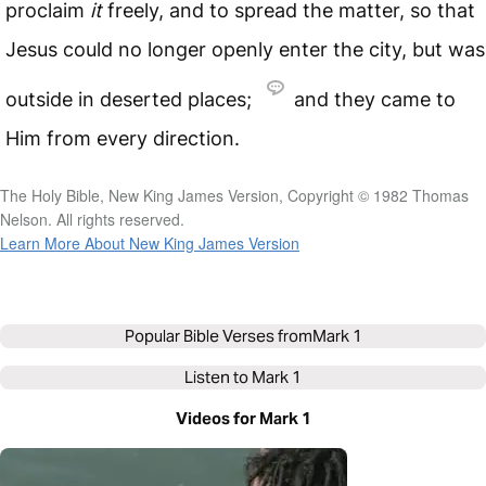
proclaim
it
freely, and to spread the matter, so that
Jesus could no longer openly enter the city, but was
outside in deserted places;
and they came to
Him from every direction.
The Holy Bible, New King James Version, Copyright © 1982 Thomas
Nelson. All rights reserved.
Learn More About New King James Version
Popular Bible Verses from
Mark 1
Listen to
Mark 1
Videos for Mark 1