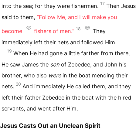
17
into the sea; for they were fishermen.
Then Jesus
said to them,
“Follow Me, and I will make you
18
become
fishers of men.”
They
immediately left their nets and followed Him.
19
When He had gone a little farther from there,
He saw James the
son
of Zebedee, and John his
brother, who also
were
in the boat mending their
20
nets.
And immediately He called them, and they
left their father Zebedee in the boat with the hired
servants, and went after Him.
Jesus Casts Out an Unclean Spirit