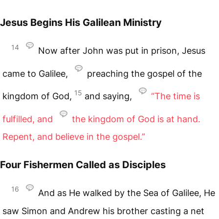
Jesus Begins His Galilean Ministry
14
Now after John was put in prison, Jesus
came to Galilee,
preaching the gospel of the
15
kingdom of God,
and saying,
“The time is
fulfilled, and
the kingdom of God
is at hand.
Repent, and believe in the gospel.”
Four Fishermen Called as Disciples
16
And as He walked by the Sea of Galilee, He
saw Simon and Andrew his brother casting a net