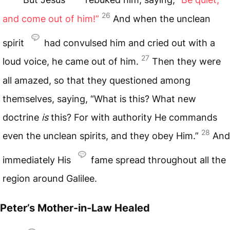
26
and come out of him!”
And when the unclean
spirit
had convulsed him and cried out with a
27
loud voice, he came out of him.
Then they were
all amazed, so that they questioned among
themselves, saying, “What is this? What new
doctrine
is
this? For with authority He commands
28
even the unclean spirits, and they obey Him.”
And
immediately His
fame spread throughout all the
region around Galilee.
Peter’s Mother-in-Law Healed