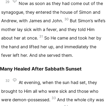
29
Now as soon as they had come out of the
synagogue, they entered the house of Simon and
30
Andrew, with James and John.
But Simon’s wife’s
mother lay sick with a fever, and they told Him
31
about her at once.
So He came and took her by
the hand and lifted her up, and immediately the
fever left her. And she served them.
Many Healed After Sabbath Sunset
32
At evening, when the sun had set, they
brought to Him all who were sick and those who
33
were demon-possessed.
And the whole city was