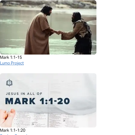
Mark 1:1-15
Lumo Project
Mark 1:1-1:20