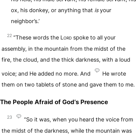
ox, his donkey, or anything that
is
your
neighbor’s.’
22
“These words the
Lord
spoke to all your
assembly, in the mountain from the midst of the
fire, the cloud, and the thick darkness, with a loud
voice; and He added no more. And
He wrote
them on two tablets of stone and gave them to me.
The People Afraid of God’s Presence
23
“So it was, when you heard the voice from
the midst of the darkness, while the mountain was