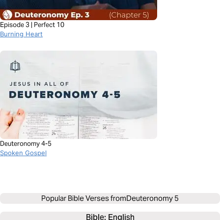
Episode 3 | Perfect 10
Burning Heart
Deuteronomy 4-5
Spoken Gospel
Popular Bible Verses from
Deuteronomy 5
Bible: 
English