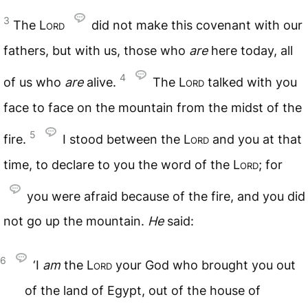
3
The
Lord
did not make this covenant with our
fathers, but with us, those who
are
here today, all
4
of us who
are
alive.
The
Lord
talked with you
face to face on the mountain from the midst of the
5
fire.
I stood between the
Lord
and you at that
time, to declare to you the word of the
Lord
; for
you were afraid because of the fire, and you did
not go up the mountain.
He
said:
6
‘I
am
the
Lord
your God who brought you out
of the land of Egypt, out of the house of