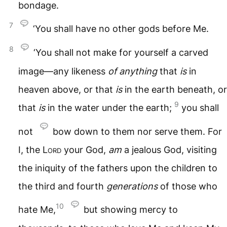
bondage.
7
‘You shall have no other gods before Me.
8
‘You shall not make for yourself a carved
image—any likeness
of
anything
that
is
in
heaven above, or that
is
in the earth beneath, or
9
that
is
in the water under the earth;
you shall
not
bow down to them nor serve them. For
I, the
Lord
your God,
am
a jealous God, visiting
the iniquity of the fathers upon the children to
the third and fourth
generations
of those who
10
hate Me,
but showing mercy to