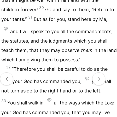
that it might be well with them and with their
30
children forever!
Go and say to them, “Return to
31
your tents.”
But as for you, stand here by Me,
and I will speak to you all the commandments,
the statutes, and the judgments which you shall
teach them, that they may observe
them
in the land
which I am giving them to possess.’
32
“Therefore you shall be careful to do as the
Lord
your God has commanded you;
you shall
not turn aside to the right hand or to the left.
33
You shall walk in
all the ways which the
Lord
your God has commanded you, that you may live