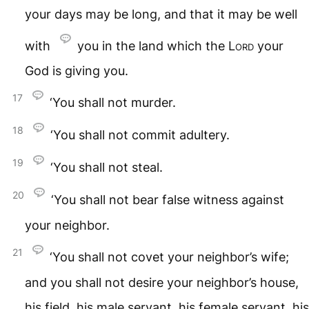
your days may be long, and that it may be well
with
you in the land which the
Lord
your
God is giving you.
17
‘You shall not murder.
18
‘You shall not commit adultery.
19
‘You shall not steal.
20
‘You shall not bear false witness against
your neighbor.
21
‘You shall not covet your neighbor’s wife;
and you shall not desire your neighbor’s house,
his field, his male servant, his female servant, his