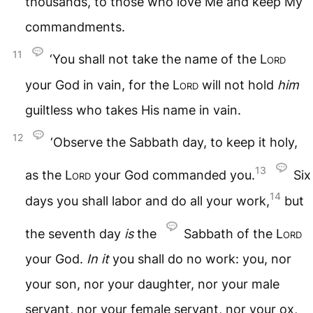
thousands, to those who love Me and keep My
commandments.
11
‘You shall not take the name of the
Lord
your God in vain, for the
Lord
will not hold
him
guiltless who takes His name in vain.
12
‘Observe the Sabbath day, to keep it holy,
13
as the
Lord
your God commanded you.
Six
14
days you shall labor and do all your work,
but
the seventh day
is
the
Sabbath of the
Lord
your God.
In
it
you shall do no work: you, nor
your son, nor your daughter, nor your male
servant, nor your female servant, nor your ox,