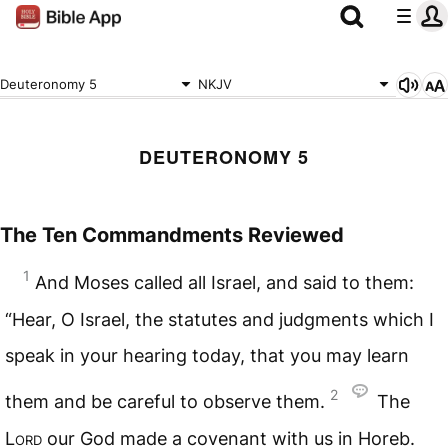
Deuteronomy 5
NKJV
DEUTERONOMY 5
The Ten Commandments Reviewed
1
And Moses called all Israel, and said to them:
“Hear, O Israel, the statutes and judgments which I
speak in your hearing today, that you may learn
2
them and be careful to observe them.
The
Lord
our God made a covenant with us in Horeb.