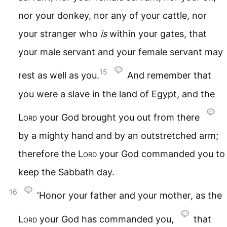
nor your donkey, nor any of your cattle, nor
your stranger who
is
within your gates, that
your male servant and your female servant may
15
rest as well as you.
And remember that
you were a slave in the land of Egypt, and the
Lord
your God brought you out from there
by a mighty hand and by an outstretched arm;
therefore the
Lord
your God commanded you to
keep the Sabbath day.
16
‘Honor your father and your mother, as the
Lord
your God has commanded you,
that