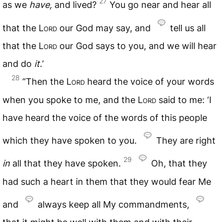
27
as we
have,
and lived?
You go near and hear all
that the
Lord
our God may say, and
tell us all
that the
Lord
our God says to you, and we will hear
and do
it.
’
28
“Then the
Lord
heard the voice of your words
when you spoke to me, and the
Lord
said to me: ‘I
have heard the voice of the words of this people
which they have spoken to you.
They are right
29
in
all that they have spoken.
Oh, that they
had such a heart in them that they would fear Me
and
always keep all My commandments,