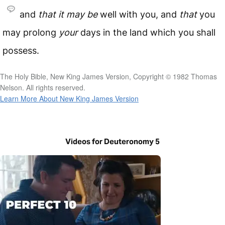
and
that
it
may
be
well with you, and
that
you
may prolong
your
days in the land which you shall
possess.
The Holy Bible, New King James Version, Copyright © 1982 Thomas
Nelson. All rights reserved.
Learn More About New King James Version
Videos for Deuteronomy 5