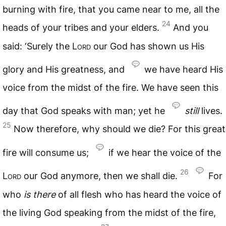
burning with fire, that you came near to me, all the
24
heads of your tribes and your elders.
And you
said: ‘Surely the
Lord
our God has shown us His
glory and His greatness, and
we have heard His
voice from the midst of the fire. We have seen this
day that God speaks with man; yet he
still
lives.
25
Now therefore, why should we die? For this great
fire will consume us;
if we hear the voice of the
26
Lord
our God anymore, then we shall die.
For
who
is
there
of all flesh who has heard the voice of
the living God speaking from the midst of the fire,