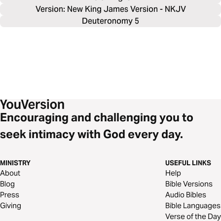
Version: New King James Version - NKJV
Deuteronomy 5
Encouraging and challenging you to
seek intimacy with God every day.
MINISTRY
USEFUL LINKS
About
Help
Blog
Bible Versions
Press
Audio Bibles
Giving
Bible Languages
Verse of the Day