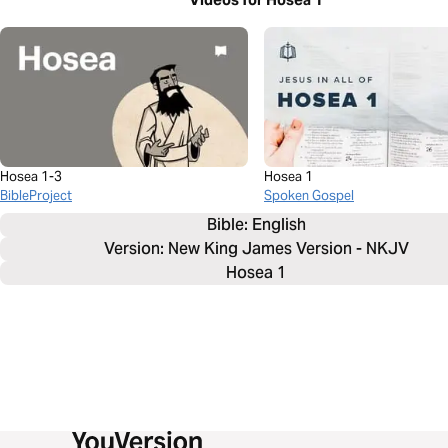
Hosea 1-3
Hosea 1
BibleProject
Spoken Gospel
Bible: 
English
Version: New King James Version - NKJV
Hosea 1