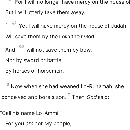
For I will no longer have mercy on the house of
But I will utterly take them away.
7
Yet I will have mercy on the house of Judah,
Will save them by the
Lord
their God,
And
will not save them by bow,
Nor by sword or battle,
By horses or horsemen.”
8
Now when she had weaned Lo-Ruhamah, she
9
conceived and bore a son.
Then
God
said:
“Call his name Lo-Ammi,
For you
are
not My people,