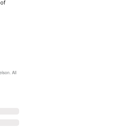
 of
lson. All