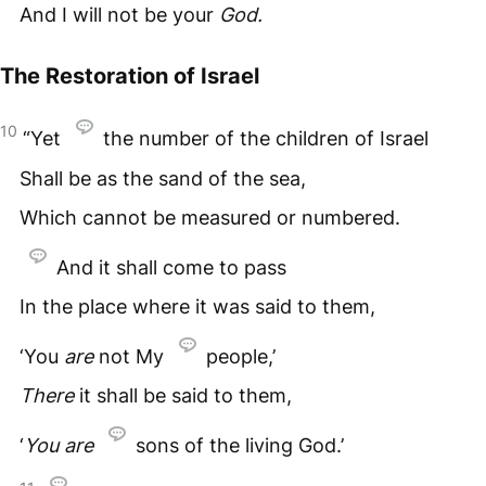
And I will not be your
God.
The Restoration of Israel
10
“Yet
the number of the children of Israel
Shall be as the sand of the sea,
Which cannot be measured or numbered.
And it shall come to pass
In the place where it was said to them,
‘You
are
not My
people,’
There
it shall be said to them,
‘
You
are
sons of the living God.’