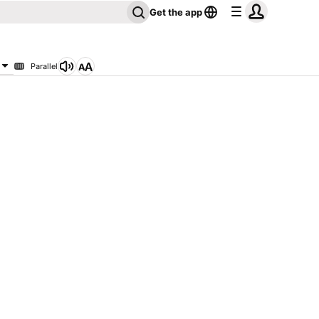
Get the app
Parallel