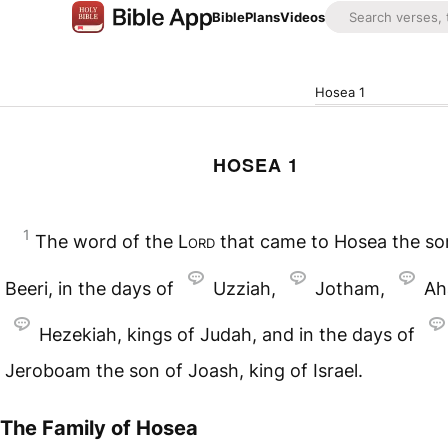
Bible
Plans
Videos
Hosea 1
HOSEA 1
1
The word of the
Lord
that came to Hosea the so
Beeri, in the days of
Uzziah,
Jotham,
Ah
Hezekiah, kings of Judah, and in the days of
Jeroboam the son of Joash, king of Israel.
The Family of Hosea