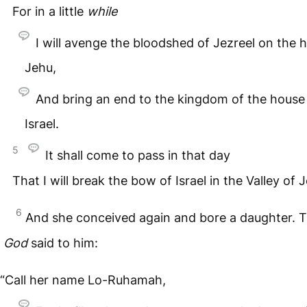
For in a little
while
I will avenge the bloodshed of Jezreel on the 
Jehu,
And bring an end to the kingdom of the house
Israel.
5
It shall come to pass in that day
That I will break the bow of Israel in the Valley of J
6
And she conceived again and bore a daughter. 
God
said to him:
“Call her name Lo-Ruhamah,