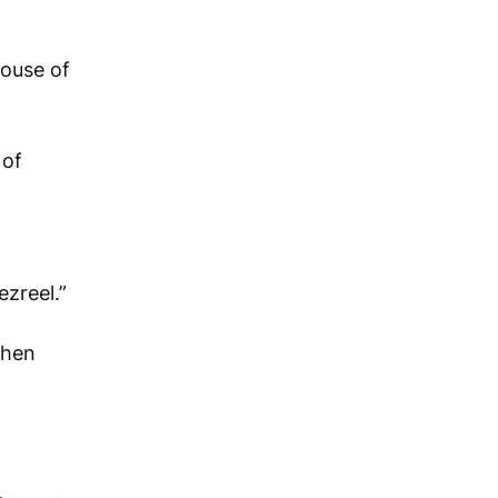
house of
 of
ezreel.”
Then