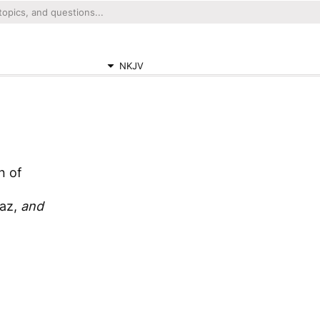
NKJV
n of
az,
and