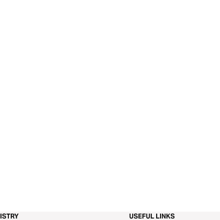
ISTRY
USEFUL LINKS