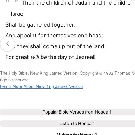
11
Then the children of Judah and the children
Israel
Shall be gathered together,
And appoint for themselves one head;
And they shall come up out of the land,
For great
will
be
the day of Jezreel!
The Holy Bible, New King James Version, Copyright © 1982 Thomas Ne
rights reserved.
Learn More About New King James Version
Popular Bible Verses from
Hosea 1
Listen to
Hosea 1
Videos for Hosea 1