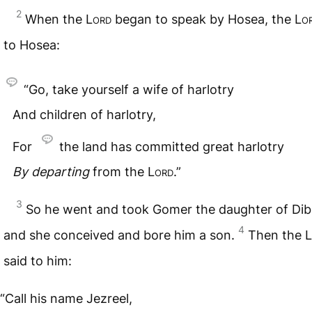
2
When the
Lord
began to speak by Hosea, the
Lo
to Hosea:
“Go, take yourself a wife of harlotry
And children of harlotry,
For
the land has committed great harlotry
By
departing
from the
Lord
.”
3
So he went and took Gomer the daughter of Dib
4
and she conceived and bore him a son.
Then the
L
said to him:
“Call his name Jezreel,