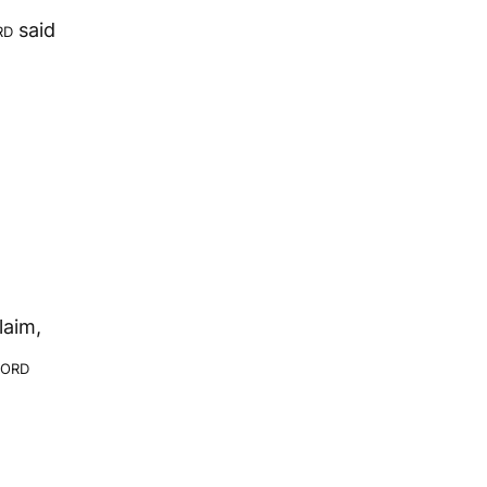
rd
said
laim,
ord