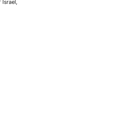
 Israel,