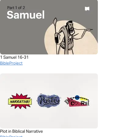
1 Samuel 16-31
BibleProject
Plot in Biblical Narrative