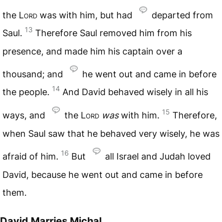
the
Lord
was with him, but had
departed from
13
Saul.
Therefore Saul removed him from his
presence, and made him his captain over a
thousand; and
he went out and came in before
14
the people.
And David behaved wisely in all his
15
ways, and
the
Lord
was
with him.
Therefore,
when Saul saw that he behaved very wisely, he was
16
afraid of him.
But
all Israel and Judah loved
David, because he went out and came in before
them.
David Marries Michal