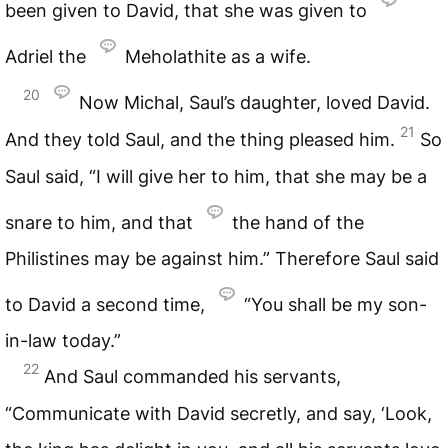
been given to David, that she was given to
Adriel the
Meholathite as a wife.
20
Now Michal, Saul’s daughter, loved David.
21
And they told Saul, and the thing pleased him.
So
Saul said, “I will give her to him, that she may be a
snare to him, and that
the hand of the
Philistines may be against him.” Therefore Saul said
to David a second time,
“You shall be my son-
in-law today.”
22
And Saul commanded his servants,
“Communicate with David secretly, and say, ‘Look,