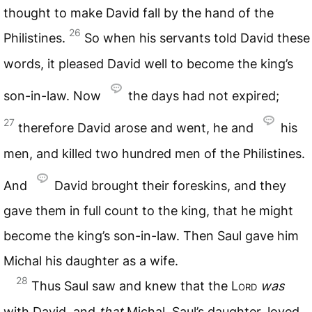
thought to make David fall by the hand of the
26
Philistines.
So when his servants told David these
words, it pleased David well to become the king’s
son-in-law. Now
the days had not expired;
27
therefore David arose and went, he and
his
men, and killed two hundred men of the Philistines.
And
David brought their foreskins, and they
gave them in full count to the king, that he might
become the king’s son-in-law. Then Saul gave him
Michal his daughter as a wife.
28
Thus Saul saw and knew that the
Lord
was
with David, and
that
Michal, Saul’s daughter, loved