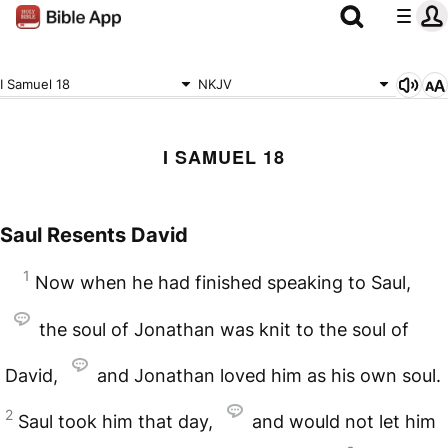
I Samuel 18
NKJV
I SAMUEL 18
Saul Resents David
1
Now when he had finished speaking to Saul,
the soul of Jonathan was knit to the soul of
David,
and Jonathan loved him as his own soul.
2
Saul took him that day,
and would not let him