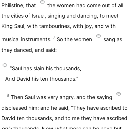
Philistine, that
the women had come out of all
the cities of Israel, singing and dancing, to meet
King Saul, with tambourines, with joy, and with
7
musical instruments.
So the women
sang as
they danced, and said:
“Saul has slain his thousands,
And David his ten thousands.”
8
Then Saul was very angry, and the saying
displeased him; and he said, “They have ascribed to
David ten thousands, and to me they have ascribed
only
thousands. Now
what
more can he have but