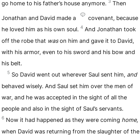
3
go home to his father’s house anymore.
Then
Jonathan and David made a
covenant, because
4
he loved him as his own soul.
And Jonathan took
off the robe that
was
on him and gave it to David,
with his armor, even to his sword and his bow and
his belt.
5
So David went out wherever Saul sent him,
and
behaved wisely. And Saul set him over the men of
war, and he was accepted in the sight of all the
people and also in the sight of Saul’s servants.
6
Now it had happened as they were coming
home,
when David was returning from the slaughter of the