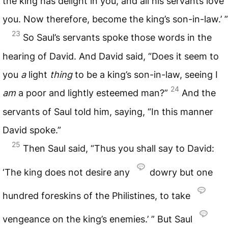
the king has delight in you, and all his servants love
you. Now therefore, become the king’s son-in-law.’ ”
23
So Saul’s servants spoke those words in the
hearing of David. And David said, “Does it seem to
you
a
light
thing
to be a king’s son-in-law, seeing I
24
am
a poor and lightly esteemed man?”
And the
servants of Saul told him, saying, “In this manner
David spoke.”
25
Then Saul said, “Thus you shall say to David:
‘The king does not desire any
dowry but one
hundred foreskins of the Philistines, to take
vengeance on the king’s enemies.’ ” But Saul