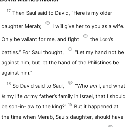
17
Then Saul said to David, “Here is my older
daughter Merab;
I will give her to you as a wife.
Only be valiant for me, and fight
the
Lord
’s
battles.” For Saul thought,
“Let my hand not be
against him, but let the hand of the Philistines be
against him.”
18
So David said to Saul,
“Who
am
I, and what
is
my life
or
my father’s family in Israel, that I should
19
be son-in-law to the king?”
But it happened at
the time when Merab, Saul’s daughter, should have