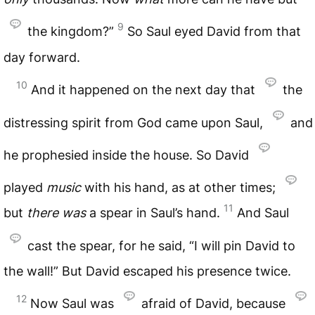
9
the kingdom?”
So Saul eyed David from that
day forward.
10
And it happened on the next day that
the
distressing spirit from God came upon Saul,
and
he prophesied inside the house. So David
played
music
with his hand, as at other times;
11
but
there
was
a spear in Saul’s hand.
And Saul
cast the spear, for he said, “I will pin David to
the wall!” But David escaped his presence twice.
12
Now Saul was
afraid of David, because