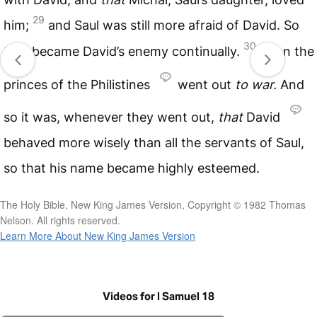
29
him;
and Saul was still more afraid of David. So
30
Saul became David’s enemy continually.
Then the
princes of the Philistines
went out
to
war.
And
so it was, whenever they went out,
that
David
behaved more wisely than all the servants of Saul,
so that his name became highly esteemed.
The Holy Bible, New King James Version, Copyright © 1982 Thomas
Nelson. All rights reserved.
Learn More About New King James Version
Videos for I Samuel 18