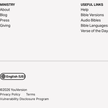
MINISTRY
USEFUL LINKS
About
Help
Blog
Bible Versions
Press
Audio Bibles
Giving
Bible Languages
Verse of the Day
English (US)
©
2026
YouVersion
Privacy Policy
Terms
Vulnerability Disclosure Program