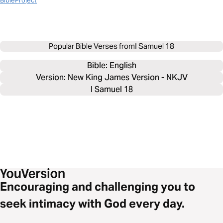
BibleProject
Popular Bible Verses from
I Samuel 18
Bible: 
English
Version: New King James Version - NKJV
I Samuel 18
Encouraging and challenging you to
seek intimacy with God every day.