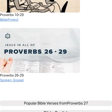
Proverbs 10-29
BibleProject
Proverbs 26-29
Spoken Gospel
Popular Bible Verses from
Proverbs 27