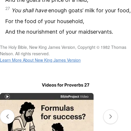
27
You
shall
have
enough goats’ milk for your food,
For the food of your household,
And the nourishment of your maidservants.
The Holy Bible, New King James Version, Copyright © 1982 Thomas
Nelson. All rights reserved.
Learn More About New King James Version
Videos for Proverbs 27