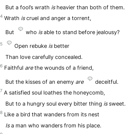
But a fool’s wrath
is
heavier than both of them.
4
Wrath
is
cruel and anger a torrent,
But
who
is
able to stand before jealousy?
5
Open rebuke
is
better
Than love carefully concealed.
6
Faithful
are
the wounds of a friend,
But the kisses of an enemy
are
deceitful.
7
A satisfied soul loathes the honeycomb,
But to a hungry soul every bitter thing
is
sweet.
8
Like a bird that wanders from its nest
Is
a man who wanders from his place.