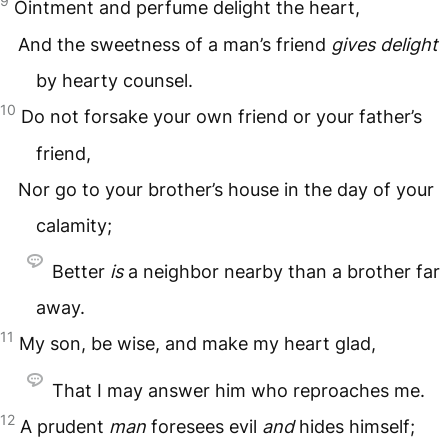
9
Ointment and perfume delight the heart,
And the sweetness of a man’s friend
gives
delight
by hearty counsel.
10
Do not forsake your own friend or your father’s
friend,
Nor go to your brother’s house in the day of your
calamity;
Better
is
a neighbor nearby than a brother far
away.
11
My son, be wise, and make my heart glad,
That I may answer him who reproaches me.
12
A prudent
man
foresees evil
and
hides himself;