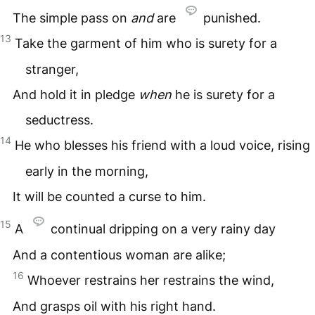
The simple pass on
and
are
punished.
13
Take the garment of him who is surety for a
stranger,
And hold it in pledge
when
he is surety for a
seductress.
14
He who blesses his friend with a loud voice, rising
early in the morning,
It will be counted a curse to him.
15
A
continual dripping on a very rainy day
And a contentious woman are alike;
16
Whoever restrains her restrains the wind,
And grasps oil with his right hand.