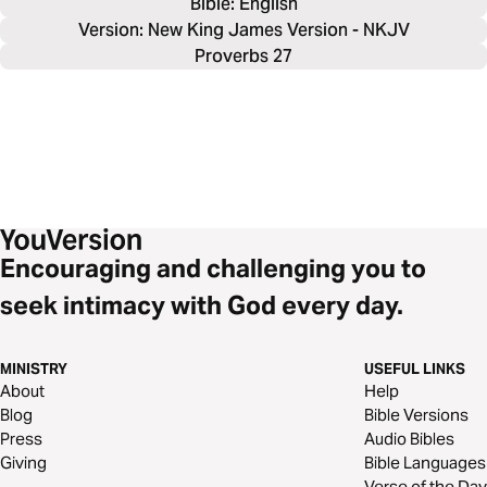
Bible: 
English
Version: New King James Version - NKJV
Proverbs 27
Encouraging and challenging you to
seek intimacy with God every day.
MINISTRY
USEFUL LINKS
About
Help
Blog
Bible Versions
Press
Audio Bibles
Giving
Bible Languages
Verse of the Day