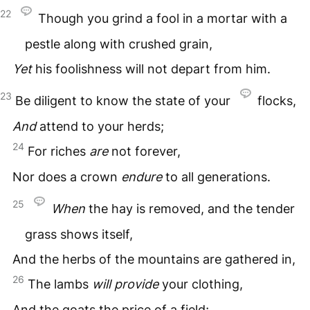
22
Though you grind a fool in a mortar with a
pestle along with crushed grain,
Yet
his foolishness will not depart from him.
23
Be diligent to know the state of your
flocks,
And
attend to your herds;
24
For riches
are
not forever,
Nor does a crown
endure
to all generations.
25
When
the hay is removed, and the tender
grass shows itself,
And the herbs of the mountains are gathered in,
26
The lambs
will
provide
your clothing,
And the goats the price of a field;