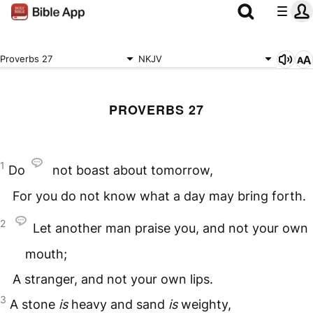
Proverbs 27
NKJV
PROVERBS 27
1
Do
not boast about tomorrow,
For you do not know what a day may bring forth.
2
Let another man praise you, and not your own
mouth;
A stranger, and not your own lips.
3
A stone
is
heavy and sand
is
weighty,