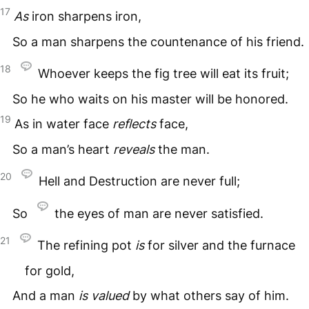
17
As
iron sharpens iron,
So a man sharpens the countenance of his friend.
18
Whoever keeps the fig tree will eat its fruit;
So he who waits on his master will be honored.
19
As in water face
reflects
face,
So a man’s heart
reveals
the man.
20
Hell and Destruction are never full;
So
the eyes of man are never satisfied.
21
The refining pot
is
for silver and the furnace
for gold,
And a man
is
valued
by what others say of him.