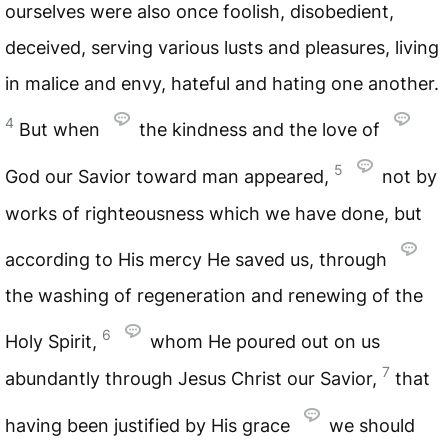
ourselves were also once foolish, disobedient,
deceived, serving various lusts and pleasures, living
in malice and envy, hateful and hating one another.
4
But when
the kindness and the love of
5
God our Savior toward man appeared,
not by
works of righteousness which we have done, but
according to His mercy He saved us, through
the washing of regeneration and renewing of the
6
Holy Spirit,
whom He poured out on us
7
abundantly through Jesus Christ our Savior,
that
having been justified by His grace
we should