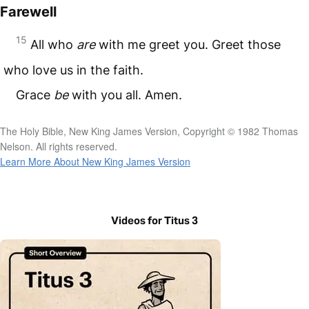
Farewell
15
All who
are
with me greet you. Greet those
who love us in the faith.
Grace
be
with you all. Amen.
The Holy Bible, New King James Version, Copyright © 1982 Thomas
Nelson. All rights reserved.
Learn More About New King James Version
Videos for Titus 3