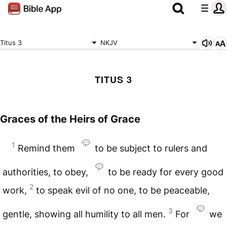
Titus 3
NKJV
TITUS 3
Graces of the Heirs of Grace
1
Remind them
to be subject to rulers and
authorities, to obey,
to be ready for every good
2
work,
to speak evil of no one, to be peaceable,
3
gentle, showing all humility to all men.
For
we