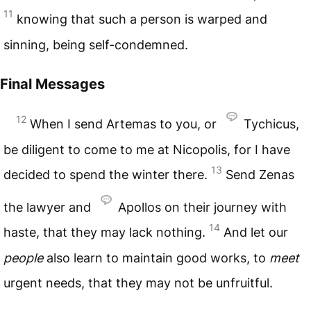
11
knowing that such a person is warped and
sinning, being self-condemned.
Final Messages
12
When I send Artemas to you, or
Tychicus,
be diligent to come to me at Nicopolis, for I have
13
decided to spend the winter there.
Send Zenas
the lawyer and
Apollos on their journey with
14
haste, that they may lack nothing.
And let our
people
also learn to maintain good works, to
meet
urgent needs, that they may not be unfruitful.