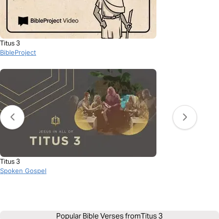
Titus 3
BibleProject
Titus 3
Spoken Gospel
Popular Bible Verses from
Titus 3