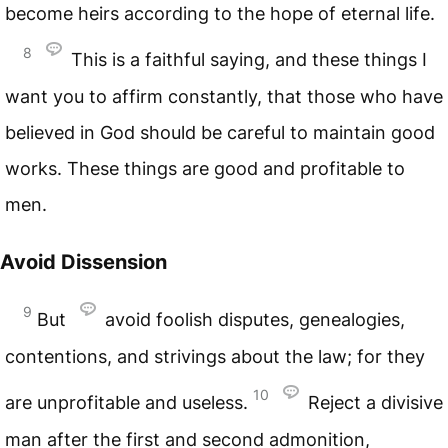
become heirs according to the hope of eternal life.
8
This is a faithful saying, and these things I
want you to affirm constantly, that those who have
believed in God should be careful to maintain good
works. These things are good and profitable to
men.
Avoid Dissension
9
But
avoid foolish disputes, genealogies,
contentions, and strivings about the law; for they
10
are unprofitable and useless.
Reject a divisive
man after the first and second admonition,