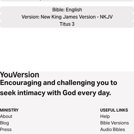
Bible: 
English
Version: New King James Version - NKJV
Titus 3
Encouraging and challenging you to
seek intimacy with God every day.
MINISTRY
USEFUL LINKS
About
Help
Blog
Bible Versions
Press
Audio Bibles