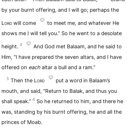
by your burnt offering, and I will go; perhaps the
Lord
will come
to meet me, and whatever He
shows me I will tell you.” So he went to a desolate
4
height.
And God met Balaam, and he said to
Him, “I have prepared the seven altars, and I have
offered on
each
altar a bull and a ram.”
5
Then the
Lord
put a word in Balaam’s
mouth, and said, “Return to Balak, and thus you
6
shall speak.”
So he returned to him, and there he
was, standing by his burnt offering, he and all the
princes of Moab.