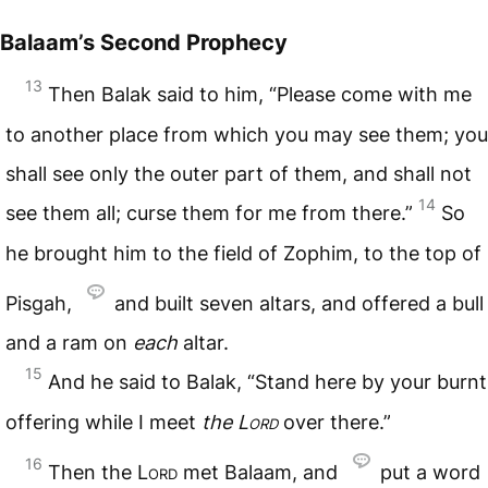
Balaam’s Second Prophecy
13
Then Balak said to him, “Please come with me
to another place from which you may see them; you
shall see only the outer part of them, and shall not
14
see them all; curse them for me from there.”
So
he brought him to the field of Zophim, to the top of
Pisgah,
and built seven altars, and offered a bull
and a ram on
each
altar.
15
And he said to Balak, “Stand here by your burnt
offering while I meet
the
Lord
over there.”
16
Then the
Lord
met Balaam, and
put a word