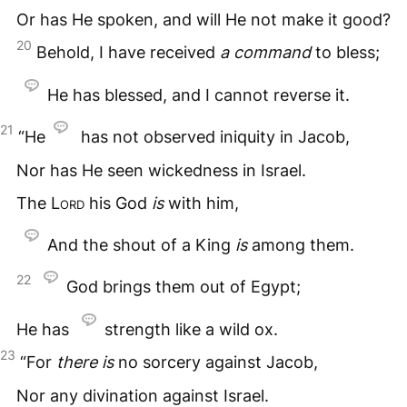
Or has He spoken, and will He not make it good?
20
Behold, I have received
a
command
to bless;
He has blessed, and I cannot reverse it.
21
“He
has not observed iniquity in Jacob,
Nor has He seen wickedness in Israel.
The
Lord
his God
is
with him,
And the shout of a King
is
among them.
22
God brings them out of Egypt;
He has
strength like a wild ox.
23
“For
there
is
no sorcery against Jacob,
Nor any divination against Israel.