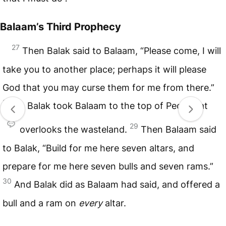
Balaam’s Third Prophecy
27
Then Balak said to Balaam, “Please come, I will
take you to another place; perhaps it will please
God that you may curse them for me from there.”
28
So Balak took Balaam to the top of Peor, that
29
overlooks the wasteland.
Then Balaam said
to Balak, “Build for me here seven altars, and
prepare for me here seven bulls and seven rams.”
30
And Balak did as Balaam had said, and offered a
bull and a ram on
every
altar.