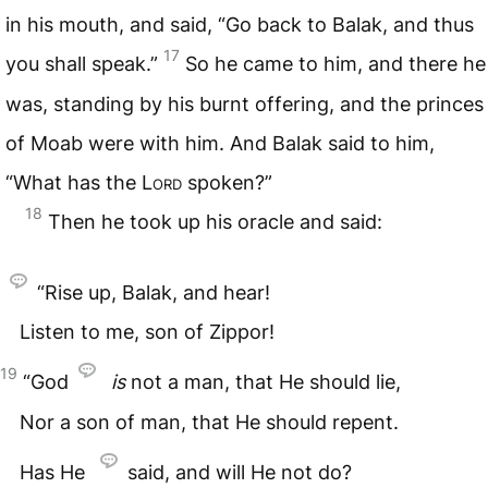
in his mouth, and said, “Go back to Balak, and thus
17
you shall speak.”
So he came to him, and there he
was, standing by his burnt offering, and the princes
of Moab were with him. And Balak said to him,
“What has the
Lord
spoken?”
18
Then he took up his oracle and said:
“Rise up, Balak, and hear!
Listen to me, son of Zippor!
19
“God
is
not a man, that He should lie,
Nor a son of man, that He should repent.
Has He
said, and will He not do?