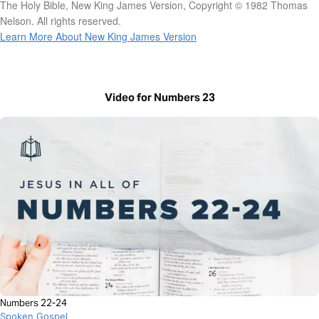
The Holy Bible, New King James Version, Copyright © 1982 Thomas
Nelson. All rights reserved.
Learn More About New King James Version
Video for Numbers 23
Numbers 22-24
Spoken Gospel