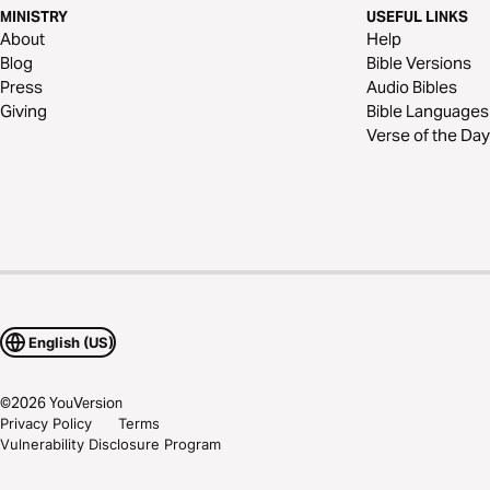
MINISTRY
USEFUL LINKS
About
Help
Blog
Bible Versions
Press
Audio Bibles
Giving
Bible Languages
Verse of the Day
English (US)
©
2026
YouVersion
Privacy Policy
Terms
Vulnerability Disclosure Program