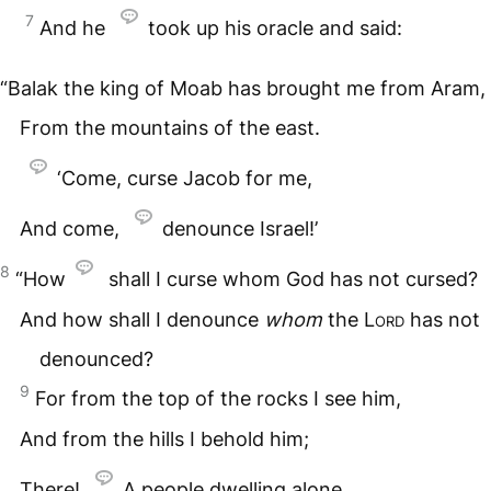
7
And he
took up his oracle and said:
“Balak the king of Moab has brought me from Aram,
From the mountains of the east.
‘Come, curse Jacob for me,
And come,
denounce Israel!’
8
“How
shall I curse whom God has not cursed?
And how shall I denounce
whom
the
Lord
has not
denounced?
9
For from the top of the rocks I see him,
And from the hills I behold him;
There!
A people dwelling alone,