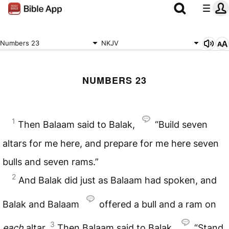
Numbers 23
NKJV
NUMBERS 23
1
Then Balaam said to Balak,
“Build seven
altars for me here, and prepare for me here seven
bulls and seven rams.”
2
And Balak did just as Balaam had spoken, and
Balak and Balaam
offered a bull and a ram on
3
each
altar.
Then Balaam said to Balak,
“Stand