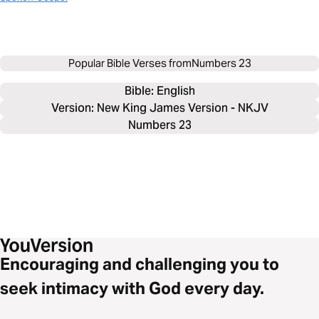
Popular Bible Verses from
Numbers 23
Bible: 
English
Version: New King James Version - NKJV
Numbers 23
Encouraging and challenging you to
seek intimacy with God every day.