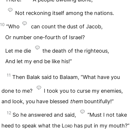
Not reckoning itself among the nations.
10
“Who
can count the dust of Jacob,
Or number one-fourth of Israel?
Let me die
the death of the righteous,
And let my end be like his!”
11
Then Balak said to Balaam, “What have you
done to me?
I took you to curse my enemies,
and look, you have blessed
them
bountifully!”
12
So he answered and said,
“Must I not take
heed to speak what the
Lord
has put in my mouth?”