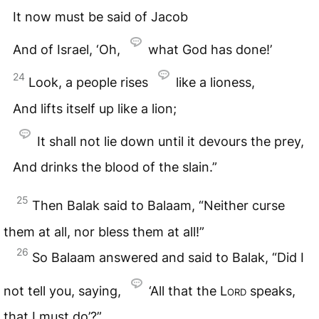
It now must be said of Jacob
And of Israel, ‘Oh,
what God has done!’
24
Look, a people rises
like a lioness,
And lifts itself up like a lion;
It shall not lie down until it devours the prey,
And drinks the blood of the slain.”
25
Then Balak said to Balaam, “Neither curse
them at all, nor bless them at all!”
26
So Balaam answered and said to Balak, “Did I
not tell you, saying,
‘All that the
Lord
speaks,
that I must do’?”