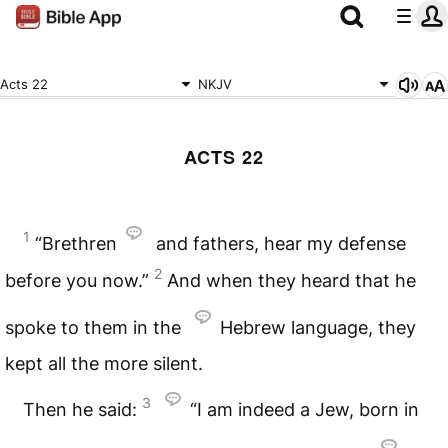
Acts 22
NKJV
ACTS 22
1
“Brethren
and fathers, hear my defense
2
before you now.”
And when they heard that he
spoke to them in the
Hebrew language, they
kept all the more silent.
3
Then he said:
“I am indeed a Jew, born in