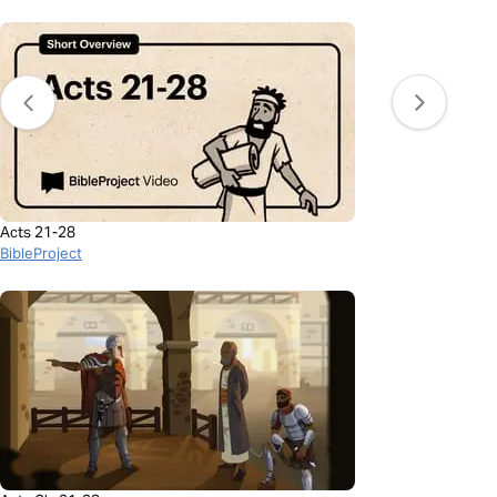
Acts 21-28
BibleProject