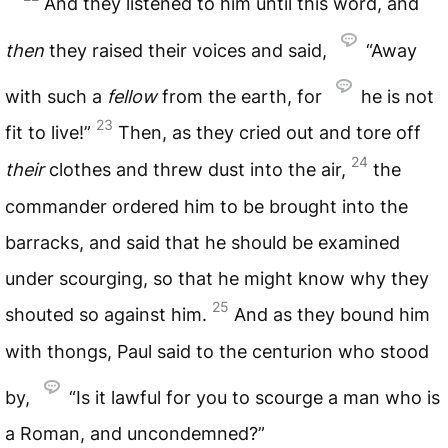
And they listened to him until this word, and
then
they raised their voices and said,
“Away
with such a
fellow
from the earth, for
he is not
23
fit to live!”
Then, as they cried out and tore off
24
their
clothes and threw dust into the air,
the
commander ordered him to be brought into the
barracks, and said that he should be examined
under scourging, so that he might know why they
25
shouted so against him.
And as they bound him
with thongs, Paul said to the centurion who stood
by,
“Is it lawful for you to scourge a man who is
a Roman, and uncondemned?”