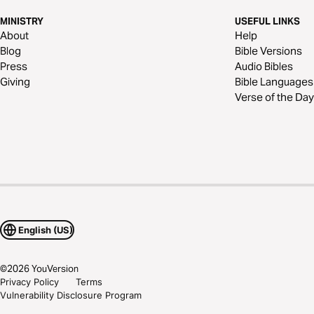
MINISTRY
USEFUL LINKS
About
Help
Blog
Bible Versions
Press
Audio Bibles
Giving
Bible Languages
Verse of the Day
English (US)
©
2026
YouVersion
Privacy Policy
Terms
Vulnerability Disclosure Program