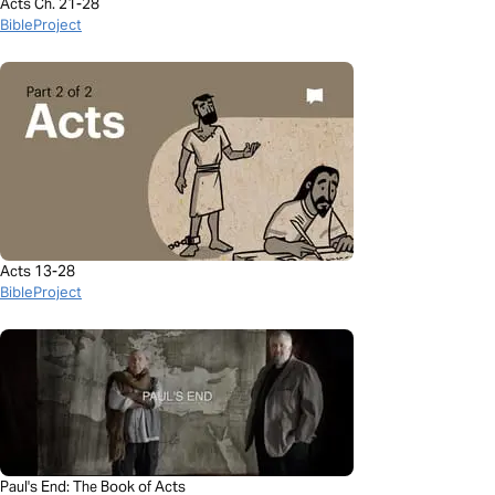
Acts Ch. 21-28
BibleProject
Acts 13-28
BibleProject
Paul's End: The Book of Acts