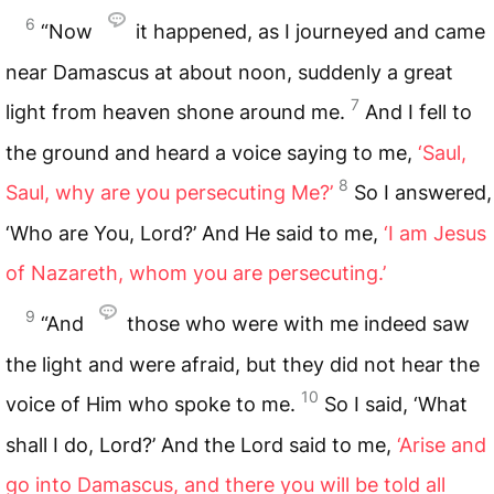
6
“Now
it happened, as I journeyed and came
near Damascus at about noon, suddenly a great
7
light from heaven shone around me.
And I fell to
the ground and heard a voice saying to me,
‘Saul,
8
Saul, why are you persecuting Me?’
So I answered,
‘Who are You, Lord?’ And He said to me,
‘I am Jesus
of Nazareth, whom you are persecuting.’
9
“And
those who were with me indeed saw
the light and were afraid, but they did not hear the
10
voice of Him who spoke to me.
So I said, ‘What
shall I do, Lord?’ And the Lord said to me,
‘Arise and
go into Damascus, and there you will be told all