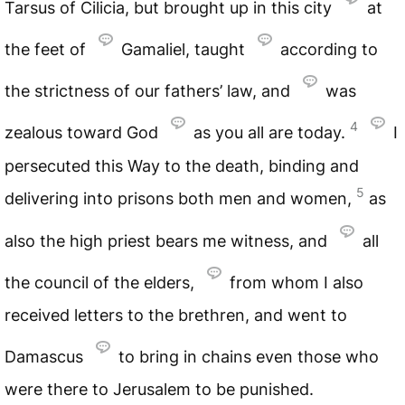
Tarsus of Cilicia, but brought up in this city
at
the feet of
Gamaliel, taught
according to
the strictness of our fathers’ law, and
was
4
zealous toward God
as you all are today.
I
persecuted this Way to the death, binding and
5
delivering into prisons both men and women,
as
also the high priest bears me witness, and
all
the council of the elders,
from whom I also
received letters to the brethren, and went to
Damascus
to bring in chains even those who
were there to Jerusalem to be punished.