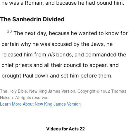
he was a Roman, and because he had bound him.
The Sanhedrin Divided
30
The next day, because he wanted to know for
certain why he was accused by the Jews, he
released him from
his
bonds, and commanded the
chief priests and all their council to appear, and
brought Paul down and set him before them.
The Holy Bible, New King James Version, Copyright © 1982 Thomas
Nelson. All rights reserved.
Learn More About New King James Version
Videos for Acts 22