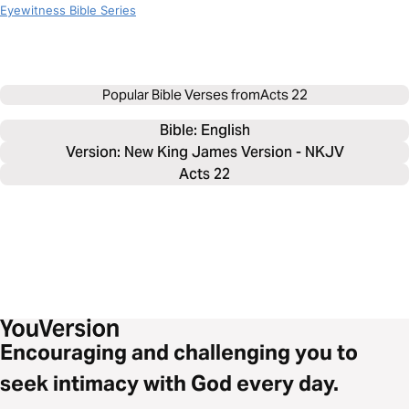
Eyewitness Bible Series
Popular Bible Verses from
Acts 22
Bible: 
English
Version: New King James Version - NKJV
Acts 22
Encouraging and challenging you to
seek intimacy with God every day.