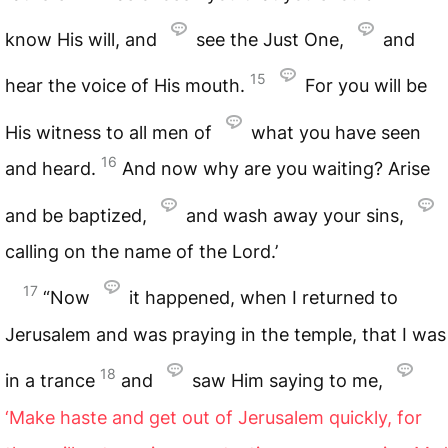
know His will, and
see the Just One,
and
15
hear the voice of His mouth.
For you will be
His witness to all men of
what you have seen
16
and heard.
And now why are you waiting? Arise
and be baptized,
and wash away your sins,
calling on the name of the Lord.’
17
“Now
it happened, when I returned to
Jerusalem and was praying in the temple, that I was
18
in a trance
and
saw Him saying to me,
‘Make haste and get out of Jerusalem quickly, for