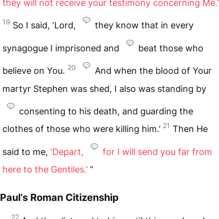
they will not receive your testimony concerning Me.’
19
So I said, ‘Lord,
they know that in every
synagogue I imprisoned and
beat those who
20
believe on You.
And when the blood of Your
martyr Stephen was shed, I also was standing by
consenting to his death, and guarding the
21
clothes of those who were killing him.’
Then He
said to me,
‘Depart,
for I will send you far from
here to the Gentiles.’
”
Paul’s Roman Citizenship
22