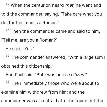
26
When the centurion heard
that,
he went and
told the commander, saying, “Take care what you
do, for this man is a Roman.”
27
Then the commander came and said to him,
“Tell me, are you a Roman?”
He said, “Yes.”
28
The commander answered, “With a large sum I
obtained this citizenship.”
And Paul said, “But I was born
a
citizen.
”
29
Then immediately those who were about to
examine him withdrew from him; and the
commander was also afraid after he found out that