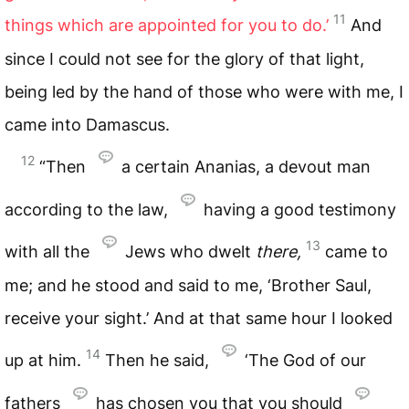
11
things which are appointed for you to do.’
And
since I could not see for the glory of that light,
being led by the hand of those who were with me, I
came into Damascus.
12
“Then
a certain Ananias, a devout man
according to the law,
having a good testimony
13
with all the
Jews who dwelt
there,
came to
me; and he stood and said to me, ‘Brother Saul,
receive your sight.’ And at that same hour I looked
14
up at him.
Then he said,
‘The God of our
fathers
has chosen you that you should