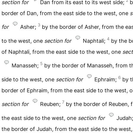
2
section
for
Dan from its east to its west side;
b
border of Dan, from the east side to the west, one
s
3
for
Asher;
by the border of Asher, from the eas
4
to the west, one
section
for
Naphtali;
by the b
of Naphtali, from the east side to the west, one
sect
5
Manasseh;
by the border of Manasseh, from t
6
side to the west, one
section
for
Ephraim;
by t
border of Ephraim, from the east side to the west, 
7
section
for
Reuben;
by the border of Reuben, 
the east side to the west, one
section
for
Judah
the border of Judah, from the east side to the west, 