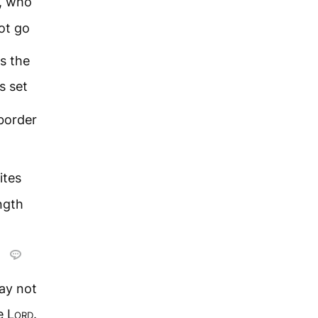
k, who
ot go
s the
is set
border
ites
ngth
may not
he
Lord
.