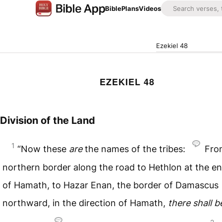
Bible
Plans
Videos
Ezekiel 48
EZEKIEL 48
Division of the Land
1
“Now these
are
the names of the tribes:
Fro
northern border along the road to Hethlon at the e
of Hamath, to Hazar Enan, the border of Damascus
northward, in the direction of Hamath,
there
shall
b