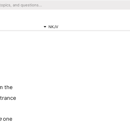
NKJV
m the
ntrance
e
one