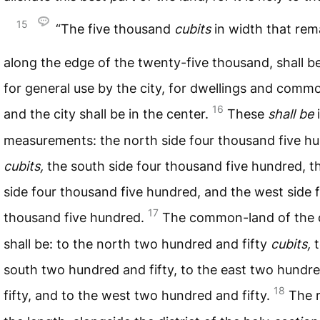
15
“The five thousand
cubits
in width that rem
along the edge of the twenty-five thousand, shall b
for general use by the city, for dwellings and comm
16
and the city shall be in the center.
These
shall
be
i
measurements: the north side four thousand five h
cubits,
the south side four thousand five hundred, t
side four thousand five hundred, and the west side 
17
thousand five hundred.
The common-land of the 
shall be: to the north two hundred and fifty
cubits,
t
south two hundred and fifty, to the east two hundr
18
fifty, and to the west two hundred and fifty.
The r