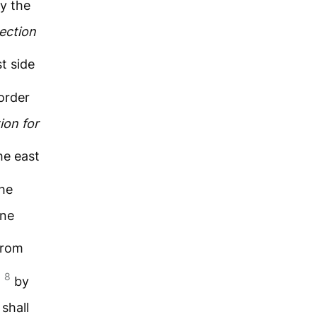
y the
ection
t side
order
ion
for
he east
he
one
from
8
;
by
shall