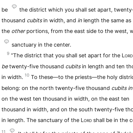
be
the district which you shall set apart, twenty
thousand
cubits
in width, and
in
length the same as 
the
other
portions, from the east side to the west, w
sanctuary in the center.
9
“The district that you shall set apart for the
Lord
be
twenty-five thousand
cubits
in length and ten t
10
in width.
To these—to the priests—the holy distric
belong: on the north twenty-five thousand
cubits
in
on the west ten thousand in width, on the east ten
thousand in width, and on the south twenty-five t
in length. The sanctuary of the
Lord
shall be in the c
11