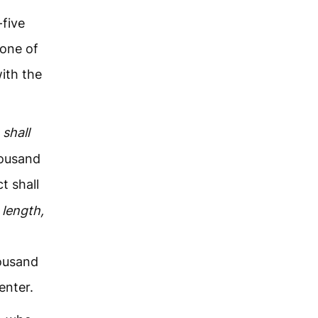
-five
one of
ith the
shall
housand
t shall
length,
housand
enter.