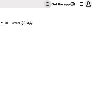
Get the app
Parallel