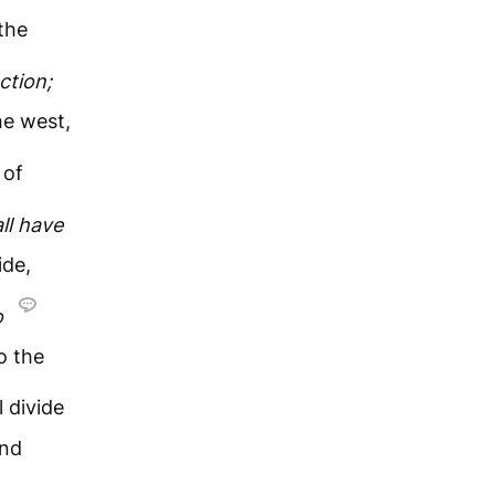
the
ction;
he west,
 of
ll
have
ide,
o
o the
 divide
and