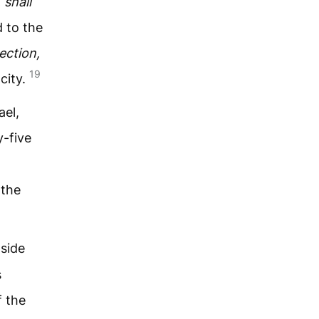
 shall
 to the
ection,
19
city.
ael,
-five
 the
 side
s
 the