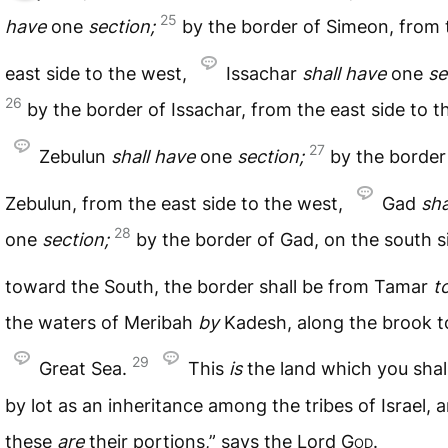
25
have
one
section;
by the border of Simeon, from 
east side to the west,
Issachar
shall
have
one
se
26
by the border of Issachar, from the east side to t
27
Zebulun
shall
have
one
section;
by the border
Zebulun, from the east side to the west,
Gad
sha
28
one
section;
by the border of Gad, on the south s
toward the South, the border shall be from Tamar
t
the waters of Meribah
by
Kadesh, along the brook t
29
Great Sea.
This
is
the land which you shall
by lot as an inheritance among the tribes of Israel, 
these
are
their portions,” says the Lord
God
.