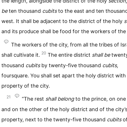
the length, alongside the district of the holy
section,
be
ten thousand
cubits
to the east and ten thousand
west. It shall be adjacent to the district of the holy
s
and its produce shall be food for the workers of the 
The workers of the city, from all the tribes of Isr
20
shall cultivate it.
The entire district
shall
be
twenty
thousand
cubits
by twenty-five thousand
cubits,
foursquare. You shall set apart the holy district with
property of the city.
21
“The rest
shall
belong
to the prince, on one
and on the other of the holy district and of the city’
property, next to the twenty-five thousand
cubits
of