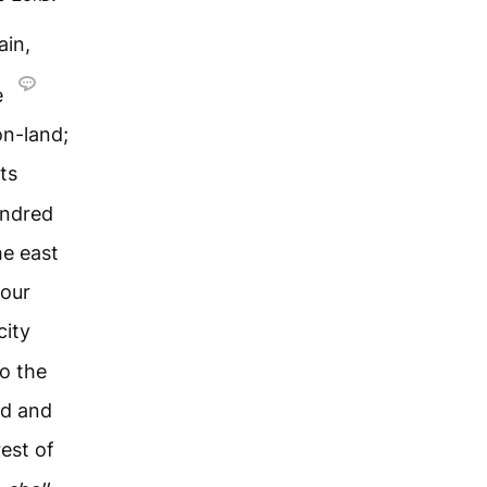
ain,
e
on-land;
ts
undred
he east
four
city
o the
ed and
est of