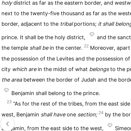
holy
district as far as the eastern border, and west
next to the twenty-five thousand as far as the west
border, adjacent to the
tribal
portions;
it
shall
belon
prince. It shall be the holy district,
and the sanct
22
the temple
shall
be
in the center.
Moreover, apart
the possession of the Levites and the possession of
city
which
are
in the midst of what
belongs
to the p
the
area
between the border of Judah and the borde
Benjamin shall belong to the prince.
23
“As for the rest of the tribes, from the east side
24
west, Benjamin
shall
have
one
section;
by the bor
Benjamin, from the east side to the west,
Sime