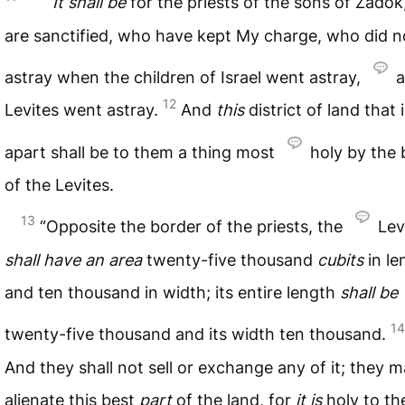
It
shall
be
for the priests of the sons of Zado
are sanctified, who have kept My charge, who did n
astray when the children of Israel went astray,
a
12
Levites went astray.
And
this
district of land that 
apart shall be to them a thing most
holy by the 
of the Levites.
13
“Opposite the border of the priests, the
Lev
shall
have
an
area
twenty-five thousand
cubits
in le
and ten thousand in width; its entire length
shall
be
14
twenty-five thousand and its width ten thousand.
And they shall not sell or exchange any of it; they 
alienate this best
part
of the land, for
it
is
holy to t