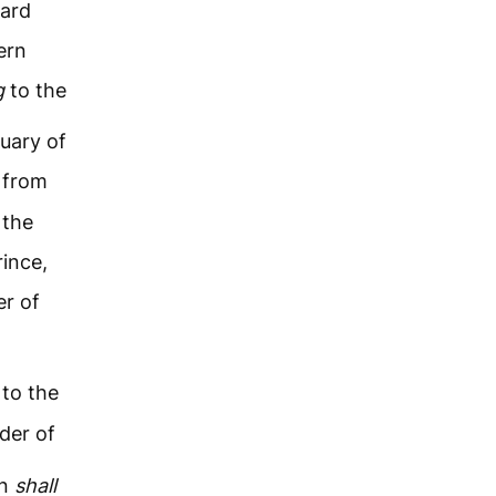
ward
ern
g
to the
uary of
 from
 the
rince,
r of
 to the
der of
on
shall