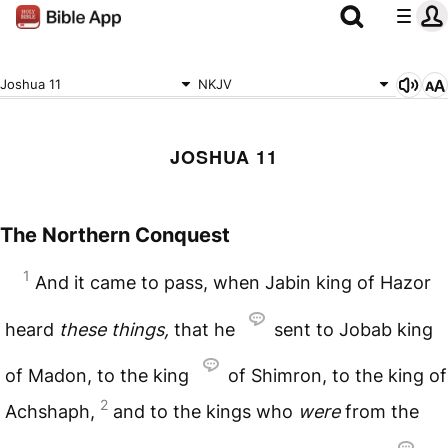
Joshua 11
NKJV
JOSHUA 11
The Northern Conquest
1
And it came to pass, when Jabin king of Hazor
heard
these
things,
that he
sent to Jobab king
of Madon, to the king
of Shimron, to the king of
2
Achshaph,
and to the kings who
were
from the