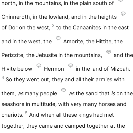
north, in the mountains, in the plain south of
Chinneroth, in the lowland, and in the heights
3
of Dor on the west,
to the Canaanites in the east
and in the west, the
Amorite, the Hittite, the
Perizzite, the Jebusite in the mountains,
and the
Hivite below
Hermon
in the land of Mizpah.
4
So they went out, they and all their armies with
them,
as
many people
as
the sand that
is
on the
seashore in multitude, with very many horses and
5
chariots.
And when all these kings had met
together, they came and camped together at the