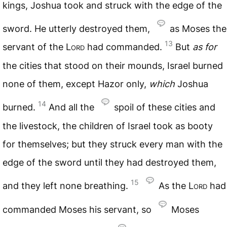
kings, Joshua took and struck with the edge of the
sword. He utterly destroyed them,
as Moses the
13
servant of the
Lord
had commanded.
But
as
for
the cities that stood on their mounds, Israel burned
none of them, except Hazor only,
which
Joshua
14
burned.
And all the
spoil of these cities and
the livestock, the children of Israel took as booty
for themselves; but they struck every man with the
edge of the sword until they had destroyed them,
15
and they left none breathing.
As the
Lord
had
commanded Moses his servant, so
Moses