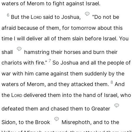
waters of Merom to fight against Israel.
6
But the
Lord
said to Joshua,
“Do not be
afraid because of them, for tomorrow about this
time I will deliver all of them slain before Israel. You
shall
hamstring their horses and burn their
7
chariots with fire.”
So Joshua and all the people of
war with him came against them suddenly by the
8
waters of Merom, and they attacked them.
And
the
Lord
delivered them into the hand of Israel, who
defeated them and chased them to Greater
Sidon, to the Brook
Misrephoth, and to the