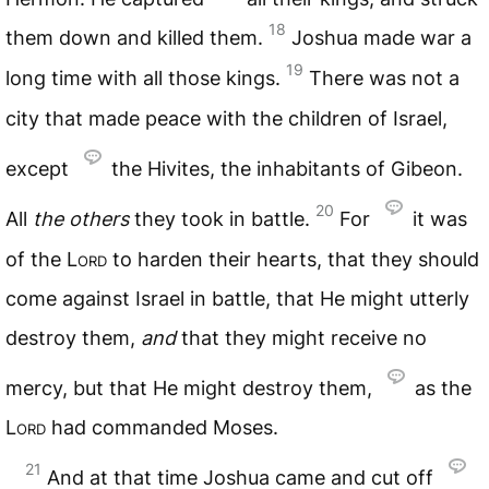
18
them down and killed them.
Joshua made war a
19
long time with all those kings.
There was not a
city that made peace with the children of Israel,
except
the Hivites, the inhabitants of Gibeon.
20
All
the
others
they took in battle.
For
it was
of the
Lord
to harden their hearts, that they should
come against Israel in battle, that He might utterly
destroy them,
and
that they might receive no
mercy, but that He might destroy them,
as the
Lord
had commanded Moses.
21
And at that time Joshua came and cut off