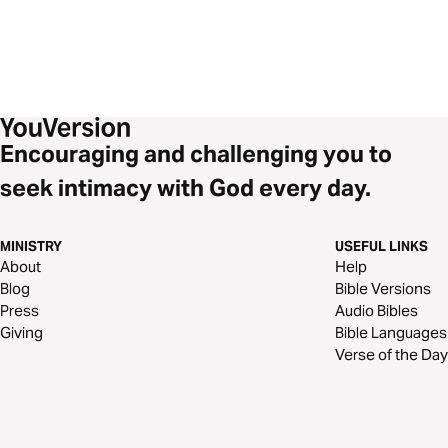
Encouraging and challenging you to
seek intimacy with God every day.
MINISTRY
USEFUL LINKS
About
Help
Blog
Bible Versions
Press
Audio Bibles
Giving
Bible Languages
Verse of the Day