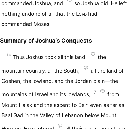
commanded Joshua, and
so Joshua did. He left
nothing undone of all that the
Lord
had
commanded Moses.
Summary of Joshua’s Conquests
16
Thus Joshua took all this land:
the
mountain country, all the South,
all the land of
Goshen, the lowland, and the Jordan plain—the
17
mountains of Israel and its lowlands,
from
Mount Halak and the ascent to Seir, even as far as
Baal Gad in the Valley of Lebanon below Mount
Hermon. He captured
all their kings, and struck