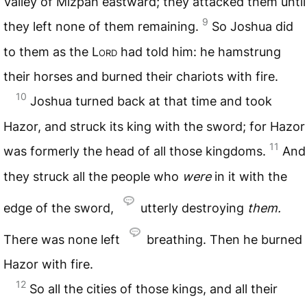
Valley of Mizpah eastward; they attacked them until
9
they left none of them remaining.
So Joshua did
to them as the
Lord
had told him: he hamstrung
their horses and burned their chariots with fire.
10
Joshua turned back at that time and took
Hazor, and struck its king with the sword; for Hazor
11
was formerly the head of all those kingdoms.
And
they struck all the people who
were
in it with the
edge of the sword,
utterly destroying
them.
There was none left
breathing. Then he burned
Hazor with fire.
12
So all the cities of those kings, and all their