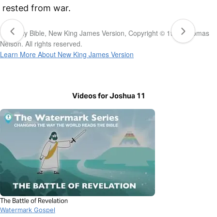
rested from war.
The Holy Bible, New King James Version, Copyright © 1982 Thomas
Nelson. All rights reserved.
Learn More About New King James Version
Videos for Joshua 11
The Battle of Revelation
Watermark Gospel