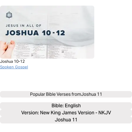
Joshua 10-12
Spoken Gospel
Popular Bible Verses from
Joshua 11
Bible: 
English
Version: New King James Version - NKJV
Joshua 11