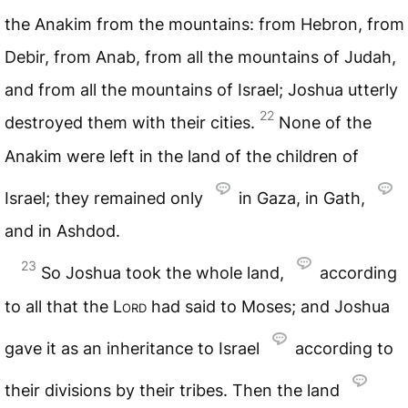
the Anakim from the mountains: from Hebron, from
Debir, from Anab, from all the mountains of Judah,
and from all the mountains of Israel; Joshua utterly
22
destroyed them with their cities.
None of the
Anakim were left in the land of the children of
Israel; they remained only
in Gaza, in Gath,
and in Ashdod.
23
So Joshua took the whole land,
according
to all that the
Lord
had said to Moses; and Joshua
gave it as an inheritance to Israel
according to
their divisions by their tribes. Then the land