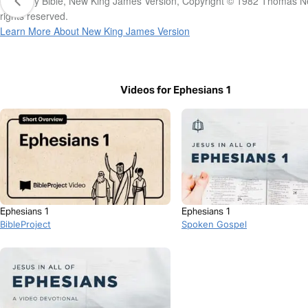
The Holy Bible, New King James Version, Copyright © 1982 Thomas Ne
rights reserved.
Learn More About New King James Version
Videos for Ephesians 1
Ephesians 1
Ephesians 1
BibleProject
Spoken Gospel