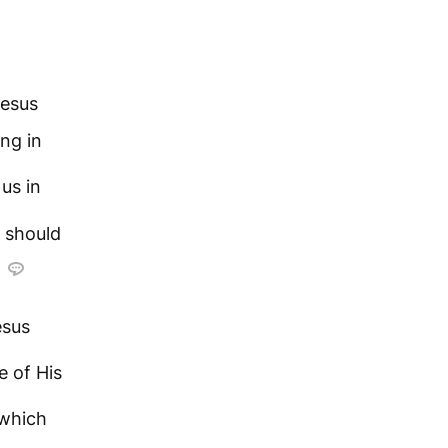
Jesus
ing in
us in
e should
esus
e of His
which