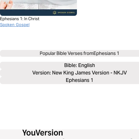
Ephesians 1: In Christ
Spoken Gospel
Popular Bible Verses from
Ephesians 1
Bible: 
English
Version: New King James Version - NKJV
Ephesians 1