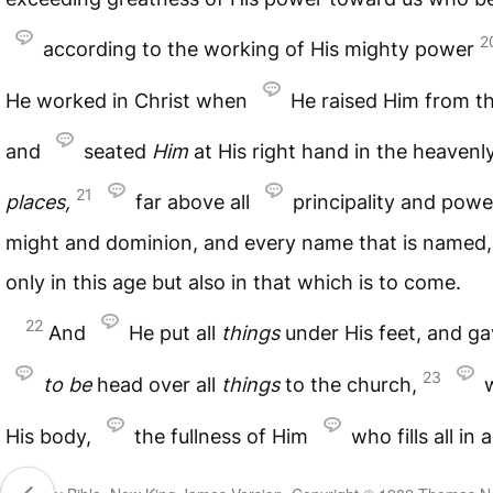
2
according to the working of His mighty power
He worked in Christ when
He raised Him from t
and
seated
Him
at His right hand in the heavenl
21
places,
far above all
principality and pow
might and dominion, and every name that is named,
only in this age but also in that which is to come.
22
And
He put all
things
under His feet, and g
23
to
be
head over all
things
to the church,
His body,
the fullness of Him
who fills all in al