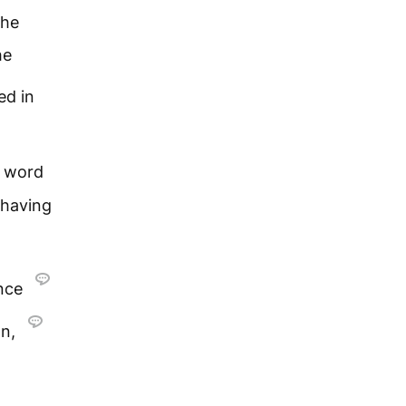
the
he
ed in
 word
 having
ance
on,