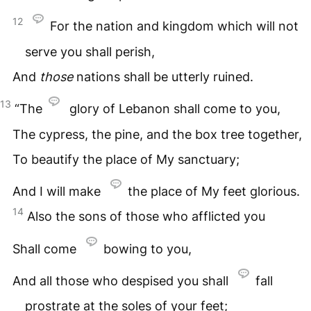
12
For the nation and kingdom which will not
serve you shall perish,
And
those
nations shall be utterly ruined.
13
“The
glory of Lebanon shall come to you,
The cypress, the pine, and the box tree together,
To beautify the place of My sanctuary;
And I will make
the place of My feet glorious.
14
Also the sons of those who afflicted you
Shall come
bowing to you,
And all those who despised you shall
fall
prostrate at the soles of your feet;