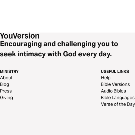
Encouraging and challenging you to
seek intimacy with God every day.
MINISTRY
USEFUL LINKS
About
Help
Blog
Bible Versions
Press
Audio Bibles
Giving
Bible Languages
Verse of the Day