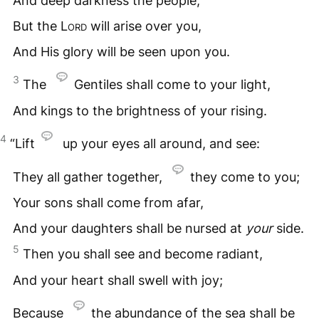
And deep darkness the people;
But the
Lord
will arise over you,
And His glory will be seen upon you.
3
The
Gentiles shall come to your light,
And kings to the brightness of your rising.
4
“Lift
up your eyes all around, and see:
They all gather together,
they come to you;
Your sons shall come from afar,
And your daughters shall be nursed at
your
side.
5
Then you shall see and become radiant,
And your heart shall swell with joy;
Because
the abundance of the sea shall be