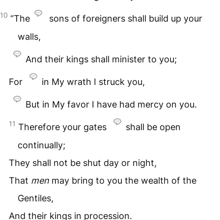
10
“The
sons of foreigners shall build up your
walls,
And their kings shall minister to you;
For
in My wrath I struck you,
But in My favor I have had mercy on you.
11
Therefore your gates
shall be open
continually;
They shall not be shut day or night,
That
men
may bring to you the wealth of the
Gentiles,
And their kings in procession.