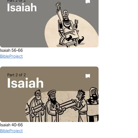
Isaiah 56-66
BibleProject
Isaiah 40-66
BibleProject