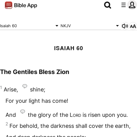
Isaiah 60
NKJV
ISAIAH 60
The Gentiles Bless Zion
1
Arise,
shine;
For your light has come!
And
the glory of the
Lord
is risen upon you.
2
For behold, the darkness shall cover the earth,