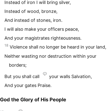
Instead of iron I will bring silver,
Instead of wood, bronze,
And instead of stones, iron.
I will also make your officers peace,
And your magistrates righteousness.
18
Violence shall no longer be heard in your land,
Neither wasting nor destruction within your
borders;
But you shall call
your walls Salvation,
And your gates Praise.
God the Glory of His People