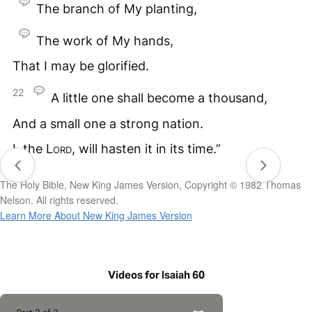
The branch of My planting,
The work of My hands,
That I may be glorified.
22
A little one shall become a thousand,
And a small one a strong nation.
I, the
Lord
, will hasten it in its time.”
The Holy Bible, New King James Version, Copyright © 1982 Thomas
Nelson. All rights reserved.
Learn More About New King James Version
Videos for Isaiah 60