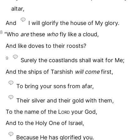
altar,
And
I will glorify the house of My glory.
8
“Who
are
these
who
fly like a cloud,
And like doves to their roosts?
9
Surely the coastlands shall wait for Me;
And the ships of Tarshish
will
come
first,
To bring your sons from afar,
Their silver and their gold with them,
To the name of the
Lord
your God,
And to the Holy One of Israel,
Because He has glorified you.