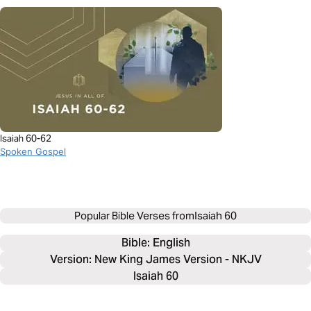
Isaiah 60-62
Spoken Gospel
Popular Bible Verses from
Isaiah 60
Bible: 
English
Version: New King James Version - NKJV
Isaiah 60