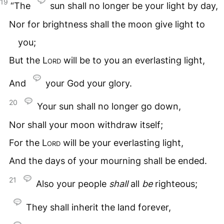
19
“The
sun shall no longer be your light by day,
Nor for brightness shall the moon give light to
you;
But the
Lord
will be to you an everlasting light,
And
your God your glory.
20
Your sun shall no longer go down,
Nor shall your moon withdraw itself;
For the
Lord
will be your everlasting light,
And the days of your mourning shall be ended.
21
Also your people
shall
all
be
righteous;
They shall inherit the land forever,