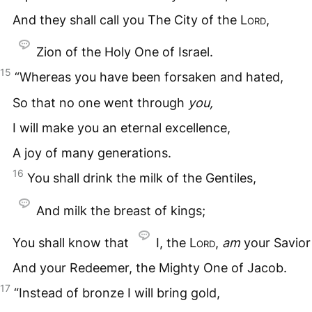
And they shall call you The City of the
Lord
,
Zion of the Holy One of Israel.
15
“Whereas you have been forsaken and hated,
So that no one went through
you,
I will make you an eternal excellence,
A joy of many generations.
16
You shall drink the milk of the Gentiles,
And milk the breast of kings;
You shall know that
I, the
Lord
,
am
your Savior
And your Redeemer, the Mighty One of Jacob.
17
“Instead of bronze I will bring gold,