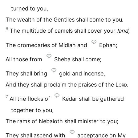
turned to you,
The wealth of the Gentiles shall come to you.
6
The multitude of camels shall cover your
land,
The dromedaries of Midian and
Ephah;
All those from
Sheba shall come;
They shall bring
gold and incense,
And they shall proclaim the praises of the
Lord
.
7
All the flocks of
Kedar shall be gathered
together to you,
The rams of Nebaioth shall minister to you;
They shall ascend with
acceptance on My