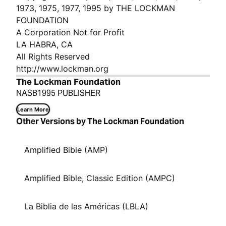
1973, 1975, 1977, 1995 by THE LOCKMAN
FOUNDATION
A Corporation Not for Profit
LA HABRA, CA
All Rights Reserved
http://www.lockman.org
The Lockman Foundation
NASB1995 PUBLISHER
Learn More
Other Versions by The Lockman Foundation
Amplified Bible (AMP)
Amplified Bible, Classic Edition (AMPC)
La Biblia de las Américas (LBLA)