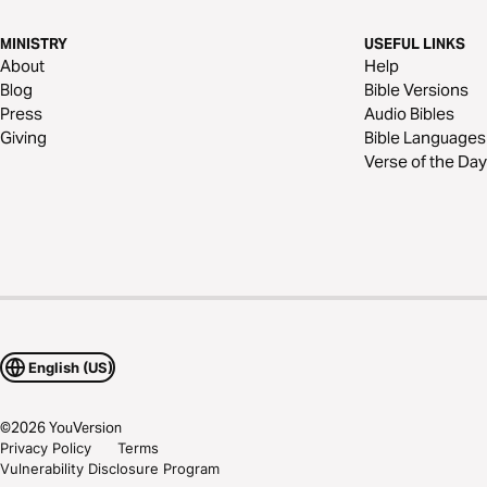
MINISTRY
USEFUL LINKS
About
Help
Blog
Bible Versions
Press
Audio Bibles
Giving
Bible Languages
Verse of the Day
English (US)
©
2026
YouVersion
Privacy Policy
Terms
Vulnerability Disclosure Program