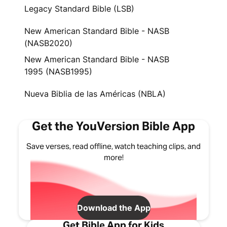
Legacy Standard Bible (LSB)
New American Standard Bible - NASB
(NASB2020)
New American Standard Bible - NASB
1995 (NASB1995)
Nueva Biblia de las Américas (NBLA)
Get the YouVersion Bible App
Save verses, read offline, watch teaching clips, and
more!
Download the App
Get Bible App for Kids