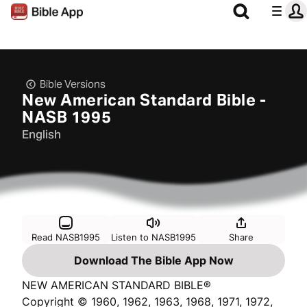
Bible Versions
New American Standard Bible -
NASB 1995
English
Read NASB1995
Listen to NASB1995
Share
Download The Bible App Now
NEW AMERICAN STANDARD BIBLE®
Copyright © 1960, 1962, 1963, 1968, 1971, 1972,