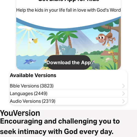
Help the kids in your life fall in love with God's Word
Download the App
Available Versions
Bible Versions (3823)
Languages (2449)
Audio Versions (2319)
Encouraging and challenging you to
seek intimacy with God every day.