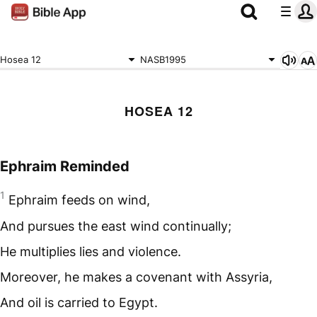
Hosea 12
NASB1995
HOSEA 12
Ephraim Reminded
1
Ephraim feeds on wind,
And pursues the east wind continually;
He multiplies lies and violence.
Moreover, he makes a covenant with Assyria,
And oil is carried to Egypt.