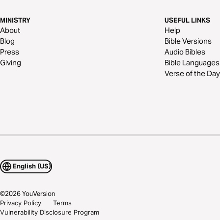
MINISTRY
USEFUL LINKS
About
Help
Blog
Bible Versions
Press
Audio Bibles
Giving
Bible Languages
Verse of the Day
English (US)
©
2026
YouVersion
Privacy Policy
Terms
Vulnerability Disclosure Program