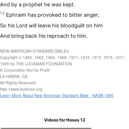
And by a prophet he was kept.
14
Ephraim has provoked to bitter anger;
So his Lord will leave his bloodguilt on him
And bring back his reproach to him.
NEW AMERICAN STANDARD BIBLE®
Copyright © 1960, 1962, 1963, 1968, 1971, 1972, 1973, 1975, 1977,
1995 by THE LOCKMAN FOUNDATION
A Corporation Not for Profit
LA HABRA, CA
All Rights Reserved
http://www.lockman.org
Learn More About New American Standard Bible - NASB 1995
Videos for Hosea 12