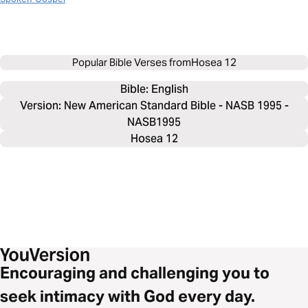
Popular Bible Verses from
Hosea 12
Bible: 
English
Version: New American Standard Bible - NASB 1995 -
NASB1995
Hosea 12
Encouraging and challenging you to
seek intimacy with God every day.