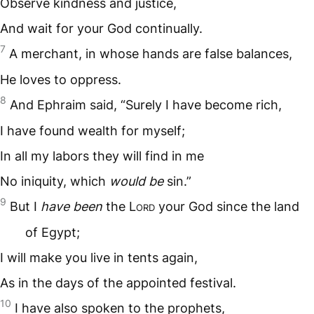
Observe kindness and justice,
And wait for your God continually.
7
A merchant, in whose hands are false balances,
He loves to oppress.
8
And Ephraim said, “Surely I have become rich,
I have found wealth for myself;
In all my labors they will find in me
No iniquity, which
would be
sin.”
9
But I
have been
the L
ord
your God since the land
of Egypt;
I will make you live in tents again,
As in the days of the appointed festival.
10
I have also spoken to the prophets,