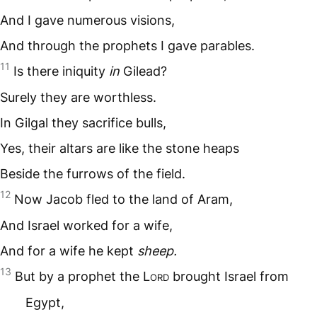
And I gave numerous visions,
And through the prophets I gave parables.
11
Is there iniquity
in
Gilead?
Surely they are worthless.
In Gilgal they sacrifice bulls,
Yes, their altars are like the stone heaps
Beside the furrows of the field.
12
Now Jacob fled to the land of Aram,
And Israel worked for a wife,
And for a wife he kept
sheep.
13
But by a prophet the L
ord
brought Israel from
Egypt,