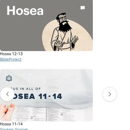
Hosea 12-13
BibleProject
Hosea 11-14
Spoken Gospel