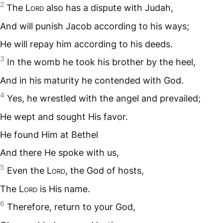
2
The L
ord
also has a dispute with Judah,
And will punish Jacob according to his ways;
He will repay him according to his deeds.
3
In the womb he took his brother by the heel,
And in his maturity he contended with God.
4
Yes, he wrestled with the angel and prevailed;
He wept and sought His favor.
He found Him at Bethel
And there He spoke with us,
5
Even the L
ord
, the God of hosts,
The L
ord
is His name.
6
Therefore, return to your God,