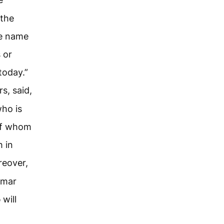
 the
he name
 or
today.”
s, said,
ho is
of whom
h in
eover,
amar
d
will