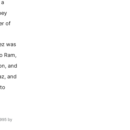
 a
hey
er of
rez was
to Ram,
on, and
az, and
to
1995 by