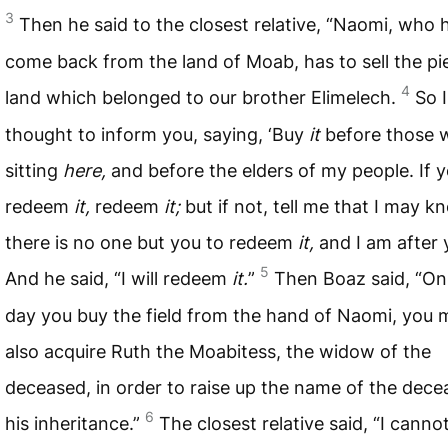
3
Then he said to the closest relative, “Naomi, who 
come back from the land of Moab, has to sell the pi
4
land which belonged to our brother Elimelech.
So I
thought to inform you, saying, ‘Buy
it
before those 
sitting
here,
and before the elders of my people. If y
redeem
it,
redeem
it;
but if not, tell me that I may k
there is no one but you to redeem
it,
and I am after y
5
And he said, “I will redeem
it.
”
Then Boaz said, “On
day you buy the field from the hand of Naomi, you 
also acquire Ruth the Moabitess, the widow of the
deceased, in order to raise up the name of the dec
6
his inheritance.”
The closest relative said, “I canno