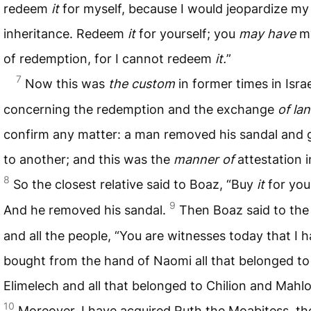
redeem
it
for myself, because I would jeopardize m
inheritance. Redeem
it
for yourself; you
may have
my
of redemption, for I cannot redeem
it.
”
7
Now this was
the custom
in former times in Israe
concerning the redemption and the exchange
of la
confirm any matter: a man removed his sandal and g
to another; and this was the
manner of
attestation in
8
So the closest relative said to Boaz, “Buy
it
for your
9
And he removed his sandal.
Then Boaz said to the
and all the people, “You are witnesses today that I 
bought from the hand of Naomi all that belonged to
Elimelech and all that belonged to Chilion and Mahlo
10
Moreover, I have acquired Ruth the Moabitess, th