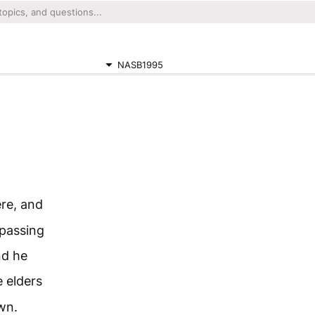
NASB1995
re, and
 passing
nd he
 elders
wn.