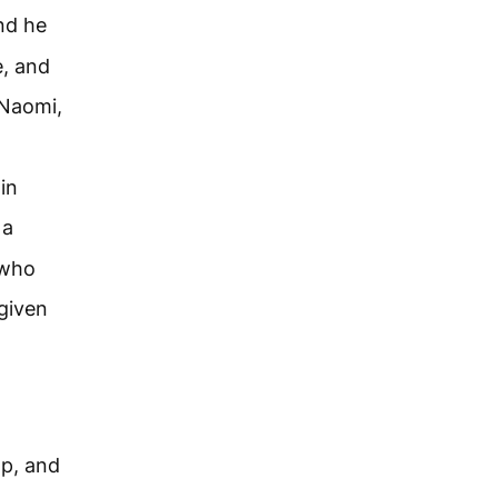
nd he
e, and
Naomi,
in
 a
 who
 given
ap, and