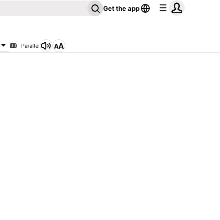
Get the app
Parallel