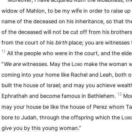
widow of Mahlon, to be my wife in order to raise up
name of the deceased on his inheritance, so that t
of the deceased will not be cut off from his brothers
from the court of his
birth
place; you are witnesses 
11
All the people who were in the court, and the elder
“
We are
witnesses. May the L
ord
make the woman w
coming into your home like Rachel and Leah, both 
built the house of Israel; and may you achieve wealt
12
Ephrathah and become famous in Bethlehem.
Mor
may your house be like the house of Perez whom T
bore to Judah, through the offspring which the L
or
give you by this young woman.”