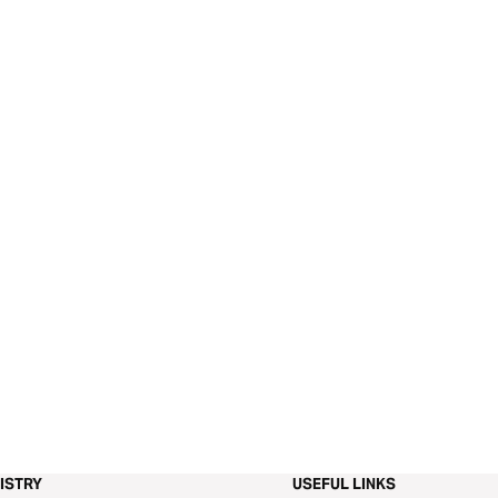
ISTRY
USEFUL LINKS