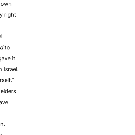
y own
 right
l
nd
to
ave it
 Israel.
self.”
 elders
have
n.
e