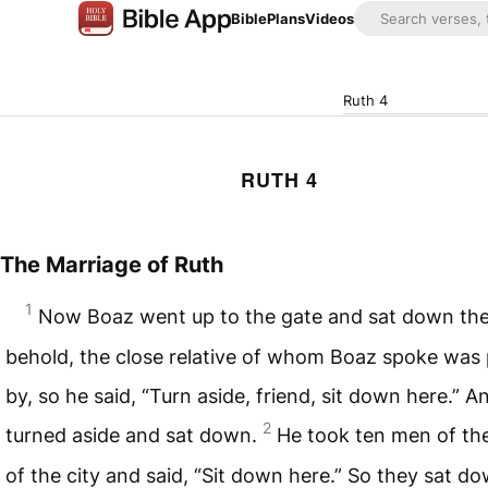
Bible
Plans
Videos
Ruth 4
RUTH 4
The Marriage of Ruth
1
Now Boaz went up to the gate and sat down the
behold, the close relative of whom Boaz spoke was
by, so he said, “Turn aside, friend, sit down here.” A
2
turned aside and sat down.
He took ten men of the
of the city and said, “Sit down here.” So they sat do