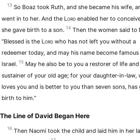
13
So Boaz took Ruth, and she became his wife, a
went in to her. And the L
ord
enabled her to conceiv
14
she gave birth to a son.
Then the women said to 
“Blessed is the L
ord
who has not left you without a
redeemer today, and may his name become famous 
15
Israel.
May he also be to you a restorer of life and
sustainer of your old age; for your daughter-in-law,
loves you and is better to you than seven sons, has
birth to him.”
The Line of David Began Here
16
Then Naomi took the child and laid him in her l
17