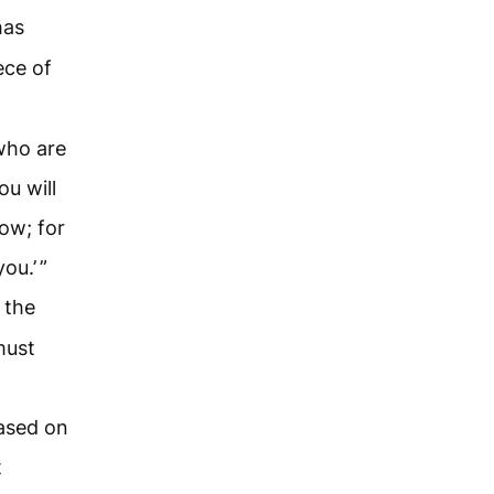
has
ece of
who are
ou will
now; for
ou.’ ”
 the
must
eased on
t