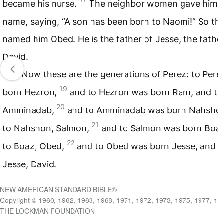
became his nurse.
The neighbor women gave him
name, saying, “A son has been born to Naomi!” So t
named him Obed. He is the father of Jesse, the fath
David.
18
Now these are the generations of Perez: to Pe
19
born Hezron,
and to Hezron was born Ram, and 
20
Amminadab,
and to Amminadab was born Nahsh
21
to Nahshon, Salmon,
and to Salmon was born Bo
22
to Boaz, Obed,
and to Obed was born Jesse, and 
Jesse, David.
NEW AMERICAN STANDARD BIBLE®
Copyright © 1960, 1962, 1963, 1968, 1971, 1972, 1973, 1975, 1977, 
THE LOCKMAN FOUNDATION