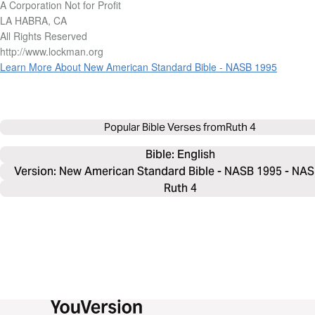
A Corporation Not for Profit
LA HABRA, CA
All Rights Reserved
http://www.lockman.org
Learn More About New American Standard Bible - NASB 1995
Popular Bible Verses from
Ruth 4
Bible: 
English
Version: New American Standard Bible - NASB 1995 - NA
Ruth 4