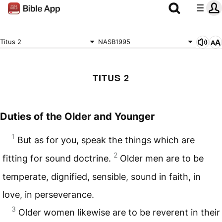
Titus 2
NASB1995
TITUS 2
Duties of the Older and Younger
1
But as for you, speak the things which are
2
fitting for sound doctrine.
Older men are to be
temperate, dignified, sensible, sound in faith, in
love, in perseverance.
3
Older women likewise are to be reverent in their