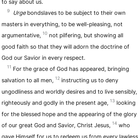
to say about us.
9
Urge
bondslaves to be subject to their own
masters in everything, to be well-pleasing, not
10
argumentative,
not pilfering, but showing all
good faith so that they will adorn the doctrine of
God our Savior in every respect.
11
For the grace of God has appeared, bringing
12
salvation to all men,
instructing us to deny
ungodliness and worldly desires and to live sensibly,
13
righteously and godly in the present age,
looking
for the blessed hope and the appearing of the glory
14
of our great God and Savior, Christ Jesus,
who
gave Himself for us to redeem us from every lawless