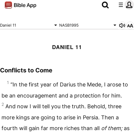
Daniel 11
NASB1995
DANIEL 11
Conflicts to Come
1
“In the first year of Darius the Mede, I arose to
be an encouragement and a protection for him.
2
And now I will tell you the truth. Behold, three
more kings are going to arise in Persia. Then a
fourth will gain far more riches than all
of them;
as