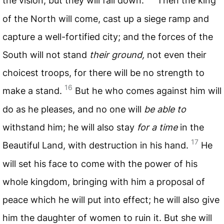
the vision, but they will fall down.
Then the king
of the North will come, cast up a siege ramp and
capture a well-fortified city; and the forces of the
South will not stand
their ground,
not even their
choicest troops, for there will be no strength to
16
make a stand.
But he who comes against him will
do as he pleases, and no one will
be able to
withstand him; he will also stay
for a time
in the
17
Beautiful Land, with destruction in his hand.
He
will set his face to come with the power of his
whole kingdom, bringing with him a proposal of
peace which he will put into effect; he will also give
him the daughter of women to ruin it. But she will