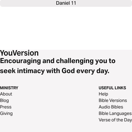
Daniel 11
Encouraging and challenging you to
seek intimacy with God every day.
MINISTRY
USEFUL LINKS
About
Help
Blog
Bible Versions
Press
Audio Bibles
Giving
Bible Languages
Verse of the Day