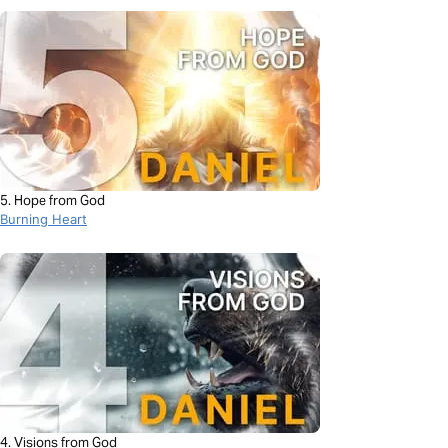
5. Hope from God
Burning Heart
4. Visions from God