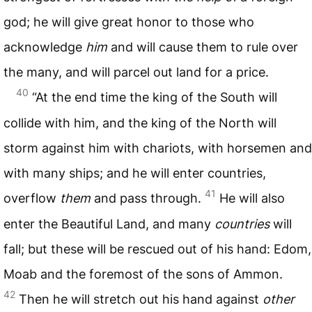
god; he will give great honor to those who
acknowledge
him
and will cause them to rule over
the many, and will parcel out land for a price.
40
“At the end time the king of the South will
collide with him, and the king of the North will
storm against him with chariots, with horsemen and
with many ships; and he will enter countries,
41
overflow
them
and pass through.
He will also
enter the Beautiful Land, and many
countries
will
fall; but these will be rescued out of his hand: Edom,
Moab and the foremost of the sons of Ammon.
42
Then he will stretch out his hand against
other