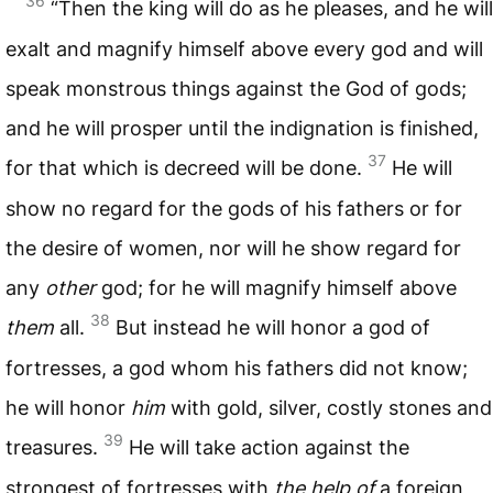
36
“Then the king will do as he pleases, and he will
exalt and magnify himself above every god and will
speak monstrous things against the God of gods;
and he will prosper until the indignation is finished,
37
for that which is decreed will be done.
He will
show no regard for the gods of his fathers or for
the desire of women, nor will he show regard for
any
other
god; for he will magnify himself above
38
them
all.
But instead he will honor a god of
fortresses, a god whom his fathers did not know;
he will honor
him
with gold, silver, costly stones and
39
treasures.
He will take action against the
strongest of fortresses with
the help of
a foreign