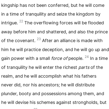
kingship has not been conferred, but he will come
in a time of tranquility and seize the kingdom by
22
intrigue.
The overflowing forces will be flooded
away before him and shattered, and also the prince
23
of the covenant.
After an alliance is made with
him he will practice deception, and he will go up and
24
gain power with a small
force of
people.
In a time
of tranquility he will enter the richest
parts
of the
realm, and he will accomplish what his fathers
never did, nor his ancestors; he will distribute
plunder, booty and possessions among them, and
he will devise his schemes against strongholds, but