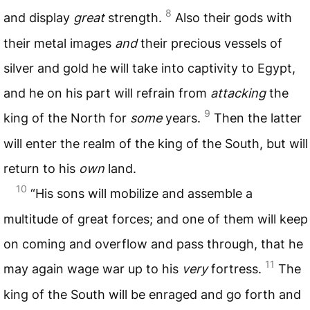
8
and display
great
strength.
Also their gods with
their metal images
and
their precious vessels of
silver and gold he will take into captivity to Egypt,
and he on his part will refrain from
attacking
the
9
king of the North for
some
years.
Then the latter
will enter the realm of the king of the South, but will
return to his
own
land.
10
“His sons will mobilize and assemble a
multitude of great forces; and one of them will keep
on coming and overflow and pass through, that he
11
may again wage war up to his
very
fortress.
The
king of the South will be enraged and go forth and