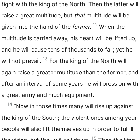
fight with the king of the North. Then the latter will
raise a great multitude, but
that
multitude will be
12
given into the hand of the
former.
When the
multitude is carried away, his heart will be lifted up,
and he will cause tens of thousands to fall; yet he
13
will not prevail.
For the king of the North will
again raise a greater multitude than the former, and
after an interval of some years he will press on with
a great army and much equipment.
14
“Now in those times many will rise up against
the king of the South; the violent ones among your
people will also lift themselves up in order to fulfill
15