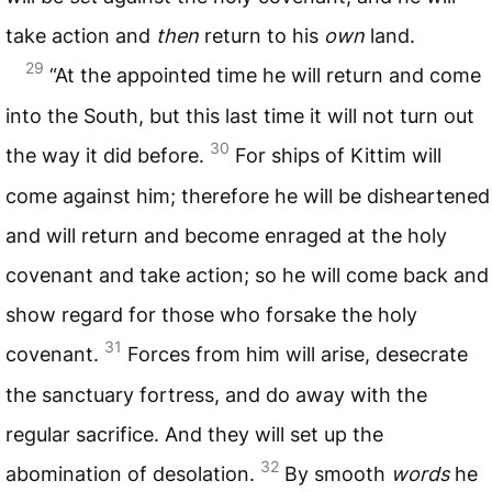
take action and
then
return to his
own
land.
29
“At the appointed time he will return and come
into the South, but this last time it will not turn out
30
the way it did before.
For ships of Kittim will
come against him; therefore he will be disheartened
and will return and become enraged at the holy
covenant and take action; so he will come back and
show regard for those who forsake the holy
31
covenant.
Forces from him will arise, desecrate
the sanctuary fortress, and do away with the
regular sacrifice. And they will set up the
32
abomination of desolation.
By smooth
words
he