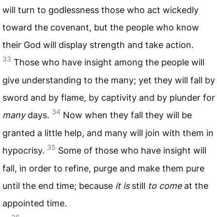
will turn to godlessness those who act wickedly
toward the covenant, but the people who know
their God will display strength and take action.
33
Those who have insight among the people will
give understanding to the many; yet they will fall by
sword and by flame, by captivity and by plunder for
34
many
days.
Now when they fall they will be
granted a little help, and many will join with them in
35
hypocrisy.
Some of those who have insight will
fall, in order to refine, purge and make them pure
until the end time; because
it is
still
to come
at the
appointed time.