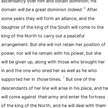
ascendancy over him and obtain dominion; his
6
domain
will be
a great dominion
indeed.
After
some years they will form an alliance, and the
daughter of the king of the South will come to the
king of the North to carry out a peaceful
arrangement. But she will not retain her position of
power, nor will he remain with his power, but she
will be given up, along with those who brought her
in and the one who sired her as well as he who
7
supported her in
those
times.
But one of the
descendants of her line will arise in his place, and he
will come against
their
army and enter the fortress
of the king of the North, and he will deal with them