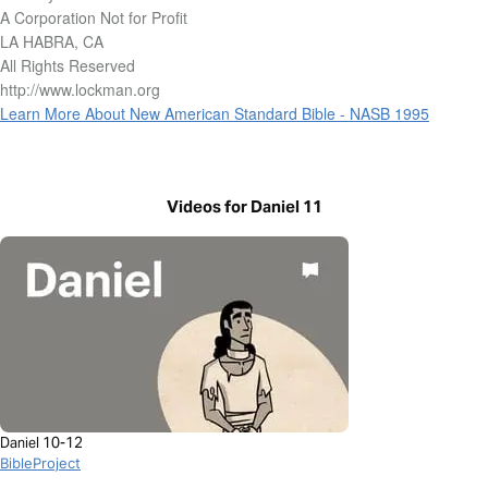
A Corporation Not for Profit
LA HABRA, CA
All Rights Reserved
http://www.lockman.org
Learn More About New American Standard Bible - NASB 1995
Videos for Daniel 11
Daniel 10-12
BibleProject