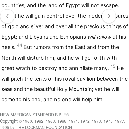
countries, and the land of Egypt will not escape.
43
But he will gain control over the hidden treasures
of gold and silver and over all the precious things of
Egypt; and Libyans and Ethiopians
will follow
at his
44
heels.
But rumors from the East and from the
North will disturb him, and he will go forth with
45
great wrath to destroy and annihilate many.
He
will pitch the tents of his royal pavilion between the
seas and the beautiful Holy Mountain; yet he will
come to his end, and no one will help him.
NEW AMERICAN STANDARD BIBLE®
Copyright © 1960, 1962, 1963, 1968, 1971, 1972, 1973, 1975, 1977,
1995 by THE LOCKMAN FOUNDATION