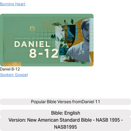
Burning Heart
Daniel 8-12
Spoken Gospel
Popular Bible Verses from
Daniel 11
Bible: 
English
Version: New American Standard Bible - NASB 1995 -
NASB1995