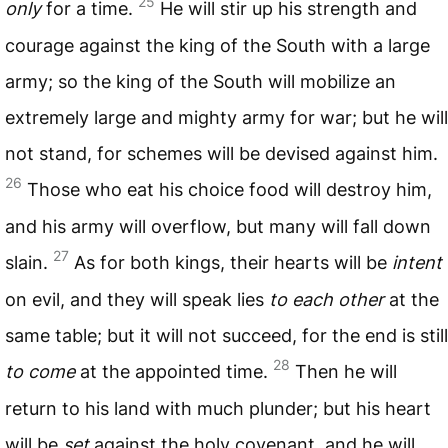
25
only
for a time.
He will stir up his strength and
courage against the king of the South with a large
army; so the king of the South will mobilize an
extremely large and mighty army for war; but he will
not stand, for schemes will be devised against him.
26
Those who eat his choice food will destroy him,
and his army will overflow, but many will fall down
27
slain.
As for both kings, their hearts will be
intent
on evil, and they will speak lies
to each other
at the
same table; but it will not succeed, for the end is still
28
to come
at the appointed time.
Then he will
return to his land with much plunder; but his heart
will be
set
against the holy covenant, and he will