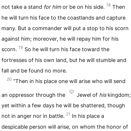
18
not take a stand
for him
or be on his side.
Then
he will turn his face to the coastlands and capture
many. But a commander will put a stop to his scorn
against him; moreover, he will repay him for his
19
scorn.
So he will turn his face toward the
fortresses of his own land, but he will stumble and
fall and be found no more.
20
“Then in his place one will arise who will send
an oppressor through the
Jewel of
his
kingdom;
yet within a few days he will be shattered, though
21
not in anger nor in battle.
In his place a
despicable person will arise, on whom the honor of