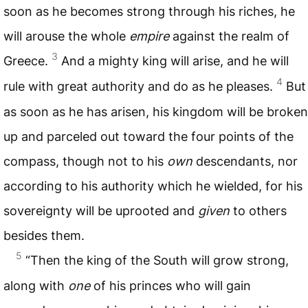
soon as he becomes strong through his riches, he
will arouse the whole
empire
against the realm of
3
Greece.
And a mighty king will arise, and he will
4
rule with great authority and do as he pleases.
But
as soon as he has arisen, his kingdom will be broken
up and parceled out toward the four points of the
compass, though not to his
own
descendants, nor
according to his authority which he wielded, for his
sovereignty will be uprooted and
given
to others
besides them.
5
“Then the king of the South will grow strong,
along with
one
of his princes who will gain