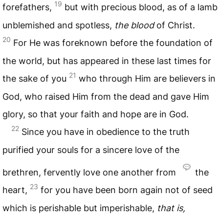
19
forefathers,
but with precious blood, as of a lamb
unblemished and spotless,
the blood
of Christ.
20
For He was foreknown before the foundation of
the world, but has appeared in these last times for
21
the sake of you
who through Him are believers in
God, who raised Him from the dead and gave Him
glory, so that your faith and hope are in God.
22
Since you have in obedience to the truth
purified your souls for a sincere love of the
brethren, fervently love one another from
the
23
heart,
for you have been born again not of seed
which is perishable but imperishable,
that is,