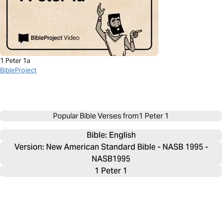
1 Peter 1a
BibleProject
Popular Bible Verses from
1 Peter 1
Bible: 
English
Version: New American Standard Bible - NASB 1995 -
NASB1995
1 Peter 1