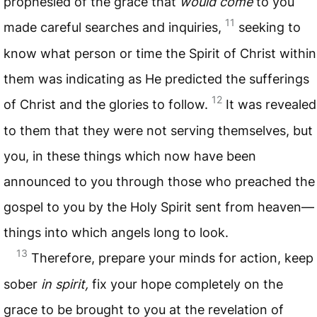
prophesied of the grace that
would come
to you
11
made careful searches and inquiries,
seeking to
know what person or time the Spirit of Christ within
them was indicating as He predicted the sufferings
12
of Christ and the glories to follow.
It was revealed
to them that they were not serving themselves, but
you, in these things which now have been
announced to you through those who preached the
gospel to you by the Holy Spirit sent from heaven—
things into which angels long to look.
13
Therefore, prepare your minds for action, keep
sober
in spirit,
fix your hope completely on the
grace to be brought to you at the revelation of