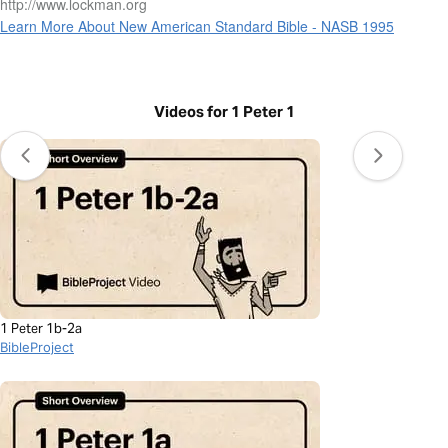
http://www.lockman.org
Learn More About New American Standard Bible - NASB 1995
Videos for 1 Peter 1
1 Peter 1b-2a
BibleProject