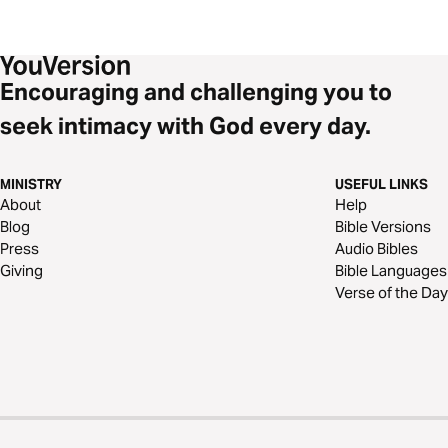
Encouraging and challenging you to
seek intimacy with God every day.
MINISTRY
USEFUL LINKS
About
Help
Blog
Bible Versions
Press
Audio Bibles
Giving
Bible Languages
Verse of the Day