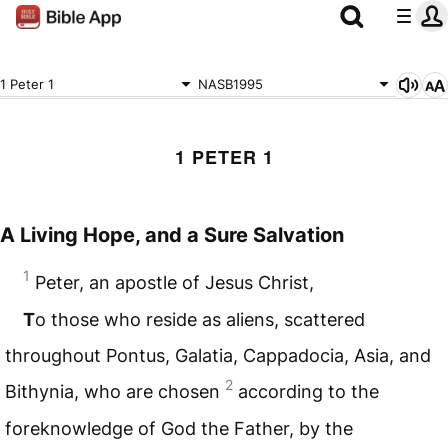
1 Peter 1
NASB1995
1 PETER 1
A Living Hope, and a Sure Salvation
1
Peter, an apostle of Jesus Christ,
T
o those who reside as aliens, scattered
throughout Pontus, Galatia, Cappadocia, Asia, and
2
Bithynia, who are chosen
according to the
foreknowledge of God the Father, by the