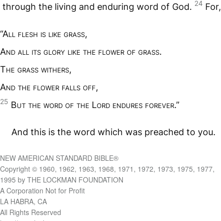
24
through the living and enduring word of God.
For,
“A
ll flesh is like grass
,
A
nd all its glory like the flower of grass
.
T
he grass withers
,
A
nd the flower falls off
,
25
B
ut the word of the
L
ord endures forever
.”
And this is the word which was preached to you.
NEW AMERICAN STANDARD BIBLE®
Copyright © 1960, 1962, 1963, 1968, 1971, 1972, 1973, 1975, 1977,
1995 by THE LOCKMAN FOUNDATION
A Corporation Not for Profit
LA HABRA, CA
All Rights Reserved