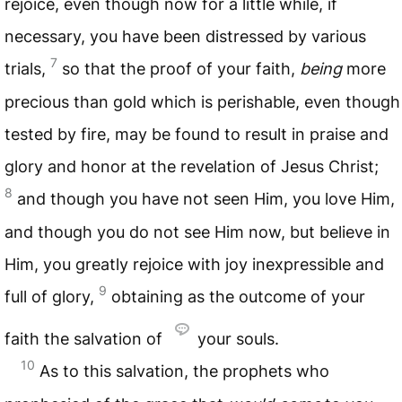
rejoice, even though now for a little while, if
necessary, you have been distressed by various
7
trials,
so that the proof of your faith,
being
more
precious than gold which is perishable, even though
tested by fire, may be found to result in praise and
glory and honor at the revelation of Jesus Christ;
8
and though you have not seen Him, you love Him,
and though you do not see Him now, but believe in
Him, you greatly rejoice with joy inexpressible and
9
full of glory,
obtaining as the outcome of your
faith the salvation of
your souls.
10
As to this salvation, the prophets who