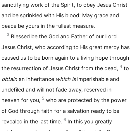
sanctifying work of the Spirit, to obey Jesus Christ
and be sprinkled with His blood: May grace and
peace be yours in the fullest measure.
3
Blessed be the God and Father of our Lord
Jesus Christ, who according to His great mercy has
caused us to be born again to a living hope through
4
the resurrection of Jesus Christ from the dead,
to
obtain
an inheritance
which is
imperishable and
undefiled and will not fade away, reserved in
5
heaven for you,
who are protected by the power
of God through faith for a salvation ready to be
6
revealed in the last time.
In this you greatly