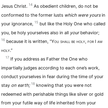
14
Jesus Christ.
As obedient children, do not be
conformed to the former lusts
which were yours
in
15
your ignorance,
but like the Holy One who called
you, be holy yourselves also in all
your
behavior;
16
because it is written, “Y
ou shall be holy
,
for
I
am
holy
.”
17
If you address as Father the One who
impartially judges according to each one’s work,
conduct yourselves in fear during the time of your
18
stay
on earth;
knowing that you were not
redeemed with perishable things like silver or gold
from your futile way of life inherited from your