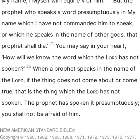
My name, I Myself will require
it
of him.
But the
prophet who speaks a word presumptuously in My
name which I have not commanded him to speak,
or which he speaks in the name of other gods, that
21
prophet shall die.’
You may say in your heart,
‘How will we know the word which the L
ord
has not
22
spoken?’
When a prophet speaks in the name of
the L
ord
, if the thing does not come about or come
true, that is the thing which the L
ord
has not
spoken. The prophet has spoken it presumptuously;
you shall not be afraid of him.
NEW AMERICAN STANDARD BIBLE®
Copyright © 1960, 1962, 1963, 1968, 1971, 1972, 1973, 1975, 1977,