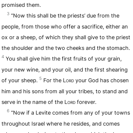
promised them.
3
“Now this shall be the priests’ due from the
people, from those who offer a sacrifice, either an
ox or a sheep, of which they shall give to the priest
the shoulder and the two cheeks and the stomach.
4
You shall give him the first fruits of your grain,
your new wine, and your oil, and the first shearing
5
of your sheep.
For the L
ord
your God has chosen
him and his sons from all your tribes, to stand and
serve in the name of the L
ord
forever.
6
“Now if a Levite comes from any of your towns
throughout Israel where he resides, and comes