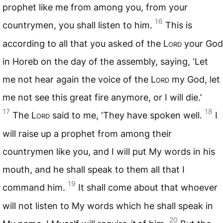
prophet like me from among you, from your
16
countrymen, you shall listen to him.
This is
according to all that you asked of the L
ord
your God
in Horeb on the day of the assembly, saying, ‘Let
me not hear again the voice of the L
ord
my God, let
me not see this great fire anymore, or I will die.’
17
18
The L
ord
said to me, ‘They have spoken well.
I
will raise up a prophet from among their
countrymen like you, and I will put My words in his
mouth, and he shall speak to them all that I
19
command him.
It shall come about that whoever
will not listen to My words which he shall speak in
20