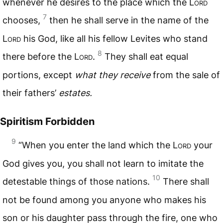
whenever he desires to the place which the L
ord
7
chooses,
then he shall serve in the name of the
L
ord
his God, like all his fellow Levites who stand
8
there before the L
ord
.
They shall eat equal
portions, except
what they receive
from the sale of
their fathers’
estates.
Spiritism Forbidden
9
“When you enter the land which the L
ord
your
God gives you, you shall not learn to imitate the
10
detestable things of those nations.
There shall
not be found among you anyone who makes his
son or his daughter pass through the fire, one who