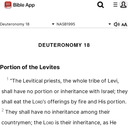
Deuteronomy 18
NASB1995
DEUTERONOMY 18
Portion of the Levites
1
“The Levitical priests, the whole tribe of Levi,
shall have no portion or inheritance with Israel; they
shall eat the L
ord
’
s
offerings by fire and His portion.
2
They shall have no inheritance among their
countrymen; the L
ord
is their inheritance, as He