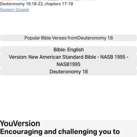
Deuteronomy 16:18-22, chapters 17-18
Spoken Gospel
Popular Bible Verses from
Deuteronomy 18
Bible: 
English
Version: New American Standard Bible - NASB 1995 -
NASB1995
Deuteronomy 18
Encouraging and challenging you to