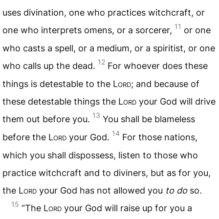
uses divination, one who practices witchcraft, or
11
one who interprets omens, or a sorcerer,
or one
who casts a spell, or a medium, or a spiritist, or one
12
who calls up the dead.
For whoever does these
things is detestable to the L
ord
; and because of
these detestable things the L
ord
your God will drive
13
them out before you.
You shall be blameless
14
before the L
ord
your God.
For those nations,
which you shall dispossess, listen to those who
practice witchcraft and to diviners, but as for you,
the L
ord
your God has not allowed you
to do
so.
15
“The L
ord
your God will raise up for you a