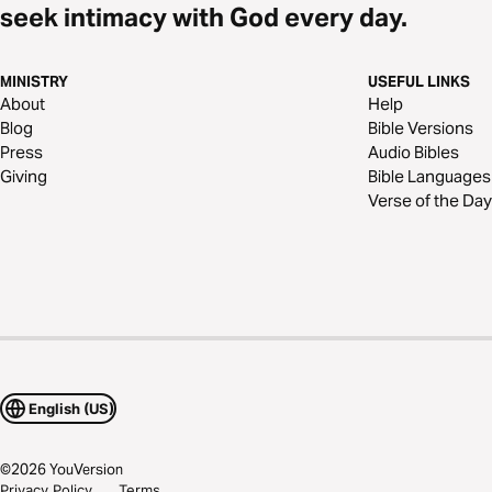
seek intimacy with God every day.
MINISTRY
USEFUL LINKS
About
Help
Blog
Bible Versions
Press
Audio Bibles
Giving
Bible Languages
Verse of the Day
English (US)
©
2026
YouVersion
Privacy Policy
Terms