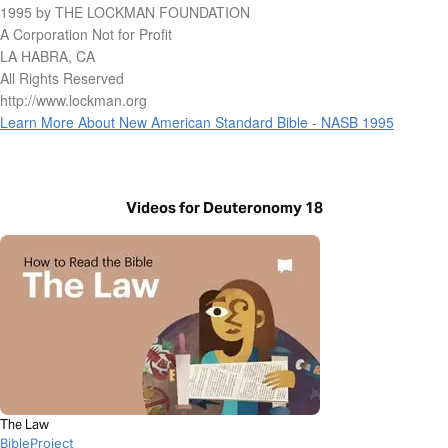
1995 by THE LOCKMAN FOUNDATION
A Corporation Not for Profit
LA HABRA, CA
All Rights Reserved
http://www.lockman.org
Learn More About New American Standard Bible - NASB 1995
Videos for Deuteronomy 18
The Law
BibleProject