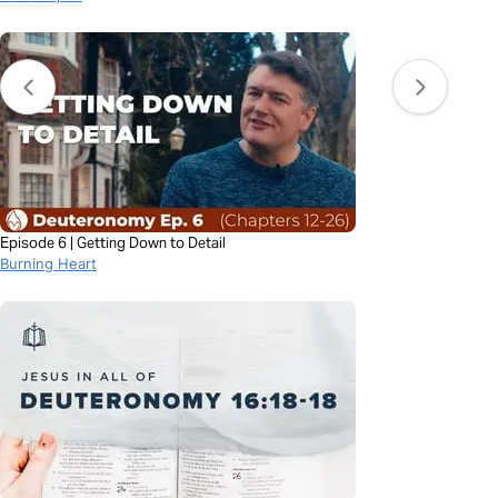
Episode 6 | Getting Down to Detail
Burning Heart