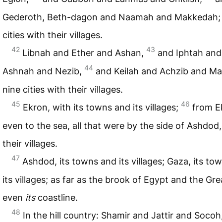
Gederoth, Beth-dagon and Naamah and Makkedah; 
cities with their villages.
42
43
Libnah and Ether and Ashan,
and Iphtah and
44
Ashnah and Nezib,
and Keilah and Achzib and Ma
nine cities with their villages.
45
46
Ekron, with its towns and its villages;
from E
even to the sea, all that were by the side of Ashdod,
their villages.
47
Ashdod, its towns and its villages; Gaza, its to
its villages; as far as the brook of Egypt and the Gre
even
its
coastline.
48
In the hill country: Shamir and Jattir and Socoh