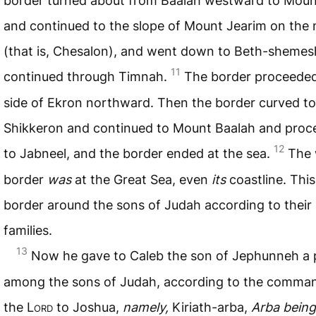
border turned about from Baalah westward to Mount
and continued to the slope of Mount Jearim on the 
(that is, Chesalon), and went down to Beth-shemes
11
continued through Timnah.
The border proceeded
side of Ekron northward. Then the border curved to
Shikkeron and continued to Mount Baalah and pro
12
to Jabneel, and the border ended at the sea.
The 
border
was
at the Great Sea, even
its
coastline. This
border around the sons of Judah according to their
families.
13
Now he gave to Caleb the son of Jephunneh a 
among the sons of Judah, according to the comma
the L
ord
to Joshua,
namely,
Kiriath-arba,
Arba being