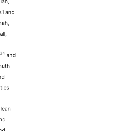
iah,
il and
nah,
ll,
34
and
muth
nd
ties
ilean
and
nd