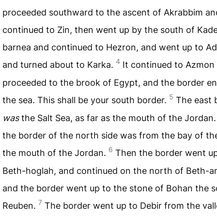
proceeded southward to the ascent of Akrabbim an
continued to Zin, then went up by the south of Kad
barnea and continued to Hezron, and went up to A
4
and turned about to Karka.
It continued to Azmon
proceeded to the brook of Egypt, and the border e
5
the sea. This shall be your south border.
The east 
was
the Salt Sea, as far as the mouth of the Jordan
the border of the north side was from the bay of th
6
the mouth of the Jordan.
Then the border went up
Beth-hoglah, and continued on the north of Beth-a
and the border went up to the stone of Bohan the s
7
Reuben.
The border went up to Debir from the vall