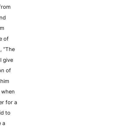
 from
and
om
e of
, “The
l give
on of
 him
t when
r for a
id to
e a