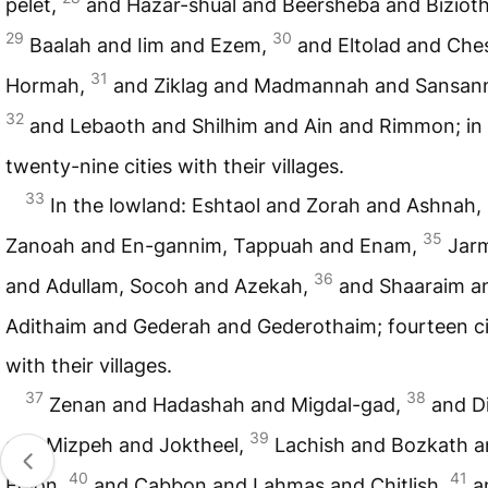
pelet,
and Hazar-shual and Beersheba and Bizioth
29
30
Baalah and Iim and Ezem,
and Eltolad and Ches
31
Hormah,
and Ziklag and Madmannah and Sansan
32
and Lebaoth and Shilhim and Ain and Rimmon; in a
twenty-nine cities with their villages.
33
In the lowland: Eshtaol and Zorah and Ashnah,
35
Zanoah and En-gannim, Tappuah and Enam,
Jar
36
and Adullam, Socoh and Azekah,
and Shaaraim a
Adithaim and Gederah and Gederothaim; fourteen ci
with their villages.
37
38
Zenan and Hadashah and Migdal-gad,
and D
39
and Mizpeh and Joktheel,
Lachish and Bozkath 
40
41
Eglon,
and Cabbon and Lahmas and Chitlish,
a