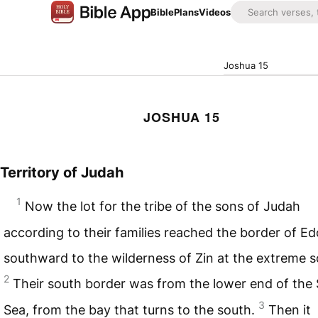
Bible
Plans
Videos
Joshua 15
JOSHUA 15
Territory of Judah
1
Now the lot for the tribe of the sons of Judah
according to their families reached the border of E
southward to the wilderness of Zin at the extreme s
2
Their south border was from the lower end of the 
3
Sea, from the bay that turns to the south.
Then it