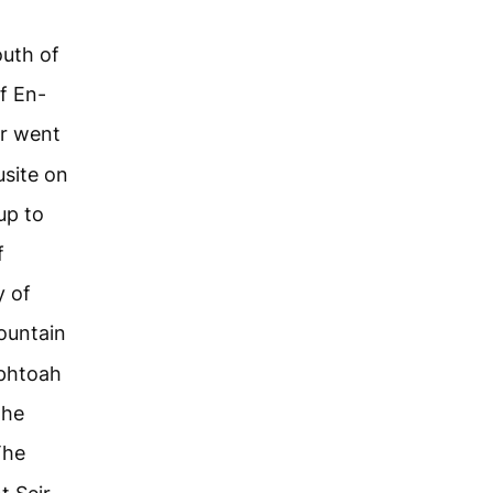
outh of
f En-
r went
usite on
up to
f
y of
ountain
ephtoah
the
The