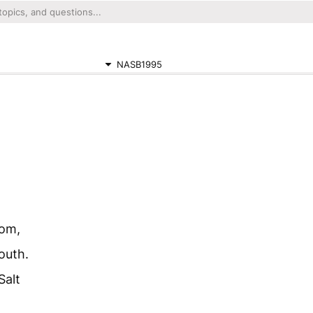
NASB1995
dom,
outh.
Salt