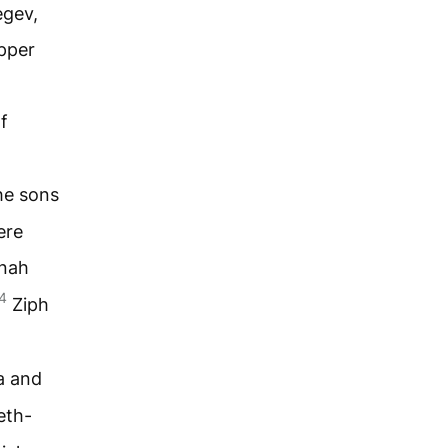
egev,
upper
f
the sons
ere
nah
4
Ziph
 and
eth-