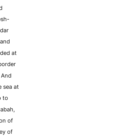
d
esh-
ddar
 and
nded at
border
. And
e sea at
 to
rabah,
on of
ey of