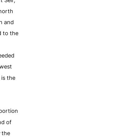
 Seir,
north
h and
 to the
ceeded
west
 is the
portion
nd of
the