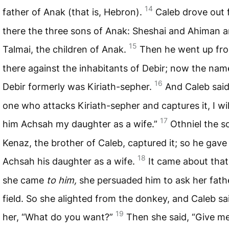
14
father of Anak (that is, Hebron).
Caleb drove out
there the three sons of Anak: Sheshai and Ahiman 
15
Talmai, the children of Anak.
Then he went up fr
there against the inhabitants of Debir; now the nam
16
Debir formerly was Kiriath-sepher.
And Caleb said
one who attacks Kiriath-sepher and captures it, I wil
17
him Achsah my daughter as a wife.”
Othniel the s
Kenaz, the brother of Caleb, captured it; so he gave
18
Achsah his daughter as a wife.
It came about tha
she came
to him,
she persuaded him to ask her fathe
field. So she alighted from the donkey, and Caleb sa
19
her, “What do you want?”
Then she said, “Give m