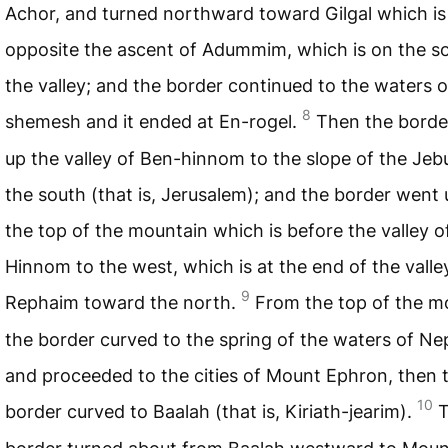
Achor, and turned northward toward Gilgal which is
opposite the ascent of Adummim, which is on the s
the valley; and the border continued to the waters o
8
shemesh and it ended at En-rogel.
Then the borde
up the valley of Ben-hinnom to the slope of the Jeb
the south (that is, Jerusalem); and the border went 
the top of the mountain which is before the valley o
Hinnom to the west, which is at the end of the valle
9
Rephaim toward the north.
From the top of the m
the border curved to the spring of the waters of N
and proceeded to the cities of Mount Ephron, then 
10
border curved to Baalah (that is, Kiriath-jearim).