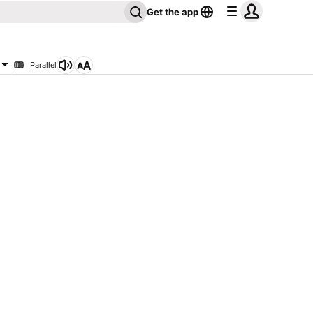
Get the app
Parallel