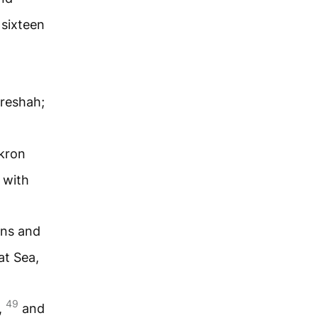
sixteen
reshah;
kron
 with
wns and
at Sea,
49
,
and