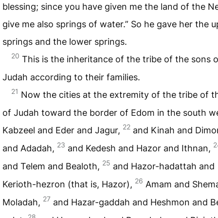
blessing; since you have given me the land of the N
give me also springs of water.” So he gave her the 
springs and the lower springs.
20
This is the inheritance of the tribe of the sons o
Judah according to their families.
21
Now the cities at the extremity of the tribe of 
of Judah toward the border of Edom in the south w
22
Kabzeel and Eder and Jagur,
and Kinah and Dimo
23
2
and Adadah,
and Kedesh and Hazor and Ithnan,
25
and Telem and Bealoth,
and Hazor-hadattah and
26
Kerioth-hezron (that is, Hazor),
Amam and Shema
27
Moladah,
and Hazar-gaddah and Heshmon and B
28