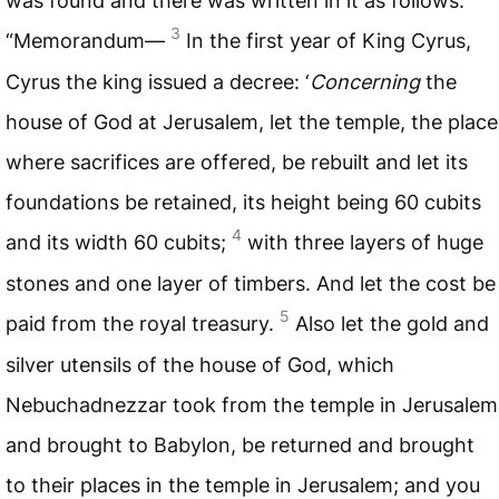
was found and there was written in it as follows:
3
“Memorandum—
In the first year of King Cyrus,
Cyrus the king issued a decree: ‘
Concerning
the
house of God at Jerusalem, let the temple, the place
where sacrifices are offered, be rebuilt and let its
foundations be retained, its height being 60 cubits
4
and its width 60 cubits;
with three layers of huge
stones and one layer of timbers. And let the cost be
5
paid from the royal treasury.
Also let the gold and
silver utensils of the house of God, which
Nebuchadnezzar took from the temple in Jerusalem
and brought to Babylon, be returned and brought
to their places in the temple in Jerusalem; and you