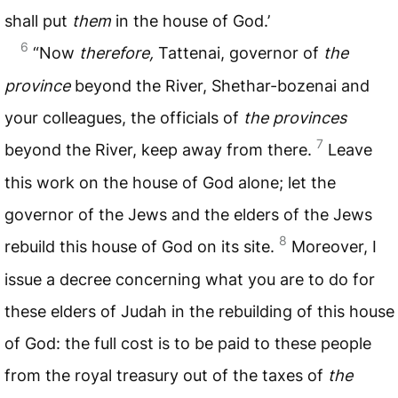
shall put
them
in the house of God.’
6
“Now
therefore,
Tattenai, governor of
the
province
beyond the River, Shethar-bozenai and
your colleagues, the officials of
the provinces
7
beyond the River, keep away from there.
Leave
this work on the house of God alone; let the
governor of the Jews and the elders of the Jews
8
rebuild this house of God on its site.
Moreover, I
issue a decree concerning what you are to do for
these elders of Judah in the rebuilding of this house
of God: the full cost is to be paid to these people
from the royal treasury out of the taxes of
the