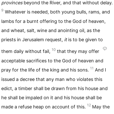
provinces
beyond the River, and that without delay.
9
Whatever is needed, both young bulls, rams, and
lambs for a burnt offering to the God of heaven,
and wheat, salt, wine and anointing oil, as the
priests in Jerusalem request,
it
is to be given to
10
them daily without fail,
that they may offer
acceptable sacrifices to the God of heaven and
11
pray for the life of the king and his sons.
And I
issued a decree that any man who violates this
edict, a timber shall be drawn from his house and
he shall be impaled on it and his house shall be
12
made a refuse heap on account of this.
May the