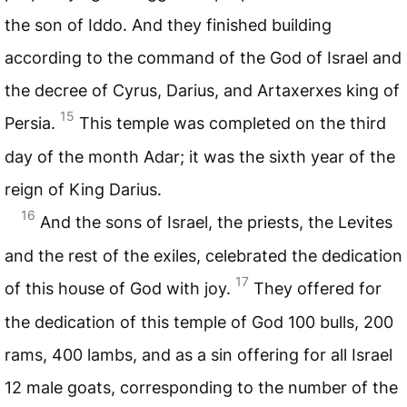
the son of Iddo. And they finished building
according to the command of the God of Israel and
the decree of Cyrus, Darius, and Artaxerxes king of
15
Persia.
This temple was completed on the third
day of the month Adar; it was the sixth year of the
reign of King Darius.
16
And the sons of Israel, the priests, the Levites
and the rest of the exiles, celebrated the dedication
17
of this house of God with joy.
They offered for
the dedication of this temple of God 100 bulls, 200
rams, 400 lambs, and as a sin offering for all Israel
12 male goats, corresponding to the number of the