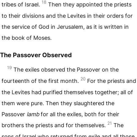
18
tribes of Israel.
Then they appointed the priests
to their divisions and the Levites in their orders for
the service of God in Jerusalem, as it is written in
the book of Moses.
The Passover Observed
19
The exiles observed the Passover on the
20
fourteenth of the first month.
For the priests and
the Levites had purified themselves together; all of
them were pure. Then they slaughtered the
Passover
lamb
for all the exiles, both for their
21
brothers the priests and for themselves.
The
sons of Israel who returned from exile and all those