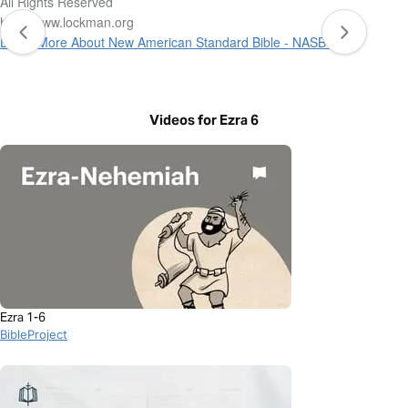
All Rights Reserved
http://www.lockman.org
Learn More About New American Standard Bible - NASB 1995
Videos for Ezra 6
Ezra 1-6
BibleProject