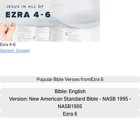
Ezra 4-6
Spoken Gospel
Popular Bible Verses from
Ezra 6
Bible: 
English
Version: New American Standard Bible - NASB 1995 -
NASB1995
Ezra 6