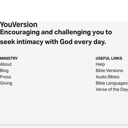
Encouraging and challenging you to
seek intimacy with God every day.
MINISTRY
USEFUL LINKS
About
Help
Blog
Bible Versions
Press
Audio Bibles
Giving
Bible Languages
Verse of the Day