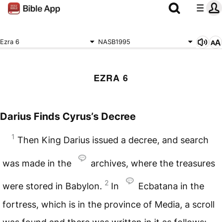
Ezra 6
NASB1995
EZRA 6
Darius Finds Cyrus’s Decree
1
Then King Darius issued a decree, and search
was made in the
archives, where the treasures
2
were stored in Babylon.
In
Ecbatana in the
fortress, which is in the province of Media, a scroll