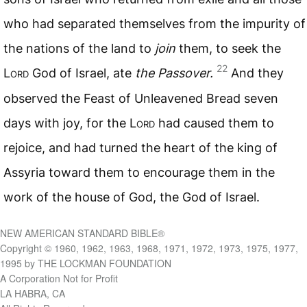
who had separated themselves from the impurity of
the nations of the land to
join
them, to seek the
22
L
ord
God of Israel, ate
the Passover.
And they
observed the Feast of Unleavened Bread seven
days with joy, for the L
ord
had caused them to
rejoice, and had turned the heart of the king of
Assyria toward them to encourage them in the
work of the house of God, the God of Israel.
NEW AMERICAN STANDARD BIBLE®
Copyright © 1960, 1962, 1963, 1968, 1971, 1972, 1973, 1975, 1977,
1995 by THE LOCKMAN FOUNDATION
A Corporation Not for Profit
LA HABRA, CA