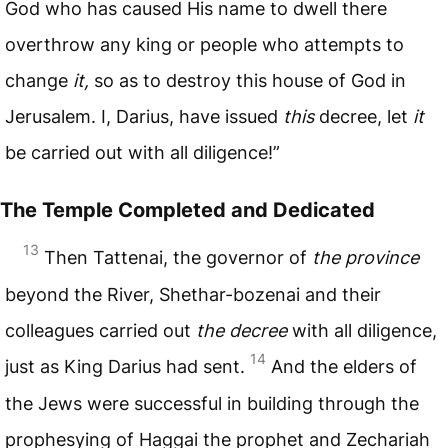
God who has caused His name to dwell there
overthrow any king or people who attempts to
change
it,
so as to destroy this house of God in
Jerusalem. I, Darius, have issued
this
decree, let
it
be carried out with all diligence!”
The Temple Completed and Dedicated
13
Then Tattenai, the governor of
the province
beyond the River, Shethar-bozenai and their
colleagues carried out
the decree
with all diligence,
14
just as King Darius had sent.
And the elders of
the Jews were successful in building through the
prophesying of Haggai the prophet and Zechariah