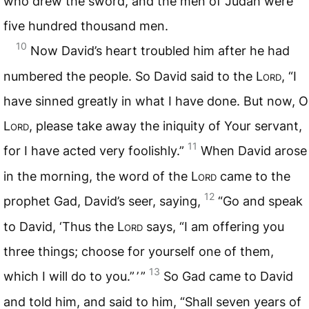
who drew the sword, and the men of Judah were
five hundred thousand men.
10
Now David’s heart troubled him after he had
numbered the people. So David said to the L
ord
, “I
have sinned greatly in what I have done. But now, O
L
ord
, please take away the iniquity of Your servant,
11
for I have acted very foolishly.”
When David arose
in the morning, the word of the L
ord
came to the
12
prophet Gad, David’s seer, saying,
“Go and speak
to David, ‘Thus the L
ord
says, “I am offering you
three things; choose for yourself one of them,
13
which I will do to you.” ’ ”
So Gad came to David
and told him, and said to him, “Shall seven years of