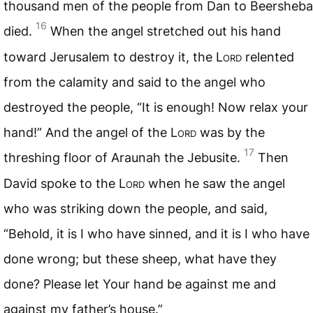
thousand men of the people from Dan to Beersheba
16
died.
When the angel stretched out his hand
toward Jerusalem to destroy it, the L
ord
relented
from the calamity and said to the angel who
destroyed the people, “It is enough! Now relax your
hand!” And the angel of the L
ord
was by the
17
threshing floor of Araunah the Jebusite.
Then
David spoke to the L
ord
when he saw the angel
who was striking down the people, and said,
“Behold, it is I who have sinned, and it is I who have
done wrong; but these sheep, what have they
done? Please let Your hand be against me and
against my father’s house.”