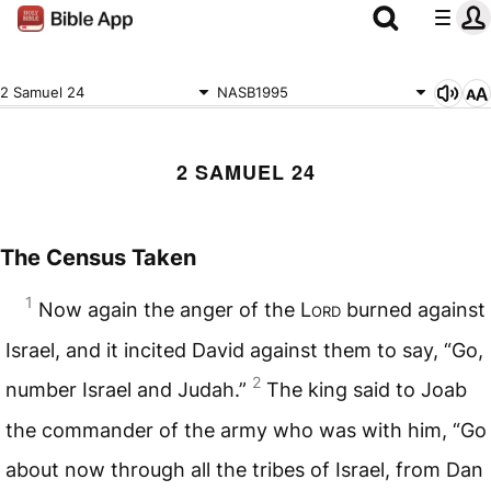
2 Samuel 24
NASB1995
2 SAMUEL 24
The Census Taken
1
Now again the anger of the L
ord
burned against
Israel, and it incited David against them to say, “Go,
2
number Israel and Judah.”
The king said to Joab
the commander of the army who was with him, “Go
about now through all the tribes of Israel, from Dan