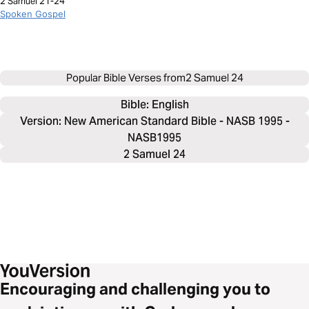
2 Samuel 21-24
Spoken Gospel
Popular Bible Verses from
2 Samuel 24
Bible: 
English
Version: New American Standard Bible - NASB 1995 -
NASB1995
2 Samuel 24
Encouraging and challenging you to