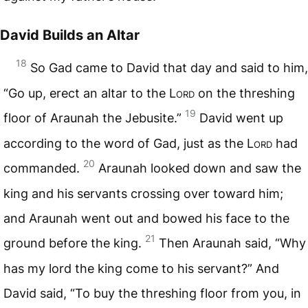
David Builds an Altar
18
So Gad came to David that day and said to him,
“Go up, erect an altar to the L
ord
on the threshing
19
floor of Araunah the Jebusite.”
David went up
according to the word of Gad, just as the L
ord
had
20
commanded.
Araunah looked down and saw the
king and his servants crossing over toward him;
and Araunah went out and bowed his face to the
21
ground before the king.
Then Araunah said, “Why
has my lord the king come to his servant?” And
David said, “To buy the threshing floor from you, in