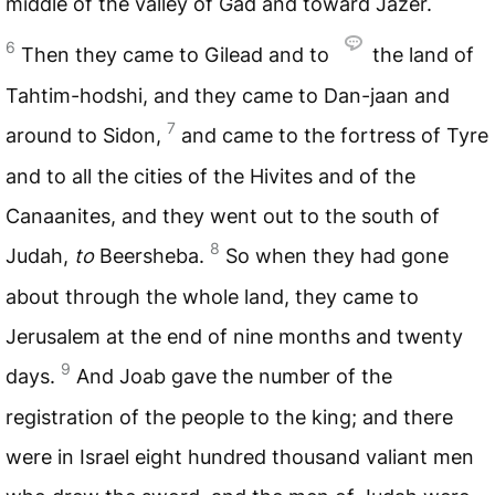
middle of the valley of Gad and toward Jazer.
6
Then they came to Gilead and to
the land of
Tahtim-hodshi, and they came to Dan-jaan and
7
around to Sidon,
and came to the fortress of Tyre
and to all the cities of the Hivites and of the
Canaanites, and they went out to the south of
8
Judah,
to
Beersheba.
So when they had gone
about through the whole land, they came to
Jerusalem at the end of nine months and twenty
9
days.
And Joab gave the number of the
registration of the people to the king; and there
were in Israel eight hundred thousand valiant men