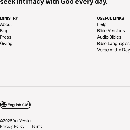
seek intimacy with God every day.
MINISTRY
USEFUL LINKS
About
Help
Blog
Bible Versions
Press
Audio Bibles
Giving
Bible Languages
Verse of the Day
English (US)
©
2026
YouVersion
Privacy Policy
Terms