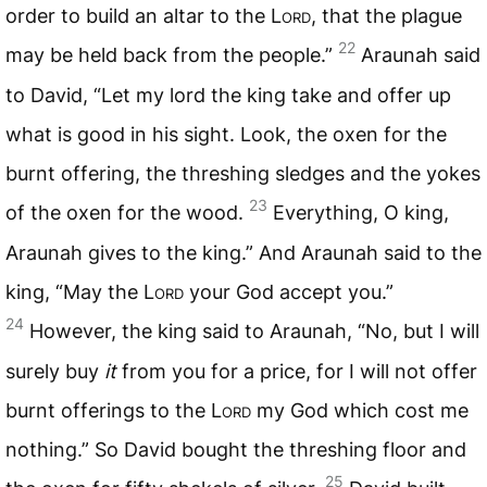
order to build an altar to the L
ord
, that the plague
22
may be held back from the people.”
Araunah said
to David, “Let my lord the king take and offer up
what is good in his sight. Look, the oxen for the
burnt offering, the threshing sledges and the yokes
23
of the oxen for the wood.
Everything, O king,
Araunah gives to the king.” And Araunah said to the
king, “May the L
ord
your God accept you.”
24
However, the king said to Araunah, “No, but I will
surely buy
it
from you for a price, for I will not offer
burnt offerings to the L
ord
my God which cost me
nothing.” So David bought the threshing floor and
25