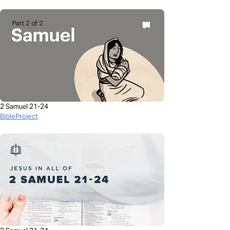
2 Samuel 21-24
BibleProject