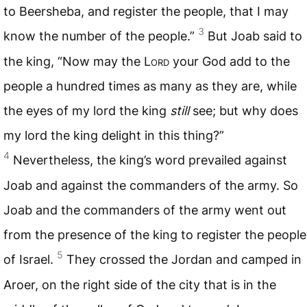
to Beersheba, and register the people, that I may
3
know the number of the people.”
But Joab said to
the king, “Now may the L
ord
your God add to the
people a hundred times as many as they are, while
the eyes of my lord the king
still
see; but why does
my lord the king delight in this thing?”
4
Nevertheless, the king’s word prevailed against
Joab and against the commanders of the army. So
Joab and the commanders of the army went out
from the presence of the king to register the people
5
of Israel.
They crossed the Jordan and camped in
Aroer, on the right side of the city that is in the