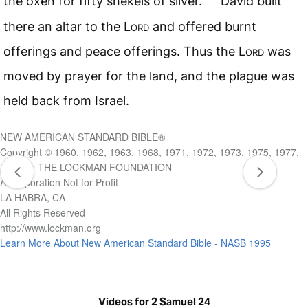
the oxen for fifty shekels of silver.
David built
there an altar to the L
ord
and offered burnt
offerings and peace offerings. Thus the L
ord
was
moved by prayer for the land, and the plague was
held back from Israel.
NEW AMERICAN STANDARD BIBLE®
Copyright © 1960, 1962, 1963, 1968, 1971, 1972, 1973, 1975, 1977,
1995 by THE LOCKMAN FOUNDATION
A Corporation Not for Profit
LA HABRA, CA
All Rights Reserved
http://www.lockman.org
Learn More About New American Standard Bible - NASB 1995
Videos for 2 Samuel 24