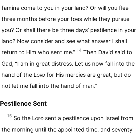
famine come to you in your land? Or will you flee
three months before your foes while they pursue
you? Or shall there be three days’ pestilence in your
land? Now consider and see what answer I shall
14
return to Him who sent me.”
Then David said to
Gad, “I am in great distress. Let us now fall into the
hand of the L
ord
for His mercies are great, but do
not let me fall into the hand of man.”
Pestilence Sent
15
So the L
ord
sent a pestilence upon Israel from
the morning until the appointed time, and seventy