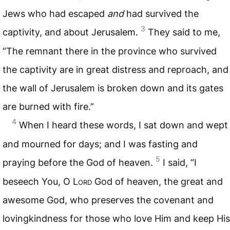
Jews who had escaped
and
had survived the
3
captivity, and about Jerusalem.
They said to me,
“The remnant there in the province who survived
the captivity are in great distress and reproach, and
the wall of Jerusalem is broken down and its gates
are burned with fire.”
4
When I heard these words, I sat down and wept
and mourned for days; and I was fasting and
5
praying before the God of heaven.
I said, “I
beseech You, O L
ord
God of heaven, the great and
awesome God, who preserves the covenant and
lovingkindness for those who love Him and keep His