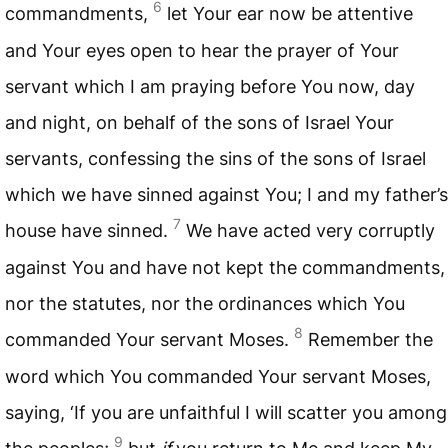
6
commandments,
let Your ear now be attentive
and Your eyes open to hear the prayer of Your
servant which I am praying before You now, day
and night, on behalf of the sons of Israel Your
servants, confessing the sins of the sons of Israel
which we have sinned against You; I and my father’s
7
house have sinned.
We have acted very corruptly
against You and have not kept the commandments,
nor the statutes, nor the ordinances which You
8
commanded Your servant Moses.
Remember the
word which You commanded Your servant Moses,
saying, ‘If you are unfaithful I will scatter you among
9