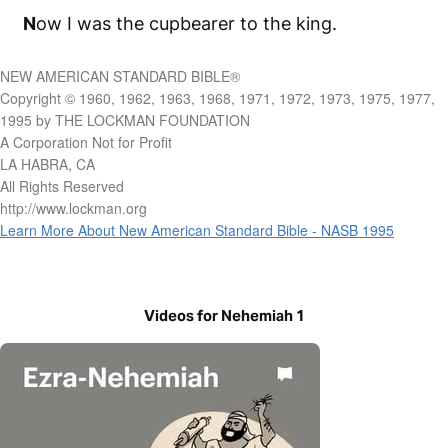
N
ow I was the cupbearer to the king.
NEW AMERICAN STANDARD BIBLE®
Copyright © 1960, 1962, 1963, 1968, 1971, 1972, 1973, 1975, 1977,
1995 by THE LOCKMAN FOUNDATION
A Corporation Not for Profit
LA HABRA, CA
All Rights Reserved
http://www.lockman.org
Learn More About New American Standard Bible - NASB 1995
Videos for Nehemiah 1