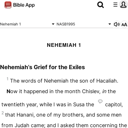
Nehemiah 1
NASB1995
NEHEMIAH 1
Nehemiah’s Grief for the Exiles
1
The words of Nehemiah the son of Hacaliah.
N
ow it happened in the month Chislev,
in
the
twentieth year, while I was in Susa the
capitol,
2
that Hanani, one of my brothers, and some men
from Judah came; and I asked them concerning the