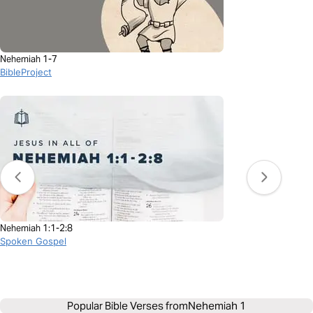
Nehemiah 1-7
BibleProject
Nehemiah 1:1-2:8
Spoken Gospel
Popular Bible Verses from
Nehemiah 1