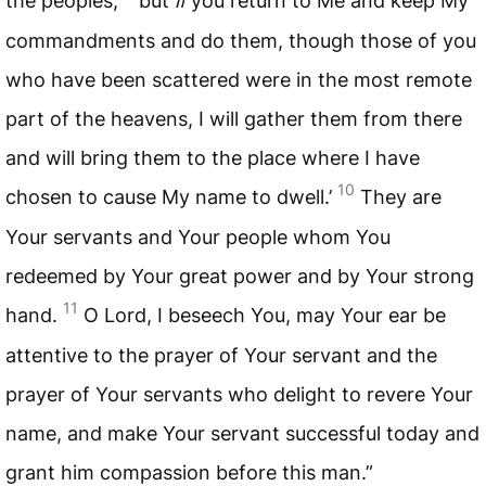
the peoples;
but
if
you return to Me and keep My
commandments and do them, though those of you
who have been scattered were in the most remote
part of the heavens, I will gather them from there
and will bring them to the place where I have
10
chosen to cause My name to dwell.’
They are
Your servants and Your people whom You
redeemed by Your great power and by Your strong
11
hand.
O Lord, I beseech You, may Your ear be
attentive to the prayer of Your servant and the
prayer of Your servants who delight to revere Your
name, and make Your servant successful today and
grant him compassion before this man.”