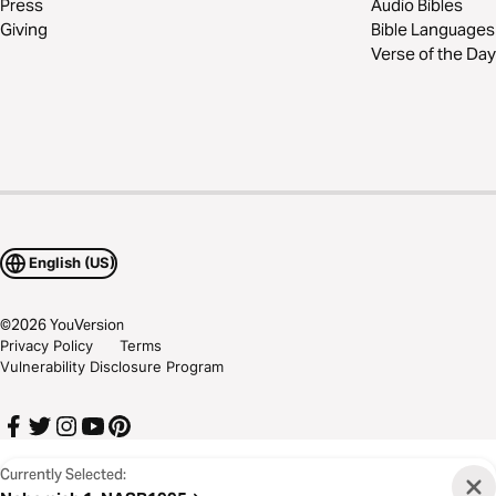
Press
Audio Bibles
Giving
Bible Languages
Verse of the Day
English (US)
©
2026
YouVersion
Privacy Policy
Terms
Vulnerability Disclosure Program
Currently Selected: