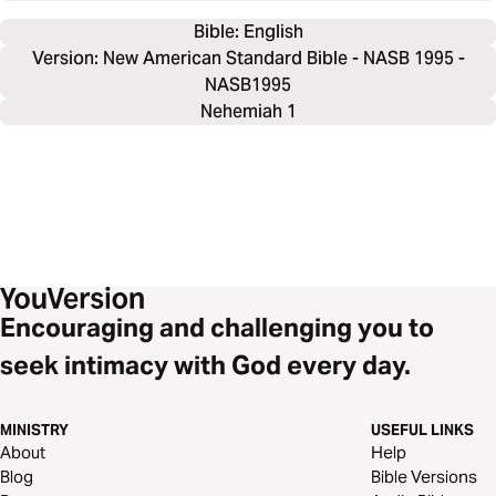
Bible: 
English
Version: New American Standard Bible - NASB 1995 -
NASB1995
Nehemiah 1
Encouraging and challenging you to
seek intimacy with God every day.
MINISTRY
USEFUL LINKS
About
Help
Blog
Bible Versions