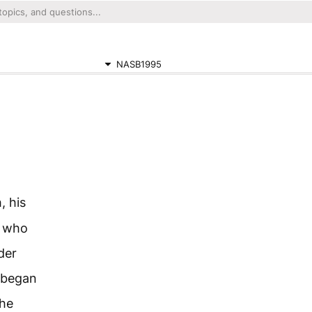
NASB1995
, his
n who
der
 began
he