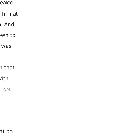
healed
n him at
m. And
own to
e was
n that
with
 L
ord
nt on