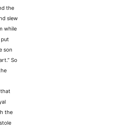
nd the
and slew
m while
 put
he son
art.” So
the
that
yal
h the
stole