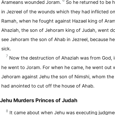
6
Arameans wounded Joram.
So he returned to be 
in Jezreel of the wounds which they had inflicted o
Ramah, when he fought against Hazael king of Ara
Ahaziah, the son of Jehoram king of Judah, went d
see Jehoram the son of Ahab in Jezreel, because h
sick.
7
Now the destruction of Ahaziah was from God, i
he went to Joram. For when he came, he went out 
Jehoram against Jehu the son of Nimshi, whom the
had anointed to cut off the house of Ahab.
Jehu Murders Princes of Judah
8
It came about when Jehu was executing judgme