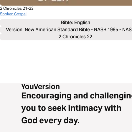
2 Chronicles 21-22
Spoken Gospel
Bible: 
English
Version: New American Standard Bible - NASB 1995 - NA
2 Chronicles 22
Encouraging and challengin
you to seek intimacy with
God every day.