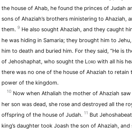
the house of Ahab, he found the princes of Judah a
sons of Ahaziah’s brothers ministering to Ahaziah, 
9
them.
He also sought Ahaziah, and they caught hi
he was hiding in Samaria; they brought him to Jehu,
him to death and buried him. For they said, “He is t
of Jehoshaphat, who sought the L
ord
with all his he
there was no one of the house of Ahaziah to retain 
power of the kingdom.
10
Now when Athaliah the mother of Ahaziah saw 
her son was dead, she rose and destroyed all the ro
11
offspring of the house of Judah.
But Jehoshabeat
king’s daughter took Joash the son of Ahaziah, and 