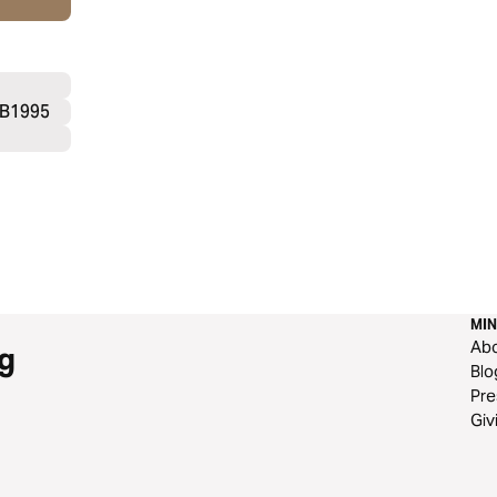
SB1995
MIN
Ab
g
Blo
Pre
Giv