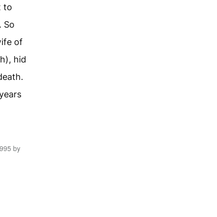
 to
. So
ife of
h), hid
death.
years
1995 by