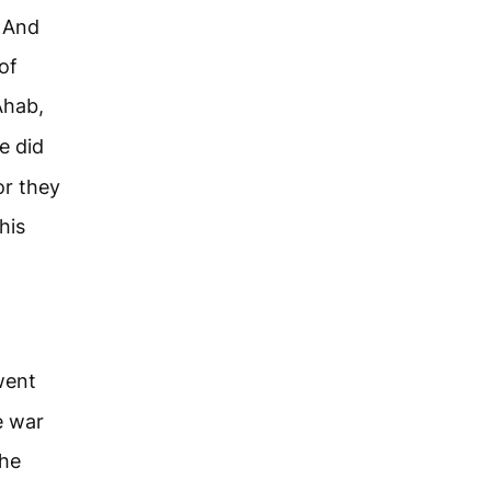
. And
of
Ahab,
e did
or they
his
went
e war
the