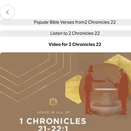
Popular Bible Verses from
2 Chronicles 22
Listen to
2 Chronicles 22
Video for 2 Chronicles 22