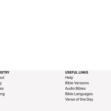
ISTRY
USEFUL LINKS
out
Help
g
Bible Versions
ss
Audio Bibles
ing
Bible Languages
Verse of the Day