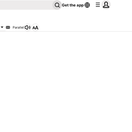
Get the app
Parallel