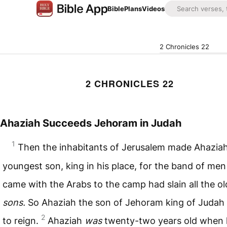
Bible
Plans
Videos
2 Chronicles 22
2 CHRONICLES 22
Ahaziah Succeeds Jehoram in Judah
1
Then the inhabitants of Jerusalem made Ahaziah
youngest son, king in his place, for the band of me
came with the Arabs to the camp had slain all the ol
sons.
So Ahaziah the son of Jehoram king of Judah
2
to reign.
Ahaziah
was
twenty-two years old when 