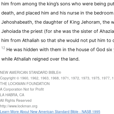
him from among the king’s sons who were being put
death, and placed him and his nurse in the bedroom
Jehoshabeath, the daughter of King Jehoram, the w
Jehoiada the priest (for she was the sister of Ahazia
him from Athaliah so that she would not put him to 
12
He was hidden with them in the house of God six 
while Athaliah reigned over the land.
NEW AMERICAN STANDARD BIBLE®
Copyright © 1960, 1962, 1963, 1968, 1971, 1972, 1973, 1975, 1977, 
THE LOCKMAN FOUNDATION
A Corporation Not for Profit
LA HABRA, CA
All Rights Reserved
http://www.lockman.org
Learn More About New American Standard Bible - NASB 1995