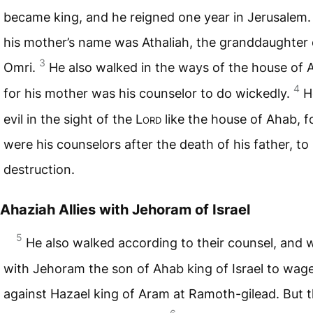
became king, and he reigned one year in Jerusalem
his mother’s name was Athaliah, the granddaughter 
3
Omri.
He also walked in the ways of the house of 
4
for his mother was his counselor to do wickedly.
H
evil in the sight of the L
ord
like the house of Ahab, f
were his counselors after the death of his father, to 
destruction.
Ahaziah Allies with Jehoram of Israel
5
He also walked according to their counsel, and 
with Jehoram the son of Ahab king of Israel to wag
against Hazael king of Aram at Ramoth-gilead. But 