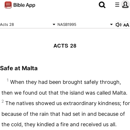
Acts 28
NASB1995
ACTS 28
Safe at Malta
1
When they had been brought safely through,
then we found out that the island was called Malta.
2
The natives showed us extraordinary kindness; for
because of the rain that had set in and because of
the cold, they kindled a fire and received us all.