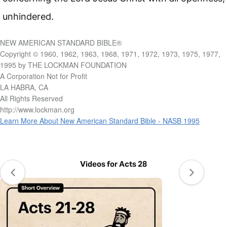
unhindered.
NEW AMERICAN STANDARD BIBLE®
Copyright © 1960, 1962, 1963, 1968, 1971, 1972, 1973, 1975, 1977,
1995 by THE LOCKMAN FOUNDATION
A Corporation Not for Profit
LA HABRA, CA
All Rights Reserved
http://www.lockman.org
Learn More About New American Standard Bible - NASB 1995
Videos for Acts 28