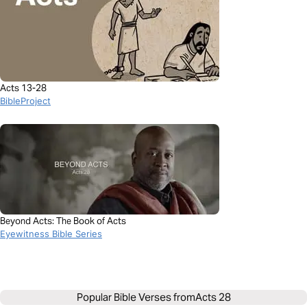
Acts 13-28
BibleProject
Beyond Acts: The Book of Acts
Eyewitness Bible Series
Popular Bible Verses from
Acts 28