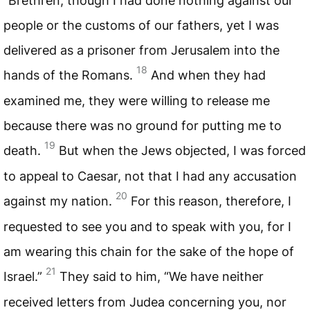
“Brethren, though I had done nothing against our
people or the customs of our fathers, yet I was
delivered as a prisoner from Jerusalem into the
18
hands of the Romans.
And when they had
examined me, they were willing to release me
because there was no ground for putting me to
19
death.
But when the Jews objected, I was forced
to appeal to Caesar, not that I had any accusation
20
against my nation.
For this reason, therefore, I
requested to see you and to speak with you, for I
am wearing this chain for the sake of the hope of
21
Israel.”
They said to him, “We have neither
received letters from Judea concerning you, nor