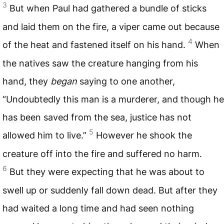
3
But when Paul had gathered a bundle of sticks
and laid them on the fire, a viper came out because
4
of the heat and fastened itself on his hand.
When
the natives saw the creature hanging from his
hand, they
began
saying to one another,
“Undoubtedly this man is a murderer, and though he
has been saved from the sea, justice has not
5
allowed him to live.”
However he shook the
creature off into the fire and suffered no harm.
6
But they were expecting that he was about to
swell up or suddenly fall down dead. But after they
had waited a long time and had seen nothing