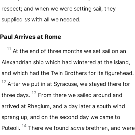
respect; and when we were setting sail, they
supplied
us
with all we needed.
Paul Arrives at Rome
11
At the end of three months we set sail on an
Alexandrian ship which had wintered at the island,
and which had the Twin Brothers for its figurehead.
12
After we put in at Syracuse, we stayed there for
13
three days.
From there we sailed around and
arrived at Rhegium, and a day later a south wind
sprang up, and on the second day we came to
14
Puteoli.
There we found
some
brethren, and were