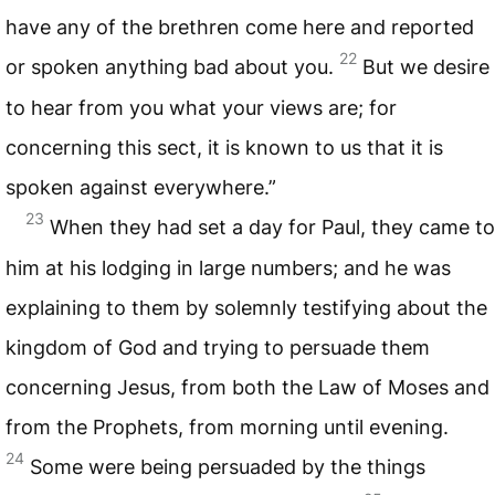
have any of the brethren come here and reported
22
or spoken anything bad about you.
But we desire
to hear from you what your views are; for
concerning this sect, it is known to us that it is
spoken against everywhere.”
23
When they had set a day for Paul, they came to
him at his lodging in large numbers; and he was
explaining to them by solemnly testifying about the
kingdom of God and trying to persuade them
concerning Jesus, from both the Law of Moses and
from the Prophets, from morning until evening.
24
Some were being persuaded by the things