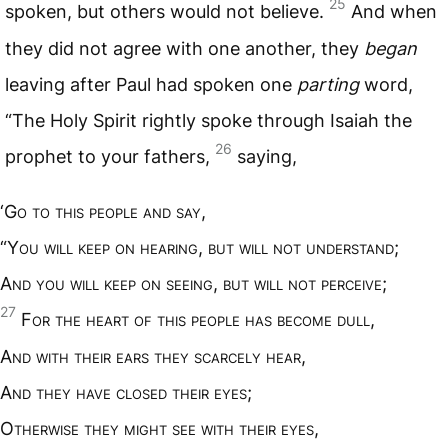
25
spoken, but others would not believe.
And when
they did not agree with one another, they
began
leaving after Paul had spoken one
parting
word,
“The Holy Spirit rightly spoke through Isaiah the
26
prophet to your fathers,
saying,
‘G
o to this people and say
,
“Y
ou will keep on hearing
,
but will not understand
;
A
nd you will keep on seeing
,
but will not perceive
;
27
F
or the heart of this people has become dull
,
A
nd with their ears they scarcely hear
,
A
nd they have closed their eyes
;
O
therwise they might see with their eyes
,