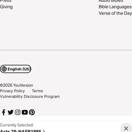
Press
Audio Bibles
Giving
Bible Languages
Verse of the Day
English (US)
©
2026
YouVersion
Privacy Policy
Terms
Vulnerability Disclosure Program
Currently Selected:
Acts 28
:
NASB1995