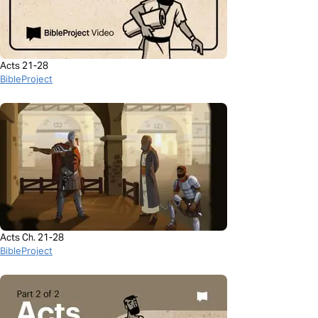
Acts 21-28
BibleProject
Acts Ch. 21-28
BibleProject