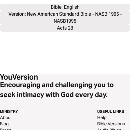
Bible: 
English
Version: New American Standard Bible - NASB 1995 -
NASB1995
Acts 28
Encouraging and challenging you to
seek intimacy with God every day.
MINISTRY
USEFUL LINKS
About
Help
Blog
Bible Versions