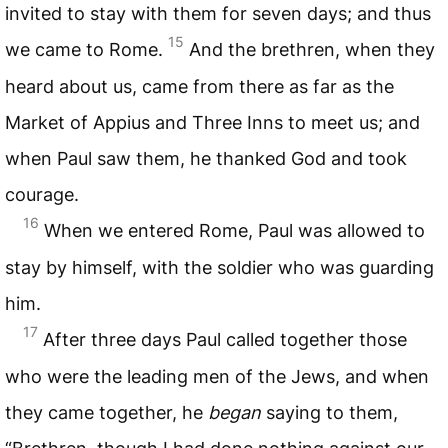
invited to stay with them for seven days; and thus
15
we came to Rome.
And the brethren, when they
heard about us, came from there as far as the
Market of Appius and Three Inns to meet us; and
when Paul saw them, he thanked God and took
courage.
16
When we entered Rome, Paul was allowed to
stay by himself, with the soldier who was guarding
him.
17
After three days Paul called together those
who were the leading men of the Jews, and when
they came together, he
began
saying to them,