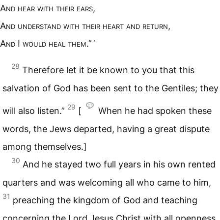
A
nd hear with their ears
,
A
nd understand with their heart and return
,
A
nd
I
would heal them
.” ’
28
Therefore let it be known to you that this
salvation of God has been sent to the Gentiles; they
29
will also listen.”
[
When he had spoken these
words, the Jews departed, having a great dispute
among themselves.]
30
And he stayed two full years in his own rented
quarters and was welcoming all who came to him,
31
preaching the kingdom of God and teaching
concerning the Lord Jesus Christ with all openness,