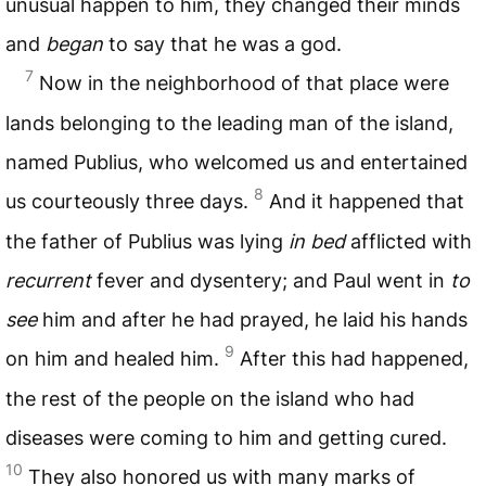
unusual happen to him, they changed their minds
and
began
to say that he was a god.
7
Now in the neighborhood of that place were
lands belonging to the leading man of the island,
named Publius, who welcomed us and entertained
8
us courteously three days.
And it happened that
the father of Publius was lying
in bed
afflicted with
recurrent
fever and dysentery; and Paul went in
to
see
him and after he had prayed, he laid his hands
9
on him and healed him.
After this had happened,
the rest of the people on the island who had
diseases were coming to him and getting cured.
10
They also honored us with many marks of