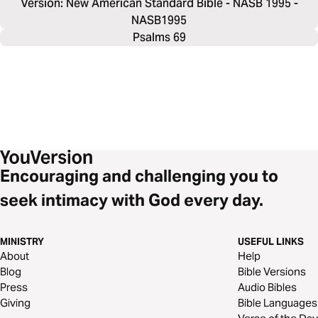
Version: New American Standard Bible - NASB 1995 -
NASB1995
Psalms 69
Encouraging and challenging you to
seek intimacy with God every day.
MINISTRY
USEFUL LINKS
About
Help
Blog
Bible Versions
Press
Audio Bibles
Giving
Bible Languages