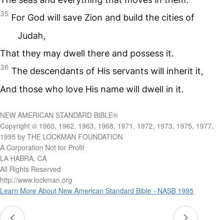
35
For God will save Zion and build the cities of
Judah,
That they may dwell there and possess it.
36
The descendants of His servants will inherit it,
And those who love His name will dwell in it.
NEW AMERICAN STANDARD BIBLE®
Copyright © 1960, 1962, 1963, 1968, 1971, 1972, 1973, 1975, 1977,
1995 by THE LOCKMAN FOUNDATION
A Corporation Not for Profit
LA HABRA, CA
All Rights Reserved
http://www.lockman.org
Learn More About New American Standard Bible - NASB 1995