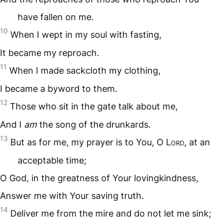
have fallen on me.
10
When I wept in my soul with fasting,
It became my reproach.
11
When I made sackcloth my clothing,
I became a byword to them.
12
Those who sit in the gate talk about me,
And I
am
the song of the drunkards.
13
But as for me, my prayer is to You, O L
ord
, at an
acceptable time;
O God, in the greatness of Your lovingkindness,
Answer me with Your saving truth.
14
Deliver me from the mire and do not let me sink;