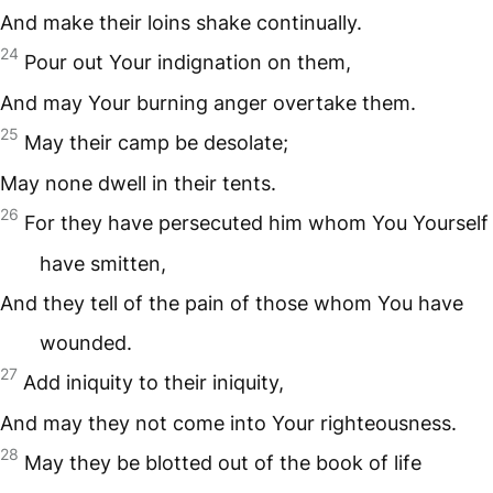
And make their loins shake continually.
24
Pour out Your indignation on them,
And may Your burning anger overtake them.
25
May their camp be desolate;
May none dwell in their tents.
26
For they have persecuted him whom You Yourself
have smitten,
And they tell of the pain of those whom You have
wounded.
27
Add iniquity to their iniquity,
And may they not come into Your righteousness.
28
May they be blotted out of the book of life