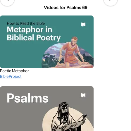
Videos for Psalms 69
Poetic Metaphor
BibleProject