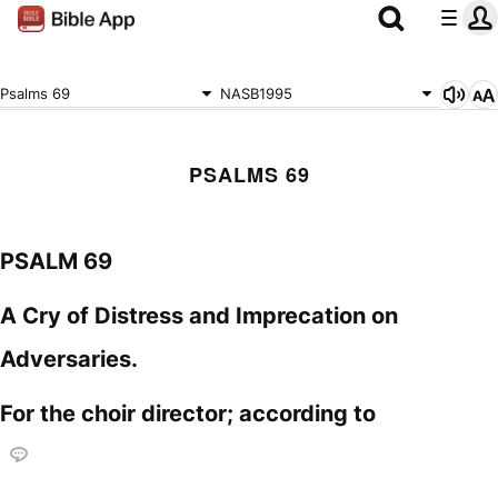
Psalms 69
NASB1995
PSALMS 69
PSALM 69
A Cry of Distress and Imprecation on
Adversaries.
For the choir director; according to