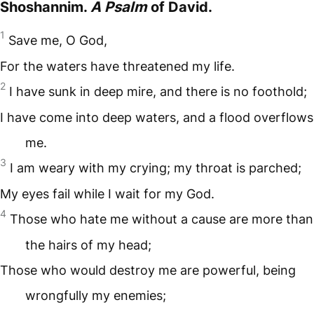
Shoshannim.
A Psalm
of David.
1
Save me, O God,
For the waters have threatened my life.
2
I have sunk in deep mire, and there is no foothold;
I have come into deep waters, and a flood overflows
me.
3
I am weary with my crying; my throat is parched;
My eyes fail while I wait for my God.
4
Those who hate me without a cause are more than
the hairs of my head;
Those who would destroy me are powerful, being
wrongfully my enemies;