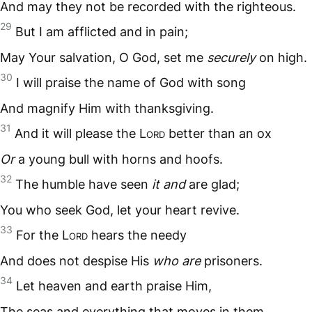
And may they not be recorded with the righteous.
29
But I am afflicted and in pain;
May Your salvation, O God, set me
securely
on high.
30
I will praise the name of God with song
And magnify Him with thanksgiving.
31
And it will please the L
ord
better than an ox
Or
a young bull with horns and hoofs.
32
The humble have seen
it and
are glad;
You who seek God, let your heart revive.
33
For the L
ord
hears the needy
And does not despise His
who are
prisoners.
34
Let heaven and earth praise Him,
The seas and everything that moves in them.