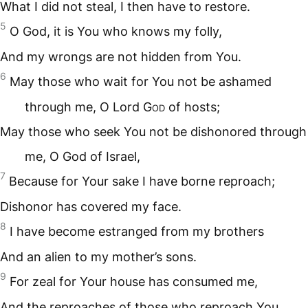
What I did not steal, I then have to restore.
5
O God, it is You who knows my folly,
And my wrongs are not hidden from You.
6
May those who wait for You not be ashamed
through me, O Lord G
od
of hosts;
May those who seek You not be dishonored through
me, O God of Israel,
7
Because for Your sake I have borne reproach;
Dishonor has covered my face.
8
I have become estranged from my brothers
And an alien to my mother’s sons.
9
For zeal for Your house has consumed me,
And the reproaches of those who reproach You