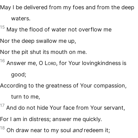
May I be delivered from my foes and from the deep
waters.
15
May the flood of water not overflow me
Nor the deep swallow me up,
Nor the pit shut its mouth on me.
16
Answer me, O L
ord
, for Your lovingkindness is
good;
According to the greatness of Your compassion,
turn to me,
17
And do not hide Your face from Your servant,
For I am in distress; answer me quickly.
18
Oh draw near to my soul
and
redeem it;