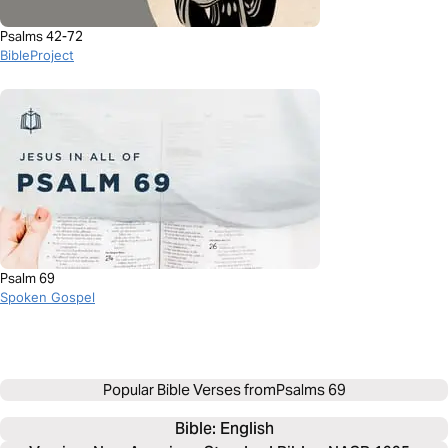
Psalms 42-72
BibleProject
Psalm 69
Spoken Gospel
Popular Bible Verses from
Psalms 69
Bible: 
English