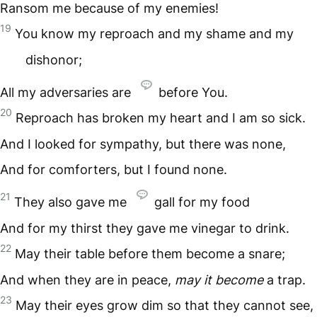
Ransom me because of my enemies!
19
You know my reproach and my shame and my
dishonor;
All my adversaries are
before You.
20
Reproach has broken my heart and I am so sick.
And I looked for sympathy, but there was none,
And for comforters, but I found none.
21
They also gave me
gall for my food
And for my thirst they gave me vinegar to drink.
22
May their table before them become a snare;
And when they are in peace,
may it become
a trap.
23
May their eyes grow dim so that they cannot see,