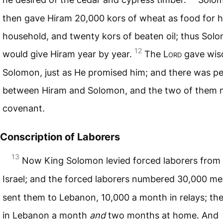
then gave Hiram 20,000 kors of wheat as food for h
household, and twenty kors of beaten oil; thus Sol
12
would give Hiram year by year.
The L
ord
gave wis
Solomon, just as He promised him; and there was p
between Hiram and Solomon, and the two of them 
covenant.
Conscription of Laborers
13
Now King Solomon levied forced laborers from 
Israel; and the forced laborers numbered 30,000 m
sent them to Lebanon, 10,000 a month in relays; th
in Lebanon a month
and
two months at home. And