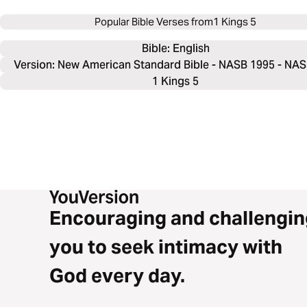
Popular Bible Verses from
1 Kings 5
Bible: 
English
Version: New American Standard Bible - NASB 1995 - NA
1 Kings 5
Encouraging and challengin
you to seek intimacy with
God every day.