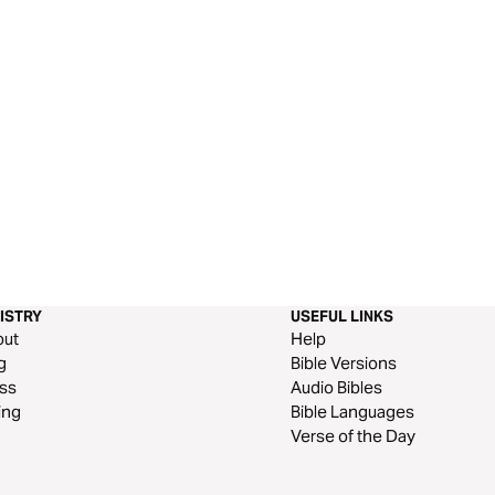
ISTRY
USEFUL LINKS
out
Help
g
Bible Versions
ss
Audio Bibles
ing
Bible Languages
Verse of the Day