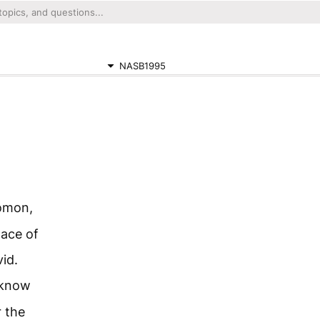
NASB1995
lomon,
lace of
id.
 know
r the