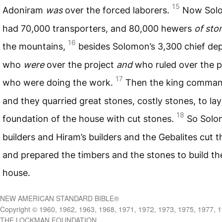
15
Adoniram
was
over the forced laborers.
Now Sol
had 70,000 transporters, and 80,000 hewers
of sto
16
the mountains,
besides Solomon’s 3,300 chief dep
who
were
over the project
and
who ruled over the 
17
who were doing the work.
Then the king comman
and they quarried great stones, costly stones, to lay
18
foundation of the house with cut stones.
So Solo
builders and Hiram’s builders and the Gebalites cut 
and prepared the timbers and the stones to build th
house.
NEW AMERICAN STANDARD BIBLE®
Copyright © 1960, 1962, 1963, 1968, 1971, 1972, 1973, 1975, 1977, 
THE LOCKMAN FOUNDATION