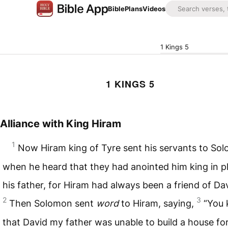
Bible
Plans
Videos
1 Kings 5
1 KINGS 5
Alliance with King Hiram
1
Now Hiram king of Tyre sent his servants to So
when he heard that they had anointed him king in p
his father, for Hiram had always been a friend of Dav
2
3
Then Solomon sent
word
to Hiram, saying,
“You
that David my father was unable to build a house fo