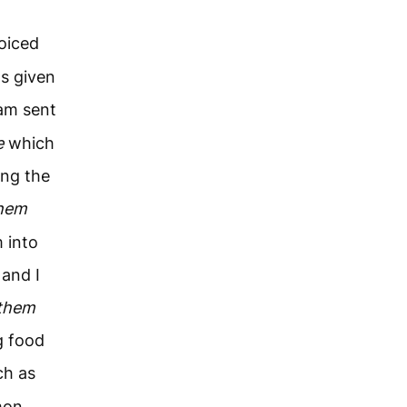
oiced
s given
am sent
e
which
ing the
hem
 into
 and I
them
g food
ch as
mon