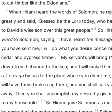
to cut timber like the Sidonians.”
7
When Hiram heard the words of Solomon, he rej
greatly and said, “Blessed be the L
ord
today, who ha
8
to David a wise son over this great people.”
So Hir
word
to Solomon, saying, “I have heard
the messag
you have sent me; I will do what you desire concern
9
cedar and cypress timber.
My servants will bring
t
down from Lebanon to the sea; and I will make them
rafts
to go
by sea to the place where you direct me,
will have them broken up there, and you shall carry
away. Then you shall accomplish my desire by givin
10
to my household.”
So Hiram gave Solomon as mu
11
he desired of the cedar and cypress timber.
Solo