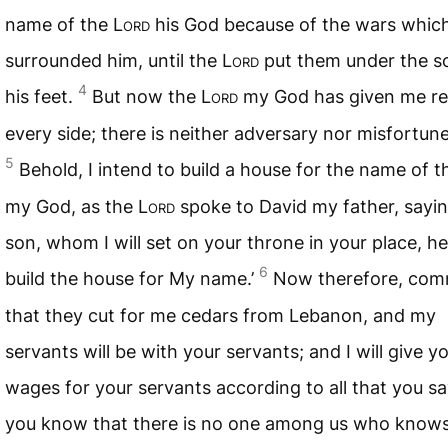
name of the L
ord
his God because of the wars whic
surrounded him, until the L
ord
put them under the so
4
his feet.
But now the L
ord
my God has given me re
every side; there is neither adversary nor misfortune
5
Behold, I intend to build a house for the name of t
my God, as the L
ord
spoke to David my father, sayin
son, whom I will set on your throne in your place, he 
6
build the house for My name.’
Now therefore, co
that they cut for me cedars from Lebanon, and my
servants will be with your servants; and I will give y
wages for your servants according to all that you sa
you know that there is no one among us who know