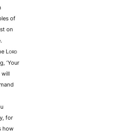
h
les of
st on
.
he L
ord
g, ‘Your
will
mmand
ou
y, for
s how