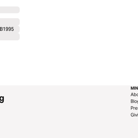
SB1995
MIN
Ab
g
Blo
Pre
Giv