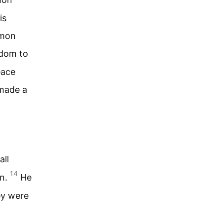
is
omon
dom to
eace
made a
all
14
en.
He
ey were