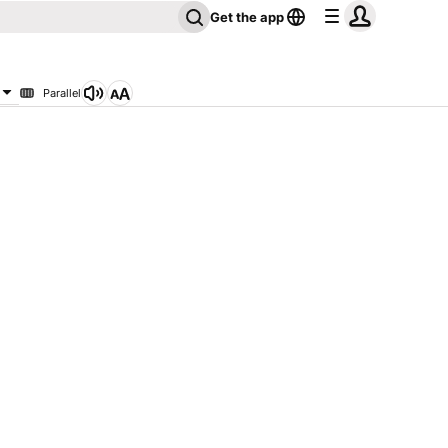
Get the app
Parallel