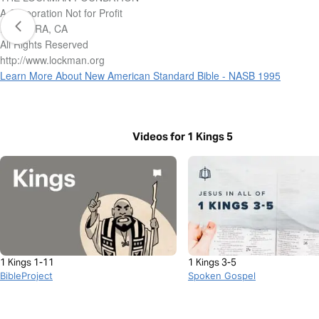
A Corporation Not for Profit
LA HABRA, CA
All Rights Reserved
http://www.lockman.org
Learn More About New American Standard Bible - NASB 1995
Videos for 1 Kings 5
1 Kings 1-11
1 Kings 3-5
BibleProject
Spoken Gospel