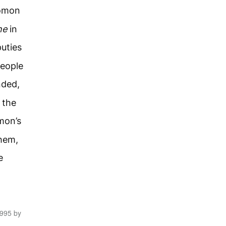
omon
ne
in
uties
people
ded,
 the
mon’s
them,
e
1995 by