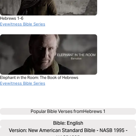
Hebrews 1-6
Eyewitness Bible Series
Elephant in the Room: The Book of Hebrews
Eyewitness Bible Series
Popular Bible Verses from
Hebrews 1
Bible: 
English
Version: New American Standard Bible - NASB 1995 -