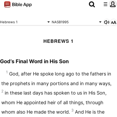
Hebrews 1
NASB1995
HEBREWS 1
God’s Final Word in His Son
1
God, after He spoke long ago to the fathers in
the prophets in many portions and in many ways,
2
in these last days has spoken to us in His Son,
whom He appointed heir of all things, through
3
whom also He made the world.
And He is the