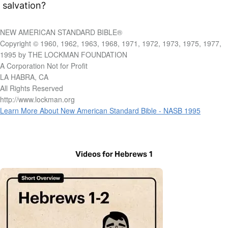
salvation?
NEW AMERICAN STANDARD BIBLE®
Copyright © 1960, 1962, 1963, 1968, 1971, 1972, 1973, 1975, 1977,
1995 by THE LOCKMAN FOUNDATION
A Corporation Not for Profit
LA HABRA, CA
All Rights Reserved
http://www.lockman.org
Learn More About New American Standard Bible - NASB 1995
Videos for Hebrews 1