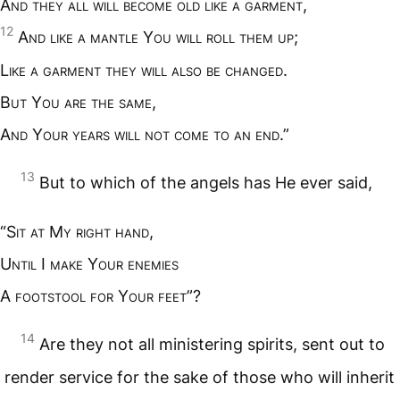
A
nd they all will become old like a garment
,
12
A
nd like a mantle
Y
ou will roll them up
;
L
ike a garment they will also be changed
.
B
ut
Y
ou are the same
,
A
nd
Y
our years will not come to an end
.”
13
But to which of the angels has He ever said,
“S
it at
M
y right hand
,
U
ntil
I
make
Y
our enemies
A
footstool for
Y
our feet
”?
14
Are they not all ministering spirits, sent out to
render service for the sake of those who will inherit