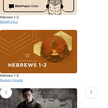
Hebrews 1-2
BibleProject
Hebrews 1-2
Spoken Gospel