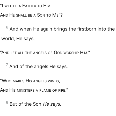
“I
will be a
F
ather to
H
im
A
nd
H
e shall be a
S
on to
M
e
”?
6
And when He again brings the firstborn into the
world, He says,
“A
nd let all the angels of
G
od worship
H
im
.”
7
And of the angels He says,
“W
ho makes
H
is angels winds
,
A
nd
H
is ministers a flame of fire
.”
8
But of the Son
He says,