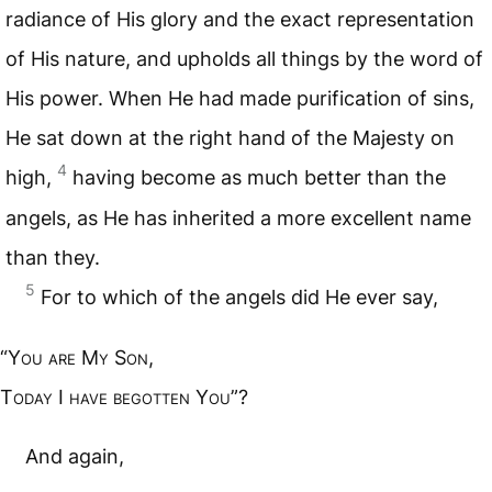
radiance of His glory and the exact representation
of His nature, and upholds all things by the word of
His power. When He had made purification of sins,
He sat down at the right hand of the Majesty on
4
high,
having become as much better than the
angels, as He has inherited a more excellent name
than they.
5
For to which of the angels did He ever say,
“Y
ou are
M
y
S
on
,
T
oday
I
have begotten
Y
ou
”?
And again,