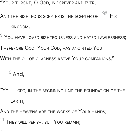
“Y
our throne
, O G
od
,
is forever and ever
,
A
nd the righteous scepter is the scepter of
H
is
kingdom
.
9
Y
ou have loved righteousness and hated lawlessness
;
T
herefore
G
od
, Y
our
G
od
,
has anointed
Y
ou
W
ith the oil of gladness above
Y
our companions
.”
10
And,
“Y
ou
, L
ord
,
in the beginning laid the foundation of the
earth
,
A
nd the heavens are the works of
Y
our hands
;
11
T
hey will perish
,
but
Y
ou remain
;