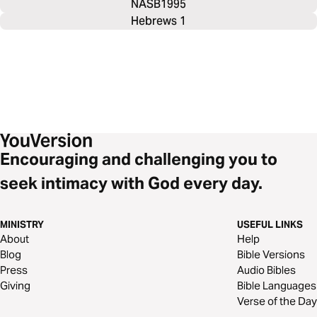
NASB1995
Hebrews 1
Encouraging and challenging you to
seek intimacy with God every day.
MINISTRY
USEFUL LINKS
About
Help
Blog
Bible Versions
Press
Audio Bibles
Giving
Bible Languages
Verse of the Day