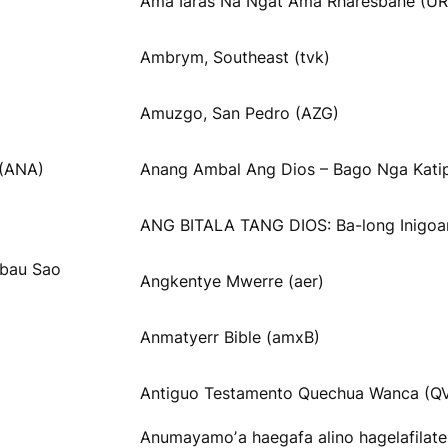
Ama Iaräs Na Ngät Ama Rharesbane (UR
Ambrym, Southeast (tvk)
Amuzgo, San Pedro (AZG)
 (ANA)
Anang Ambal Ang Dios – Bago Nga Katip
ANG BITALA TANG DIOS: Ba-long Inigoa
obau Sao
Angkentye Mwerre (aer)
Anmatyerr Bible (amxB)
Antiguo Testamento Quechua Wanca (Q
Anumayamoʼa haegafa alino hagelafilat