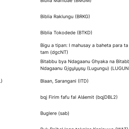
Biblia Mambae (BMGM)
Biblia Raklungu (BRKG)
Biblia Tokodede (BTKD)
Bigu a tipan: I mahusay a baheta para t
tam (dgcNT)
Bitabbu bya Ndagaanu Ghyaka na Bitab
Ndagaanu Gi̱gu̱lu̱u̱su̱ (Lugungu) (LUGU
L)
Blaan, Sarangani (ITD)
bqj Firim fafu fal Aláemit (bqjDBL2)
Buglere (sab)