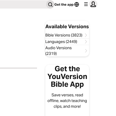
Get the app
Available Versions
Bible Versions (3823)
Languages (2449)
Audio Versions
(2319)
Get the
YouVersion
Bible App
Save verses, read
offline, watch teaching
clips, and more!