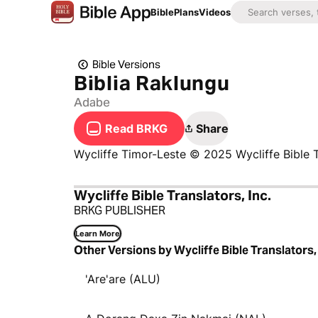
Bible
Plans
Videos
Bible Versions
Biblia Raklungu
Adabe
Read BRKG
Share
Wycliffe Timor-Leste © 2025 Wycliffe Bible T
Wycliffe Bible Translators, Inc.
BRKG PUBLISHER
Learn More
Other Versions by Wycliffe Bible Translators, 
'Are'are (ALU)