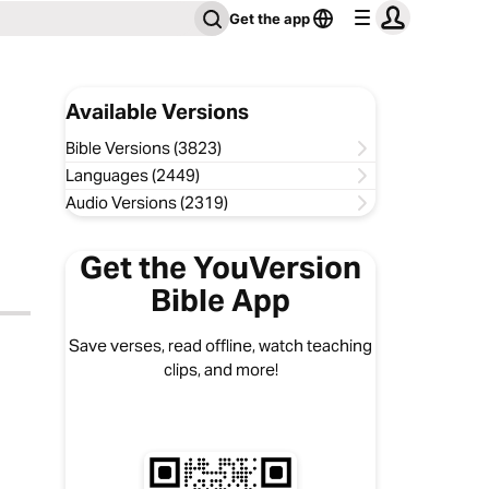
Get the app
Available Versions
Bible Versions (3823)
Languages (2449)
Audio Versions (2319)
Get the YouVersion
Bible App
Save verses, read offline, watch teaching
clips, and more!