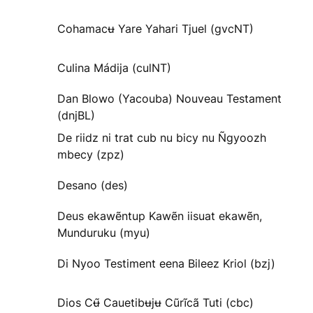
Cohamacʉ Yare Yahari Tjuel (gvcNT)
Culina Mádija (culNT)
Dan Blowo (Yacouba) Nouveau Testament
(dnjBL)
De riidz ni trat cub nu bicy nu Ñgyoozh
mbecy (zpz)
Desano (des)
Deus ekawẽntup Kawẽn iisuat ekawẽn,
Munduruku (myu)
Di Nyoo Testiment eena Bileez Kriol (bzj)
Dios Cʉ̃ Cauetibʉjʉ Cũrĩcã Tuti (cbc)