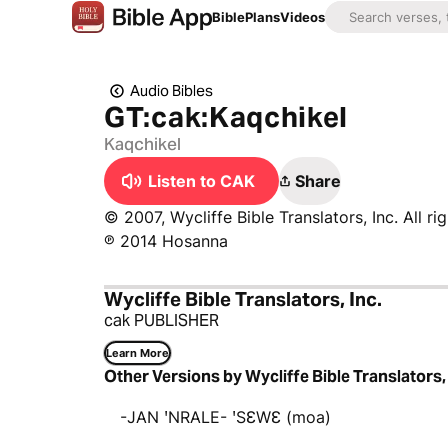
Bible
Plans
Videos
Audio Bibles
GT:cak:Kaqchikel
Kaqchikel
Listen to CAK
Share
© 2007, Wycliffe Bible Translators, Inc. All ri
℗ 2014 Hosanna
Wycliffe Bible Translators, Inc.
cak PUBLISHER
Learn More
Other Versions by Wycliffe Bible Translators, 
-JAN ꞌNRALE- ꞌSƐWƐ (moa)