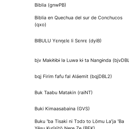
Biblia (gnwPB)
Biblia en Quechua del sur de Conchucos
(qxo)
BIBULU Yɛnŋɛlɛ li Sɛnrɛ (dyiB)
bjv Makɨtɨbɨ lə Luwə kɨ ta Nangɨnda (bjvDB
bqj Firim fafu fal Aláemit (bqjDBL2)
Buk Taabu Matakin (raiNT)
Buki Kimaasabaina (GVS)
Buku ꞌba Tisaki ni Tɔdɔ to Lömu Laꞌja ꞌBa
Yësu Kurïsïtö Ŋere Ze (BEK)