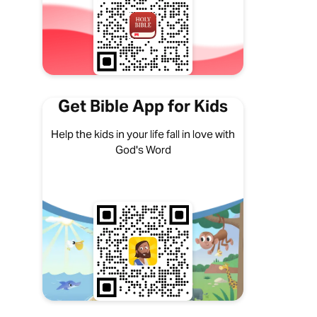
Get Bible App for Kids
Help the kids in your life fall in love with
God's Word