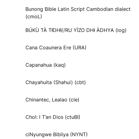
Bunong Bible Latin Script Cambodian dialect
(cmoL)
BÚKÙ TÀ TƗ́DHƗ́//RU YÌZO DHƗ ÀDHYA (log)
Cana Coaunera Ere (URA)
Capanahua (kaq)
Chayahuita (Shahui) (cbt)
Chinantec, Lealao (cle)
Chol: I T’an Dios (ctuBI)
ciNyungwe Bibliya (NYNT)