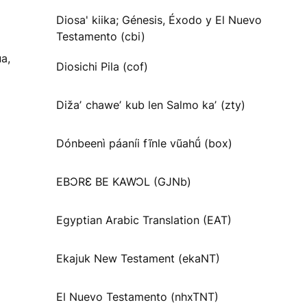
Diosa' kiika; Génesis, Éxodo y El Nuevo
Testamento (cbi)
a,
Diosichi Pila (cof)
Dižaʼ chaweʼ kub len Salmo kaʼ (zty)
Dónbeenì páaníi fĩnle vũahṹ (box)
EBƆRƐ BE KAWƆL (GJNb)
Egyptian Arabic Translation (EAT)
Ekajuk New Testament (ekaNT)
El Nuevo Testamento (nhxTNT)