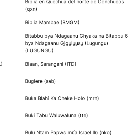
Biblia en Quechua del norte de Conchucos
(qxn)
Biblia Mambae (BMGM)
Bitabbu bya Ndagaanu Ghyaka na Bitabbu 6
bya Ndagaanu Gi̱gu̱lu̱u̱su̱ (Lugungu)
(LUGUNGU)
L)
Blaan, Sarangani (ITD)
Buglere (sab)
Buka Blahi Ka Cheke Holo (mrn)
Buki Tabu Waluwaluna (tte)
Bulu Ntam Pɔpwɛ mʋ́a Israel Ɩlʋ (nko)