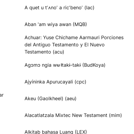
A quet u tʼʌnoʼ a ricʼbenoʼ (lac)
Aban 'am wiya awan (MQB)
Achuar: Yuse Chichame Aarmauri Porciones
del Antiguo Testamento y El Nuevo
Testamento (acu)
Agɔmɔ ngia wʉ Ɨtakɨ-takɨ (BudKoya)
Ajyíninka Apurucayali (cpc)
ar
Akeu (Gaolkheel) (aeu)
Alacatlatzala Mixtec New Testament (mim)
Alkitab bahasa Luang (LEX)