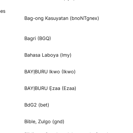
nes
Bag-ong Kasuyatan (bnoNTgnex)
Bagri (BGQ)
Bahasa Laboya (lmy)
BAYỊBURU Ikwo (Ikwo)
BAYỊBURU Ẹzaa (Ezaa)
BdG2 (bet)
Bible, Zulgo (gnd)