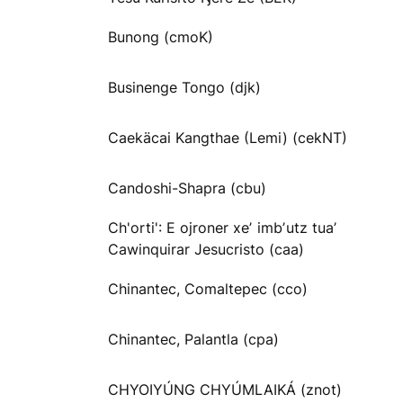
Bunong (cmoK)
Businenge Tongo (djk)
Caekäcai Kangthae (Lemi) (cekNT)
Candoshi-Shapra (cbu)
Ch'orti': E ojroner xeʼ imbʼutz tuaʼ
Cawinquirar Jesucristo (caa)
Chinantec, Comaltepec (cco)
Chinantec, Palantla (cpa)
CHYOIYÚNG CHYÚMLAIKÁ (znot)