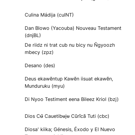
Culina Mádija (culNT)
Dan Blowo (Yacouba) Nouveau Testament
(dnjBL)
De riidz ni trat cub nu bicy nu Ñgyoozh
mbecy (zpz)
Desano (des)
Deus ekawẽntup Kawẽn iisuat ekawẽn,
Munduruku (myu)
Di Nyoo Testiment eena Bileez Kriol (bzj)
Dios Cʉ̃ Cauetibʉjʉ Cũrĩcã Tuti (cbc)
Diosa' kiika; Génesis, Éxodo y El Nuevo