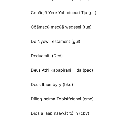
Cohãcjʉ̃ Yere Yahuducuri Tju (pir)
Cõãmacʉ̃ mecʉ̃ã wedesei (tue)
De Nyew Testament (gul)
Deduamiti (Ded)
Deus Athi Kapapirani Hida (pad)
Deus Itaumbyry (bkq)
Diiloŋ-nelma Tobisĩfɛlɛnni (cme)
Dios ã jáap naáwát tólih (cbv)