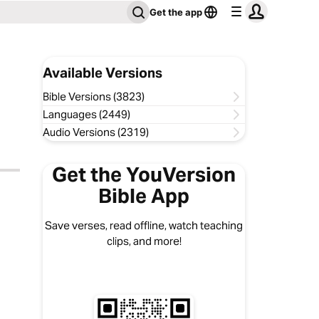
Get the app
Available Versions
Bible Versions (3823)
Languages (2449)
Audio Versions (2319)
Get the YouVersion
Bible App
Save verses, read offline, watch teaching
clips, and more!