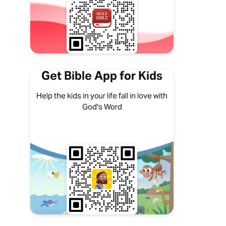
Get Bible App for Kids
Help the kids in your life fall in love with
God's Word