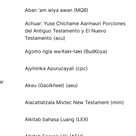
Aban 'am wiya awan (MQB)
Achuar: Yuse Chichame Aarmauri Porciones
del Antiguo Testamento y El Nuevo
Testamento (acu)
Agɔmɔ ngia wʉ Ɨtakɨ-takɨ (BudKoya)
Ajyíninka Apurucayali (cpc)
ar
Akeu (Gaolkheel) (aeu)
Alacatlatzala Mixtec New Testament (mim)
Alkitab bahasa Luang (LEX)