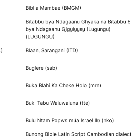
Biblia Mambae (BMGM)
Bitabbu bya Ndagaanu Ghyaka na Bitabbu 6
bya Ndagaanu Gi̱gu̱lu̱u̱su̱ (Lugungu)
(LUGUNGU)
L)
Blaan, Sarangani (ITD)
Buglere (sab)
Buka Blahi Ka Cheke Holo (mrn)
Buki Tabu Waluwaluna (tte)
Bulu Ntam Pɔpwɛ mʋ́a Israel Ɩlʋ (nko)
Bunong Bible Latin Script Cambodian dialect