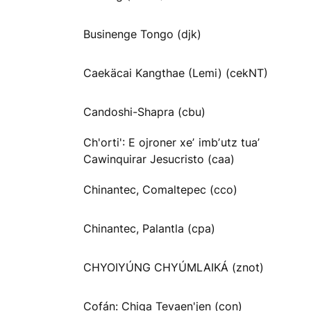
Businenge Tongo (djk)
Caekäcai Kangthae (Lemi) (cekNT)
Candoshi-Shapra (cbu)
Ch'orti': E ojroner xeʼ imbʼutz tuaʼ
Cawinquirar Jesucristo (caa)
Chinantec, Comaltepec (cco)
Chinantec, Palantla (cpa)
CHYOIYÚNG CHYÚMLAIKÁ (znot)
Cofán: Chiga Tevaen'jen (con)