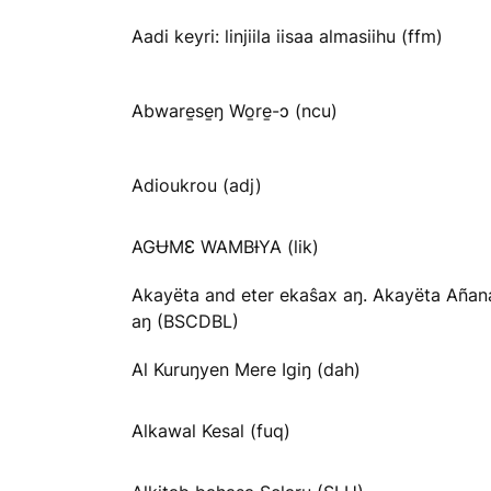
Aadi keyri: linjiila iisaa almasiihu (ffm)
Abware̱se̱ŋ Wo̱re̱-ɔ (ncu)
Adioukrou (adj)
AGɄMƐ WAMBƗYA (lik)
Akayëta and eter ekaŝax aŋ. Akayëta Añan
aŋ (BSCDBL)
Al Kuruŋyen Mere Igiŋ (dah)
Alkawal Kesal (fuq)