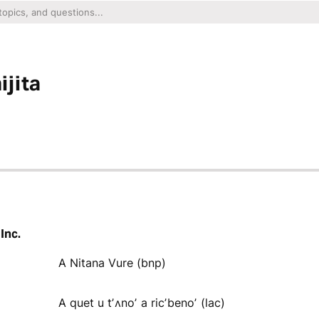
jita
Inc.
A Nitana Vure (bnp)
A quet u tʼʌnoʼ a ricʼbenoʼ (lac)