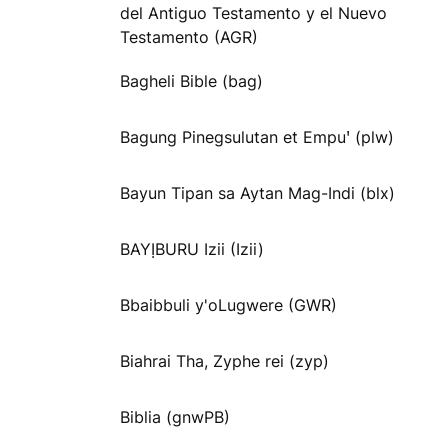
del Antiguo Testamento y el Nuevo
Testamento (AGR)
Bagheli Bible (bag)
Bagung Pinegsulutan et Empuꞌ (plw)
Bayun Tipan sa Aytan Mag-Indi (blx)
BAYỊBURU Izii (Izii)
Bbaibbuli y'oLugwere (GWR)
Biahrai Tha, Zyphe rei (zyp)
Biblia (gnwPB)