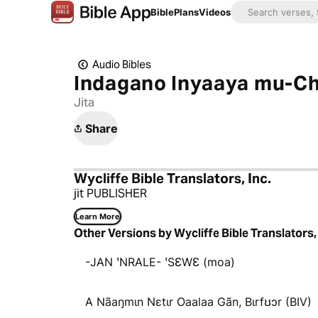
Bible
Plans
Videos
Audio Bibles
Indagano Inyaaya mu-Chi
Jita
Share
Wycliffe Bible Translators, Inc.
jit PUBLISHER
Learn More
Other Versions by Wycliffe Bible Translators, 
-JAN ꞌNRALE- ꞌSƐWƐ (moa)
A Nãaŋmɩn Nɛtɩr Oaalaa Gãn, Bɩrfʊɔr (BIV)