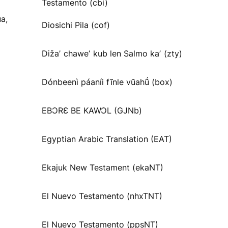
Testamento (cbi)
a,
Diosichi Pila (cof)
Dižaʼ chaweʼ kub len Salmo kaʼ (zty)
Dónbeenì páaníi fĩnle vũahṹ (box)
EBƆRƐ BE KAWƆL (GJNb)
Egyptian Arabic Translation (EAT)
Ekajuk New Testament (ekaNT)
El Nuevo Testamento (nhxTNT)
El Nuevo Testamento (ppsNT)