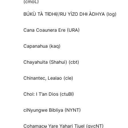
(cmoL)
BÚKÙ TÀ TƗ́DHƗ́//RU YÌZO DHƗ ÀDHYA (log)
Cana Coaunera Ere (URA)
Capanahua (kaq)
Chayahuita (Shahui) (cbt)
Chinantec, Lealao (cle)
Chol: I T’an Dios (ctuBI)
ciNyungwe Bibliya (NYNT)
Cohamacʉ Yare Yahari Tjuel (gvcNT)