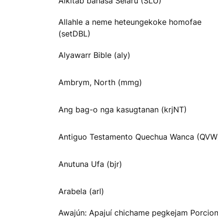
Alkitab bahasa Selaru (SLU)
Allahle a neme heteungekoke homofae
(setDBL)
Alyawarr Bible (aly)
Ambrym, North (mmg)
Ang bag-o nga kasugtanan (krjNT)
Antiguo Testamento Quechua Wanca (QVW
Anutuna Ufa (bjr)
Arabela (arl)
Awajún: Apajuí chichame pegkejam Porcio