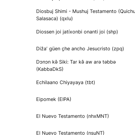
Diosbuj Shimi - Mushuj Testamento (Quichu
Salasaca) (qxlu)
Diossen joi jatíxonbi onanti joi (shp)
Dižaʼ güen c̱he ancho Jesucristo (zpq)
Dɔnɔn kə̂ Siki: Tar kə̂ aw arə təbbə
(KabbaDkS)
Echilaano Chiyayaya (tbt)
Eipomek (EIPA)
El Nuevo Testamento (nhxMNT)
El Nuevo Testamento (nsuNT)