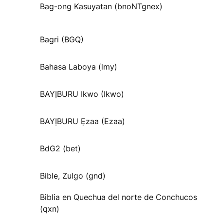
Bag-ong Kasuyatan (bnoNTgnex)
Bagri (BGQ)
Bahasa Laboya (lmy)
BAYỊBURU Ikwo (Ikwo)
BAYỊBURU Ẹzaa (Ezaa)
BdG2 (bet)
Bible, Zulgo (gnd)
Biblia en Quechua del norte de Conchucos
(qxn)