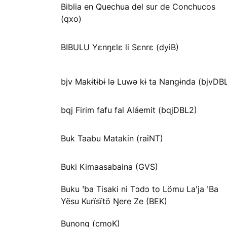
Biblia en Quechua del sur de Conchucos
(qxo)
BIBULU Yɛnŋɛlɛ li Sɛnrɛ (dyiB)
bjv Makɨtɨbɨ lə Luwə kɨ ta Nangɨnda (bjvDB
bqj Firim fafu fal Aláemit (bqjDBL2)
Buk Taabu Matakin (raiNT)
Buki Kimaasabaina (GVS)
Buku ꞌba Tisaki ni Tɔdɔ to Lömu Laꞌja ꞌBa
Yësu Kurïsïtö Ŋere Ze (BEK)
Bunong (cmoK)