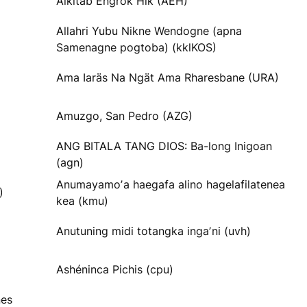
Alkitab Engrok Hik (AEH)
Allahri Yubu Nikne Wendogne (apna
Samenagne pogtoba) (kklKOS)
Ama Iaräs Na Ngät Ama Rharesbane (URA)
Amuzgo, San Pedro (AZG)
ANG BITALA TANG DIOS: Ba-long Inigoan
(agn)
Anumayamoʼa haegafa alino hagelafilatenea
)
kea (kmu)
Anutuning midi totangka ingaʼni (uvh)
Ashéninca Pichis (cpu)
nes