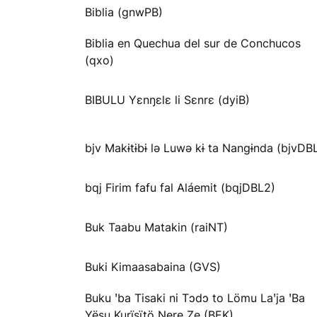
Biblia (gnwPB)
Biblia en Quechua del sur de Conchucos
(qxo)
BIBULU Yɛnŋɛlɛ li Sɛnrɛ (dyiB)
bjv Makɨtɨbɨ lə Luwə kɨ ta Nangɨnda (bjvDB
bqj Firim fafu fal Aláemit (bqjDBL2)
Buk Taabu Matakin (raiNT)
Buki Kimaasabaina (GVS)
Buku ꞌba Tisaki ni Tɔdɔ to Lömu Laꞌja ꞌBa
Yësu Kurïsïtö Ŋere Ze (BEK)