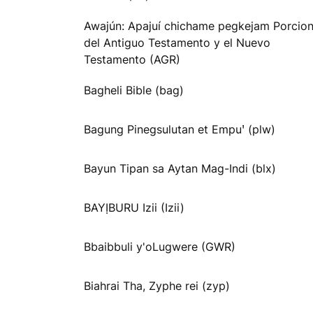
Awajún: Apajuí chichame pegkejam Porcio
del Antiguo Testamento y el Nuevo
Testamento (AGR)
Bagheli Bible (bag)
Bagung Pinegsulutan et Empuꞌ (plw)
Bayun Tipan sa Aytan Mag-Indi (blx)
BAYỊBURU Izii (Izii)
Bbaibbuli y'oLugwere (GWR)
Biahrai Tha, Zyphe rei (zyp)