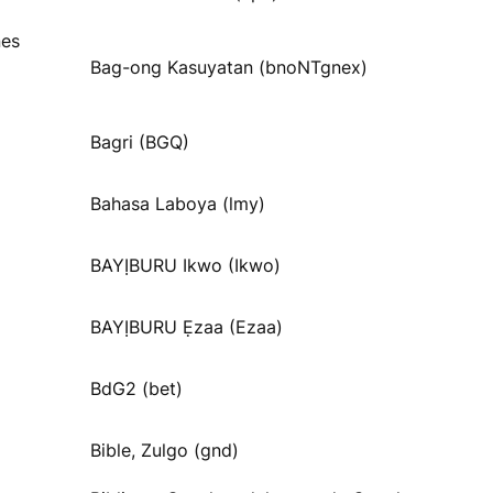
nes
Bag-ong Kasuyatan (bnoNTgnex)
Bagri (BGQ)
Bahasa Laboya (lmy)
BAYỊBURU Ikwo (Ikwo)
BAYỊBURU Ẹzaa (Ezaa)
BdG2 (bet)
Bible, Zulgo (gnd)