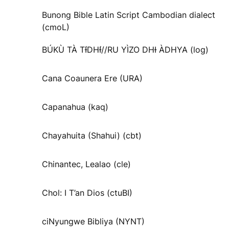
Bunong Bible Latin Script Cambodian dialect
(cmoL)
BÚKÙ TÀ TƗ́DHƗ́//RU YÌZO DHƗ ÀDHYA (log)
Cana Coaunera Ere (URA)
Capanahua (kaq)
Chayahuita (Shahui) (cbt)
Chinantec, Lealao (cle)
Chol: I T’an Dios (ctuBI)
ciNyungwe Bibliya (NYNT)