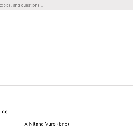
Inc.
A Nitana Vure (bnp)