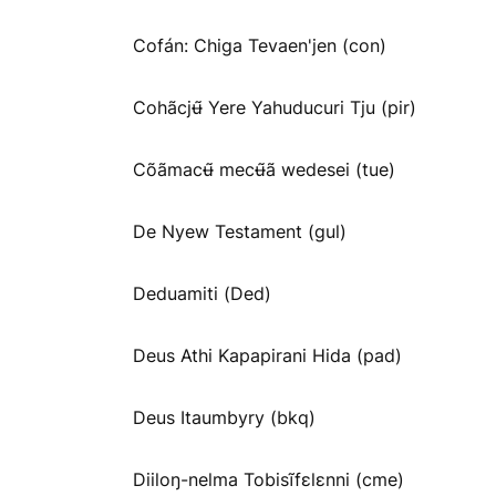
Cofán: Chiga Tevaen'jen (con)
Cohãcjʉ̃ Yere Yahuducuri Tju (pir)
Cõãmacʉ̃ mecʉ̃ã wedesei (tue)
De Nyew Testament (gul)
Deduamiti (Ded)
Deus Athi Kapapirani Hida (pad)
Deus Itaumbyry (bkq)
Diiloŋ-nelma Tobisĩfɛlɛnni (cme)