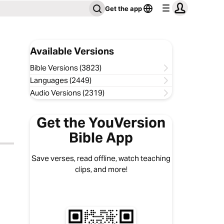
Get the app
Available Versions
Bible Versions (3823)
Languages (2449)
Audio Versions (2319)
Get the YouVersion
Bible App
Save verses, read offline, watch teaching
clips, and more!