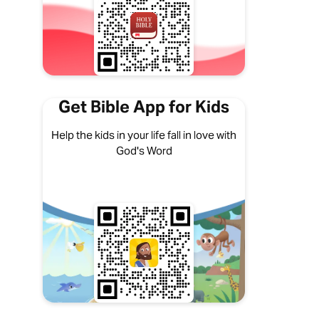
Get Bible App for Kids
Help the kids in your life fall in love with
God's Word