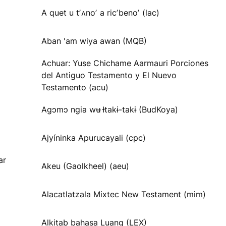
A quet u tʼʌnoʼ a ricʼbenoʼ (lac)
Aban 'am wiya awan (MQB)
Achuar: Yuse Chichame Aarmauri Porciones
del Antiguo Testamento y El Nuevo
Testamento (acu)
Agɔmɔ ngia wʉ Ɨtakɨ-takɨ (BudKoya)
Ajyíninka Apurucayali (cpc)
ar
Akeu (Gaolkheel) (aeu)
Alacatlatzala Mixtec New Testament (mim)
Alkitab bahasa Luang (LEX)