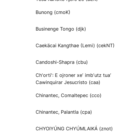
Bunong (cmoK)
Businenge Tongo (djk)
Caekäcai Kangthae (Lemi) (cekNT)
Candoshi-Shapra (cbu)
Ch'orti': E ojroner xeʼ imbʼutz tuaʼ
Cawinquirar Jesucristo (caa)
Chinantec, Comaltepec (cco)
Chinantec, Palantla (cpa)
CHYOIYÚNG CHYÚMLAIKÁ (znot)