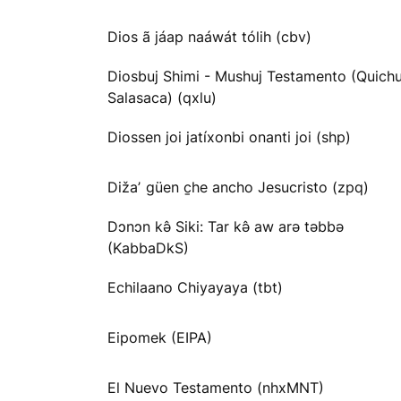
Dios ã jáap naáwát tólih (cbv)
Diosbuj Shimi - Mushuj Testamento (Quichu
Salasaca) (qxlu)
Diossen joi jatíxonbi onanti joi (shp)
Dižaʼ güen c̱he ancho Jesucristo (zpq)
Dɔnɔn kə̂ Siki: Tar kə̂ aw arə təbbə
(KabbaDkS)
Echilaano Chiyayaya (tbt)
Eipomek (EIPA)
El Nuevo Testamento (nhxMNT)