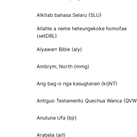
Alkitab bahasa Selaru (SLU)
Allahle a neme heteungekoke homofae
(setDBL)
Alyawarr Bible (aly)
Ambrym, North (mmg)
Ang bag-o nga kasugtanan (krjNT)
Antiguo Testamento Quechua Wanca (QVW
Anutuna Ufa (bjr)
Arabela (arl)