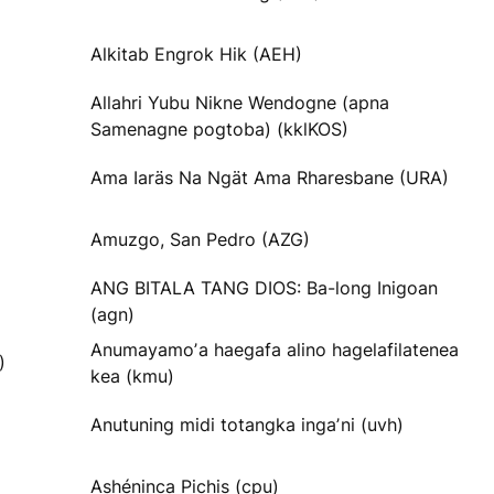
Alkitab Engrok Hik (AEH)
Allahri Yubu Nikne Wendogne (apna
Samenagne pogtoba) (kklKOS)
Ama Iaräs Na Ngät Ama Rharesbane (URA)
Amuzgo, San Pedro (AZG)
ANG BITALA TANG DIOS: Ba-long Inigoan
(agn)
Anumayamoʼa haegafa alino hagelafilatenea
)
kea (kmu)
Anutuning midi totangka ingaʼni (uvh)
Ashéninca Pichis (cpu)