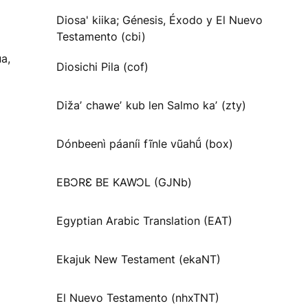
Diosa' kiika; Génesis, Éxodo y El Nuevo
Testamento (cbi)
a,
Diosichi Pila (cof)
Dižaʼ chaweʼ kub len Salmo kaʼ (zty)
Dónbeenì páaníi fĩnle vũahṹ (box)
EBƆRƐ BE KAWƆL (GJNb)
Egyptian Arabic Translation (EAT)
Ekajuk New Testament (ekaNT)
El Nuevo Testamento (nhxTNT)