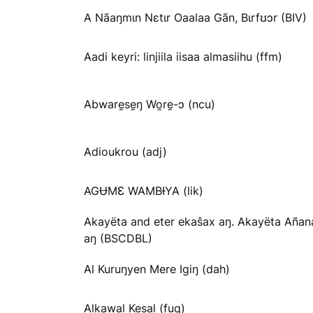
A Nãaŋmɩn Nɛtɩr Oaalaa Gãn, Bɩrfʊɔr (BIV)
Aadi keyri: linjiila iisaa almasiihu (ffm)
Abware̱se̱ŋ Wo̱re̱-ɔ (ncu)
Adioukrou (adj)
AGɄMƐ WAMBƗYA (lik)
Akayëta and eter ekaŝax aŋ. Akayëta Añan
aŋ (BSCDBL)
Al Kuruŋyen Mere Igiŋ (dah)
Alkawal Kesal (fuq)