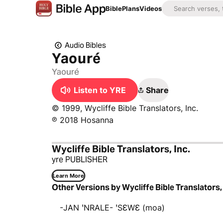
Bible
Plans
Videos
Audio Bibles
Yaouré
Yaouré
Listen to YRE
Share
© 1999, Wycliffe Bible Translators, Inc.
℗ 2018 Hosanna
Wycliffe Bible Translators, Inc.
yre PUBLISHER
Learn More
Other Versions by Wycliffe Bible Translators, 
-JAN ꞌNRALE- ꞌSƐWƐ (moa)