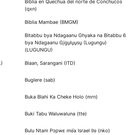
Biblia en Quechua del norte de Conchucos
(qxn)
Biblia Mambae (BMGM)
Bitabbu bya Ndagaanu Ghyaka na Bitabbu 6
bya Ndagaanu Gi̱gu̱lu̱u̱su̱ (Lugungu)
(LUGUNGU)
L)
Blaan, Sarangani (ITD)
Buglere (sab)
Buka Blahi Ka Cheke Holo (mrn)
Buki Tabu Waluwaluna (tte)
Bulu Ntam Pɔpwɛ mʋ́a Israel Ɩlʋ (nko)