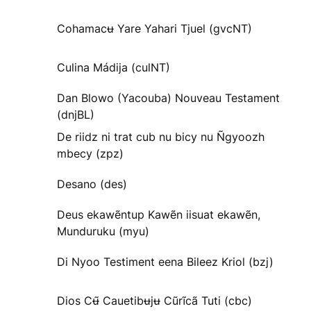
Cohamacʉ Yare Yahari Tjuel (gvcNT)
Culina Mádija (culNT)
Dan Blowo (Yacouba) Nouveau Testament
(dnjBL)
De riidz ni trat cub nu bicy nu Ñgyoozh
mbecy (zpz)
Desano (des)
Deus ekawẽntup Kawẽn iisuat ekawẽn,
Munduruku (myu)
Di Nyoo Testiment eena Bileez Kriol (bzj)
Dios Cʉ̃ Cauetibʉjʉ Cũrĩcã Tuti (cbc)