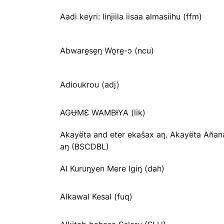
Aadi keyri: linjiila iisaa almasiihu (ffm)
Abware̱se̱ŋ Wo̱re̱-ɔ (ncu)
Adioukrou (adj)
AGɄMƐ WAMBƗYA (lik)
Akayëta and eter ekaŝax aŋ. Akayëta Añan
aŋ (BSCDBL)
Al Kuruŋyen Mere Igiŋ (dah)
Alkawal Kesal (fuq)