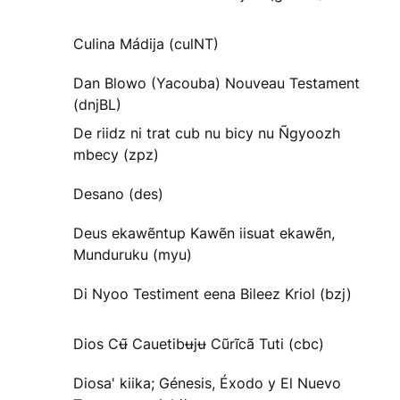
Culina Mádija (culNT)
Dan Blowo (Yacouba) Nouveau Testament
(dnjBL)
De riidz ni trat cub nu bicy nu Ñgyoozh
mbecy (zpz)
Desano (des)
Deus ekawẽntup Kawẽn iisuat ekawẽn,
Munduruku (myu)
Di Nyoo Testiment eena Bileez Kriol (bzj)
Dios Cʉ̃ Cauetibʉjʉ Cũrĩcã Tuti (cbc)
Diosa' kiika; Génesis, Éxodo y El Nuevo