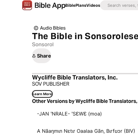
Bible
Plans
Videos
Audio Bibles
The Bible in Sonsoroles
Sonsorol
Share
Wycliffe Bible Translators, Inc.
SOV PUBLISHER
Learn More
Other Versions by Wycliffe Bible Translators, 
-JAN ꞌNRALE- ꞌSƐWƐ (moa)
A Nãaŋmɩn Nɛtɩr Oaalaa Gãn, Bɩrfʊɔr (BIV)