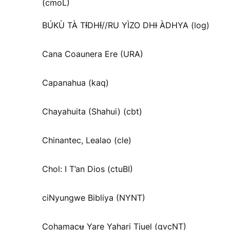
(cmoL)
BÚKÙ TÀ TƗ́DHƗ́//RU YÌZO DHƗ ÀDHYA (log)
Cana Coaunera Ere (URA)
Capanahua (kaq)
Chayahuita (Shahui) (cbt)
Chinantec, Lealao (cle)
Chol: I T’an Dios (ctuBI)
ciNyungwe Bibliya (NYNT)
Cohamacʉ Yare Yahari Tjuel (gvcNT)