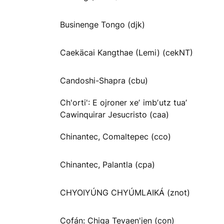
Businenge Tongo (djk)
Caekäcai Kangthae (Lemi) (cekNT)
Candoshi-Shapra (cbu)
Ch'orti': E ojroner xeʼ imbʼutz tuaʼ
Cawinquirar Jesucristo (caa)
Chinantec, Comaltepec (cco)
Chinantec, Palantla (cpa)
CHYOIYÚNG CHYÚMLAIKÁ (znot)
Cofán: Chiga Tevaen'jen (con)