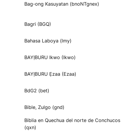
Bag-ong Kasuyatan (bnoNTgnex)
Bagri (BGQ)
Bahasa Laboya (lmy)
BAYỊBURU Ikwo (Ikwo)
BAYỊBURU Ẹzaa (Ezaa)
BdG2 (bet)
Bible, Zulgo (gnd)
Biblia en Quechua del norte de Conchucos
(qxn)