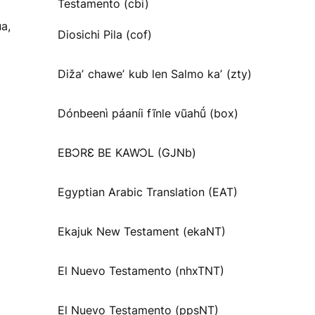
Testamento (cbi)
a,
Diosichi Pila (cof)
Dižaʼ chaweʼ kub len Salmo kaʼ (zty)
Dónbeenì páaníi fĩnle vũahṹ (box)
EBƆRƐ BE KAWƆL (GJNb)
Egyptian Arabic Translation (EAT)
Ekajuk New Testament (ekaNT)
El Nuevo Testamento (nhxTNT)
El Nuevo Testamento (ppsNT)