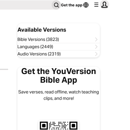
Get the app
Available Versions
Bible Versions (3823)
Languages (2449)
Audio Versions (2319)
Get the YouVersion
Bible App
Save verses, read offline, watch teaching
clips, and more!