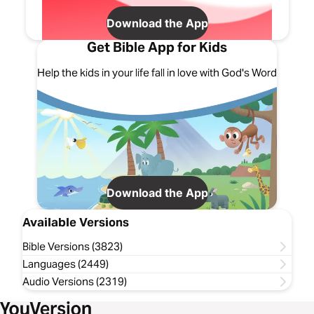
Download the App
Get Bible App for Kids
Help the kids in your life fall in love with God's Word
Download the App
Available Versions
Bible Versions (3823)
Languages (2449)
Audio Versions (2319)