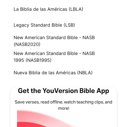
La Biblia de las Américas (LBLA)
Legacy Standard Bible (LSB)
New American Standard Bible - NASB
(NASB2020)
New American Standard Bible - NASB
1995 (NASB1995)
Nueva Biblia de las Américas (NBLA)
Get the YouVersion Bible App
Save verses, read offline, watch teaching clips, and
more!