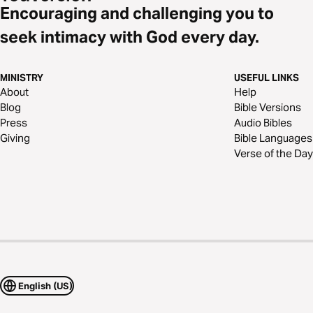
Encouraging and challenging you to
seek intimacy with God every day.
MINISTRY
USEFUL LINKS
About
Help
Blog
Bible Versions
Press
Audio Bibles
Giving
Bible Languages
Verse of the Day
English (US)