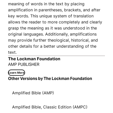
meaning of words in the text by placing
amplification in parentheses, brackets, and after
key words. This unique system of translation
allows the reader to more completely and clearly
grasp the meaning as it was understood in the
original languages. Additionally, amplifications
may provide further theological, historical, and
other details for a better understanding of the
text.
The Lockman Foundation
AMP PUBLISHER
Learn More
Other Versions by The Lockman Foundation
Amplified Bible (AMP)
Amplified Bible, Classic Edition (AMPC)