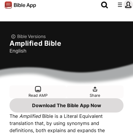
Bible Versions
Amplified Bible
English
Read AMP
Share
Download The Bible App Now
The
Amplified
Bible is a Literal Equivalent
translation that, by using synonyms and
definitions, both explains and expands the