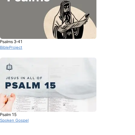
Psalms 3-41
BibleProject
Psalm 15
Spoken Gospel