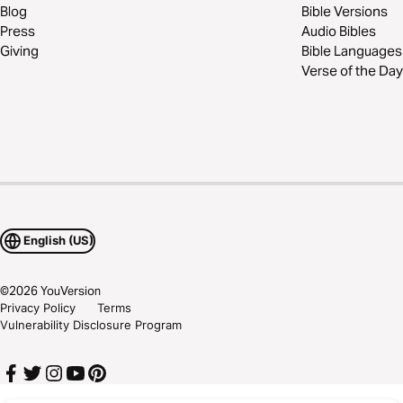
Blog
Bible Versions
Press
Audio Bibles
Giving
Bible Languages
Verse of the Day
English (US)
©
2026
YouVersion
Privacy Policy
Terms
Vulnerability Disclosure Program