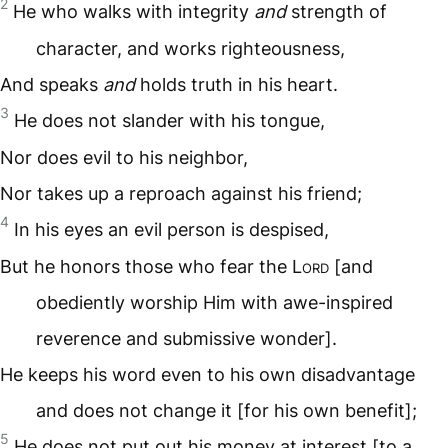
2
He who walks with integrity
and
strength of
character, and works righteousness,
And speaks
and
holds truth in his heart.
3
He does not slander with his tongue,
Nor does evil to his neighbor,
Nor takes up a reproach against his friend;
4
In his eyes an evil person is despised,
But he honors those who fear the L
ord
[and
obediently worship Him with awe-inspired
reverence and submissive wonder].
He keeps his word even to his own disadvantage
and does not change it [for his own benefit];
5
He does not put out his money at interest [to a