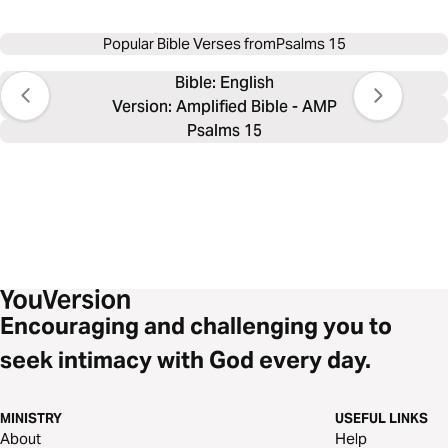
Popular Bible Verses from
Psalms 15
Bible: 
English
Version: Amplified Bible - AMP
Psalms 15
Encouraging and challenging you to
seek intimacy with God every day.
MINISTRY
USEFUL LINKS
About
Help