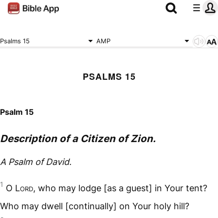
Psalms 15
AMP
PSALMS 15
Psalm 15
Description of a Citizen of Zion.
A Psalm of David.
1
O L
ord
, who may lodge [as a guest] in Your tent?
Who may dwell [continually] on Your holy hill?