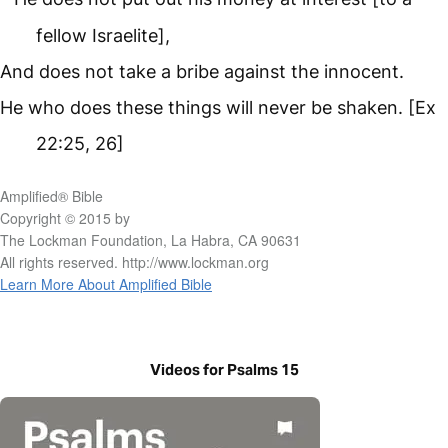
fellow Israelite],
And does not take a bribe against the innocent.
He who does these things will never be shaken. [Ex
22:25, 26]
Amplified® Bible
Copyright © 2015 by
The Lockman Foundation, La Habra, CA 90631
All rights reserved. http://www.lockman.org
Learn More About Amplified Bible
Videos for Psalms 15