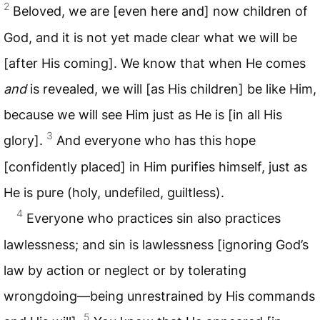
2
Beloved, we are [even here and] now children of
God, and it is not yet made clear what we will be
[after His coming]. We know that when He comes
and
is revealed, we will [as His children] be like Him,
because we will see Him just as He is [in all His
3
glory].
And everyone who has this hope
[confidently placed] in Him purifies himself, just as
He is pure (holy, undefiled, guiltless).
4
Everyone who practices sin also practices
lawlessness; and sin is lawlessness [ignoring God’s
law by action or neglect or by tolerating
wrongdoing—being unrestrained by His commands
5