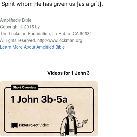
Spirit whom He has given us [as a gift].
Amplified® Bible
Copyright © 2015 by
The Lockman Foundation, La Habra, CA 90631
All rights reserved. http://www.lockman.org
Learn More About Amplified Bible
Videos for 1 John 3