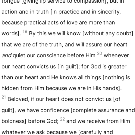
tongue [giving lip service to compassion], but in
action and in truth [in practice and in sincerity,
because practical acts of love are more than
19
words].
By this we will know [without any doubt]
that we are of the truth, and will assure our heart
20
and
quiet our conscience before Him
whenever
our heart convicts us [in guilt]; for God is greater
than our heart and He knows all things [nothing is
hidden from Him because we are in His hands].
21
Beloved, if our heart does not convict us [of
guilt], we have confidence [complete assurance and
22
boldness] before God;
and we receive from Him
whatever we ask because we [carefully and