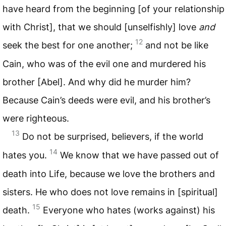
have heard from the beginning [of your relationship
with Christ], that we should [unselfishly] love
and
12
seek the best for one another;
and not be like
Cain, who was of the evil one and murdered his
brother [Abel]. And why did he murder him?
Because Cain’s deeds were evil, and his brother’s
were righteous.
13
Do not be surprised, believers, if the world
14
hates you.
We know that we have passed out of
death into Life, because we love the brothers and
sisters. He who does not love remains in [spiritual]
15
death.
Everyone who hates (works against) his