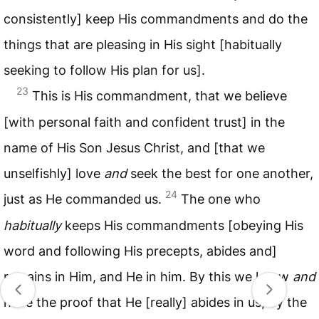
consistently] keep His commandments and do the
things that are pleasing in His sight [habitually
seeking to follow His plan for us].
23
This is His commandment, that we believe
[with personal faith and confident trust] in the
name of His Son Jesus Christ, and [that we
unselfishly] love
and
seek the best for one another,
24
just as He commanded us.
The one who
habitually
keeps His commandments [obeying His
word and following His precepts, abides and]
remains in Him, and He in him. By this we know
and
have the proof that He [really] abides in us, by the