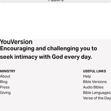
Encouraging and challenging you to
seek intimacy with God every day.
MINISTRY
USEFUL LINKS
About
Help
Blog
Bible Versions
Press
Audio Bibles
Giving
Bible Languages
Verse of the Day