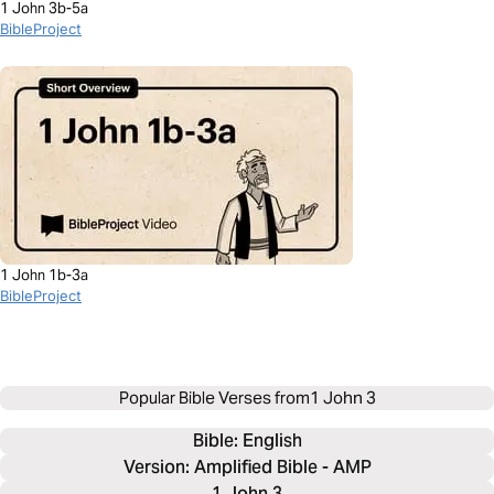
1 John 3b-5a
BibleProject
1 John 1b-3a
BibleProject
Popular Bible Verses from
1 John 3
Bible: 
English
Version: Amplified Bible - AMP
1 John 3