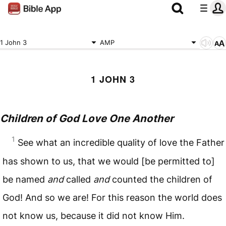
1 John 3
AMP
1 JOHN 3
Children of God Love One Another
1
See what an incredible quality of love the Father
has shown to us, that we would [be permitted to]
be named
and
called
and
counted the children of
God! And so we are! For this reason the world does
not know us, because it did not know Him.