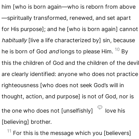
him [who is born again—who is reborn from above
—spiritually transformed, renewed, and set apart
for His purpose]; and he [who is born again] cannot
habitually
[live a life characterized by] sin, because
10
he is born of God
and
longs to please Him.
By
this the children of God and the children of the devil
are clearly identified: anyone who does not practice
righteousness [who does not seek God’s will in
thought, action, and purpose] is not of God, nor is
the one who does not [unselfishly]
love his
[believing] brother.
11
For this is the message which you [believers]