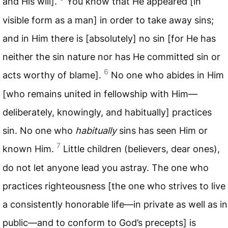
and His will].
You know that He appeared [in
visible form as a man] in order to take away sins;
and in Him there is [absolutely] no sin [for He has
neither the sin nature nor has He committed sin or
6
acts worthy of blame].
No one who abides in Him
[who remains united in fellowship with Him—
deliberately, knowingly, and habitually] practices
sin. No one who
habitually
sins has seen Him or
7
known Him.
Little children (believers, dear ones),
do not let anyone lead you astray. The one who
practices righteousness [the one who strives to live
a consistently honorable life—in private as well as in
public—and to conform to God’s precepts] is