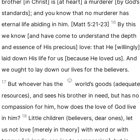
brother [in Christ] is [at heart] a murderer [by God’s
standards]; and you know that no murderer has
16
eternal life abiding in him. [Matt 5:21-23]
By this
we know [and have come to understand the depth
and essence of His precious] love: that He [willingly]
laid down His life for us [because He loved us]. And
we ought to lay down our lives for the believers.
17
But whoever has the
world’s goods (adequate
resources), and sees his brother in need, but has no
compassion for him, how does the love of God live
18
in him?
Little children (believers, dear ones), let
us not love [merely in theory] with word or with