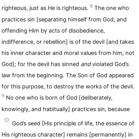
8
righteous, just as He is righteous.
The one who
practices sin [separating himself from God, and
offending Him by acts of disobedience,
indifference, or rebellion] is of the devil [and takes
his inner character and moral values from him, not
God]; for the devil has sinned
and
violated God’s
law from the beginning. The Son of God appeared
for this purpose, to destroy the works of the devil.
9
No one who is born of God [deliberately,
knowingly, and habitually] practices sin, because
God’s seed [His principle of life, the essence of
His righteous character] remains [permanently] in