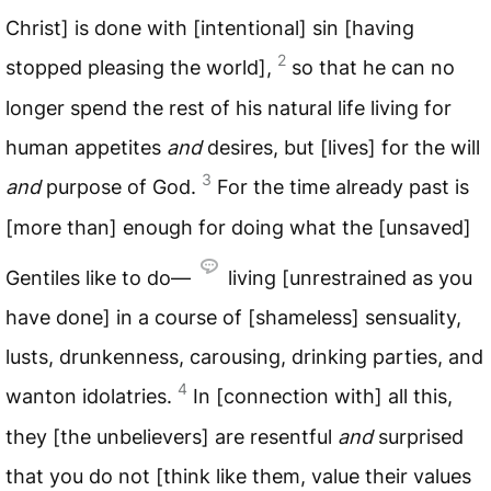
Christ] is done with [intentional] sin [having
2
stopped pleasing the world],
so that he can no
longer spend the rest of his natural life living for
human appetites
and
desires, but [lives] for the will
3
and
purpose of God.
For the time already past is
[more than] enough for doing what the [unsaved]
Gentiles like to do—
living [unrestrained as you
have done] in a course of [shameless] sensuality,
lusts, drunkenness, carousing, drinking parties, and
4
wanton idolatries.
In [connection with] all this,
they [the unbelievers] are resentful
and
surprised
that you do not [think like them, value their values