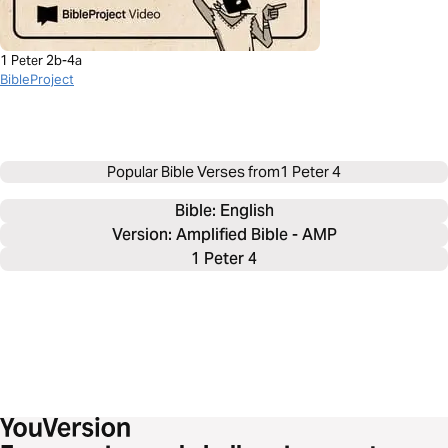
1 Peter 2b-4a
BibleProject
Popular Bible Verses from
1 Peter 4
Bible: 
English
Version: Amplified Bible - AMP
1 Peter 4