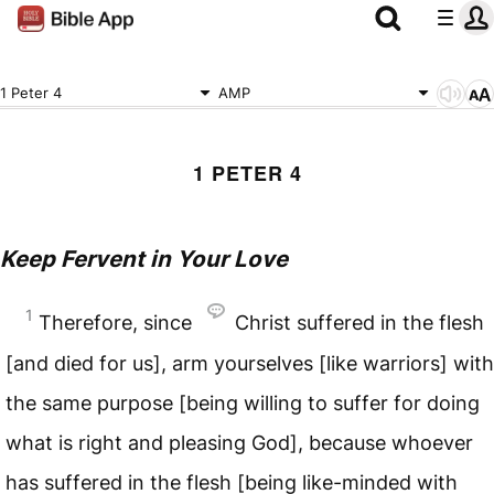
1 Peter 4
AMP
1 PETER 4
Keep Fervent in Your Love
1
Therefore, since
Christ suffered in the flesh
[and died for us], arm yourselves [like warriors] with
the same purpose [being willing to suffer for doing
what is right and pleasing God], because whoever
has suffered in the flesh [being like-minded with