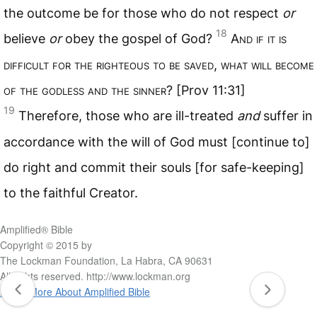
the outcome be for those who do not respect
or
18
believe
or
obey the gospel of God?
A
nd if it is
difficult for the righteous to be saved
,
what will become
of the godless and the sinner
? [Prov 11:31]
19
Therefore, those who are ill-treated
and
suffer in
accordance with the will of God must [continue to]
do right and commit their souls [for safe-keeping]
to the faithful Creator.
Amplified® Bible
Copyright © 2015 by
The Lockman Foundation, La Habra, CA 90631
All rights reserved. http://www.lockman.org
Learn More About Amplified Bible