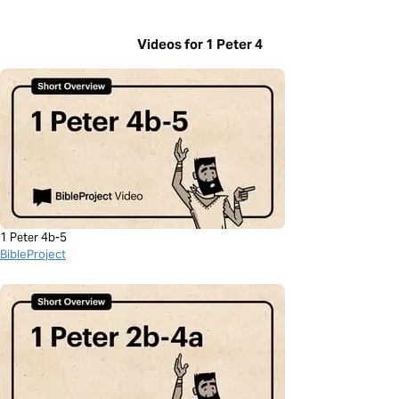
Videos for 1 Peter 4
1 Peter 4b-5
BibleProject