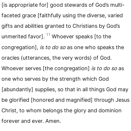
[is appropriate for] good stewards of God’s multi-
faceted grace [faithfully using the diverse, varied
gifts and abilities granted to Christians by God’s
11
unmerited favor].
Whoever speaks [to the
congregation],
is to do so
as one who speaks the
oracles (utterances, the very words) of God.
Whoever serves [the congregation]
is to do so
as
one who serves by the strength which God
[abundantly] supplies, so that in all things God may
be glorified [honored and magnified] through Jesus
Christ, to whom belongs the glory and dominion
forever and ever. Amen.