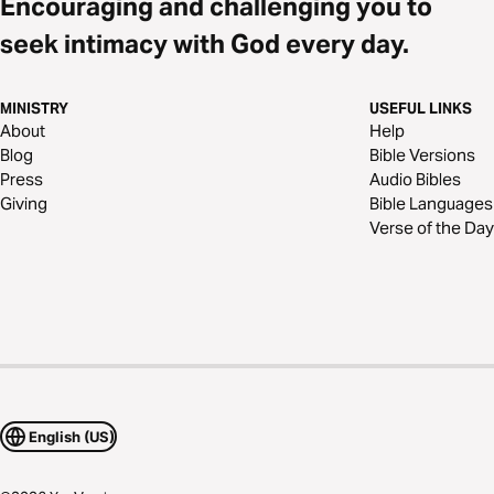
Encouraging and challenging you to
seek intimacy with God every day.
MINISTRY
USEFUL LINKS
About
Help
Blog
Bible Versions
Press
Audio Bibles
Giving
Bible Languages
Verse of the Day
English (US)