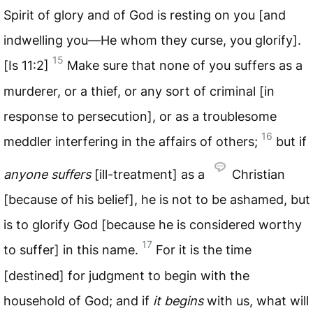
Spirit of glory and of God is resting on you [and
indwelling you—He whom they curse, you glorify].
15
[Is 11:2]
Make sure that none of you suffers as a
murderer, or a thief, or any sort of criminal [in
response to persecution], or as a troublesome
16
meddler interfering in the affairs of others;
but if
anyone suffers
[ill-treatment] as a
Christian
[because of his belief], he is not to be ashamed, but
is to glorify God [because he is considered worthy
17
to suffer] in this name.
For it is the time
[destined] for judgment to begin with the
household of God; and if
it begins
with us, what will