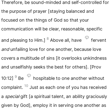
Therefore, be sound-minded and self-controlled for
the purpose of prayer [staying balanced and
focused on the things of God so that your
communication will be clear, reasonable, specific
8
and pleasing to Him.]
Above all, have
fervent
and
unfailing love for one another, because love
covers a multitude of sins [it overlooks unkindness
and unselfishly seeks the best for others]. [Prov
9
10:12]
Be
hospitable to one another without
10
complaint.
Just as each one of you has received
a
special
gift [a spiritual talent, an ability graciously
given by God], employ it in serving one another as