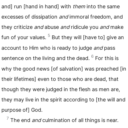
and] run [hand in hand] with
them
into the same
excesses of dissipation
and
immoral freedom, and
they criticize
and
abuse
and
ridicule you
and
make
5
fun of your values.
But they will [have to] give an
account to Him who is ready to judge
and
pass
6
sentence on the living and the dead.
For this is
why the good news [of salvation] was preached [in
their lifetimes] even to those who are dead, that
though they were judged in the flesh as men are,
they may live in the spirit according to [the will and
purpose of] God.
7
The end
and
culmination of all things is near.