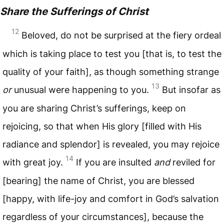
Share the Sufferings of Christ
12
Beloved, do not be surprised at the fiery ordeal
which is taking place to test you [that is, to test the
quality of your faith], as though something strange
13
or
unusual were happening to you.
But insofar as
you are sharing Christ’s sufferings, keep on
rejoicing, so that when His glory [filled with His
radiance and splendor] is revealed, you may rejoice
14
with great joy.
If you are insulted
and
reviled for
[bearing] the name of Christ, you are blessed
[happy, with life-joy and comfort in God’s salvation
regardless of your circumstances], because the