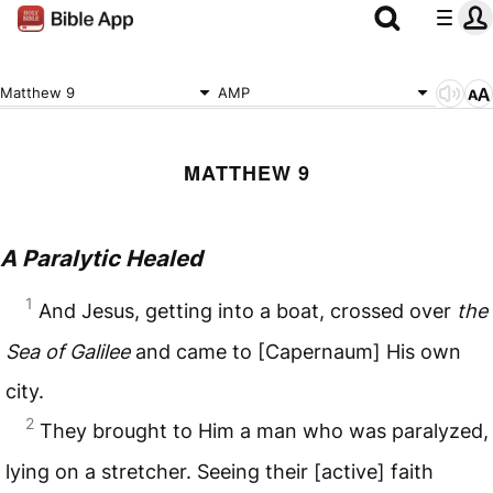
Matthew 9
AMP
MATTHEW 9
A Paralytic Healed
1
And Jesus, getting into a boat, crossed over
the
Sea of Galilee
and came to [Capernaum] His own
city.
2
They brought to Him a man who was paralyzed,
lying on a stretcher. Seeing their [active] faith