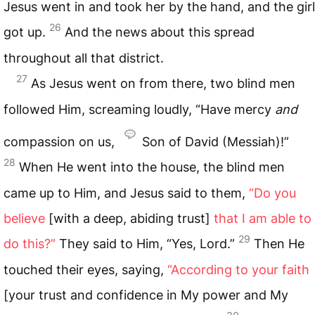
Jesus went in and took her by the hand, and the girl
26
got up.
And the news about this spread
throughout all that district.
27
As Jesus went on from there, two blind men
followed Him, screaming loudly, “Have mercy
and
compassion on us,
Son of David (Messiah)!”
28
When He went into the house, the blind men
came up to Him, and Jesus said to them,
“Do you
believe
[with a deep, abiding trust]
that I am able to
29
do this?”
They said to Him, “Yes, Lord.”
Then He
touched their eyes, saying,
“According to your faith
[your trust and confidence in My power and My