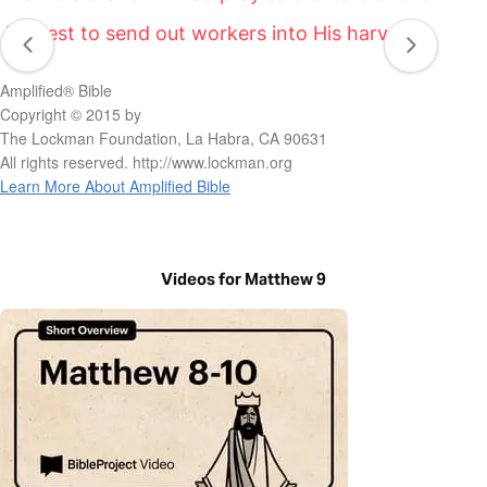
harvest to send out workers into His harvest.”
Amplified® Bible
Copyright © 2015 by
The Lockman Foundation, La Habra, CA 90631
All rights reserved. http://www.lockman.org
Learn More About Amplified Bible
Videos for Matthew 9