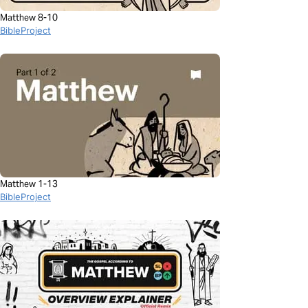
Matthew 8-10
BibleProject
Matthew 1-13
BibleProject