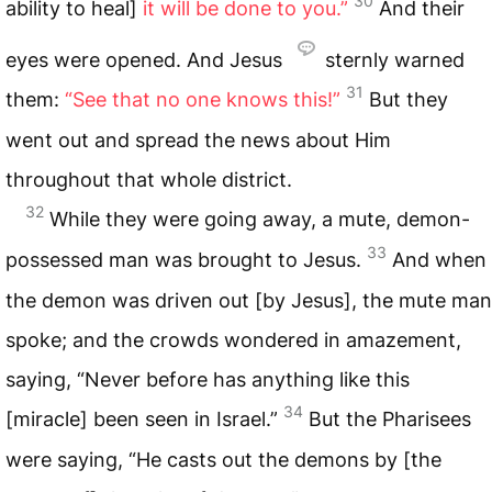
30
ability to heal]
it will be done to you.”
And their
eyes were opened. And Jesus
sternly warned
31
them:
“See that no one knows this!”
But they
went out and spread the news about Him
throughout that whole district.
32
While they were going away, a mute, demon-
33
possessed man was brought to Jesus.
And when
the demon was driven out [by Jesus], the mute man
spoke; and the crowds wondered in amazement,
saying, “Never before has anything like this
34
[miracle] been seen in Israel.”
But the Pharisees
were saying, “He casts out the demons by [the