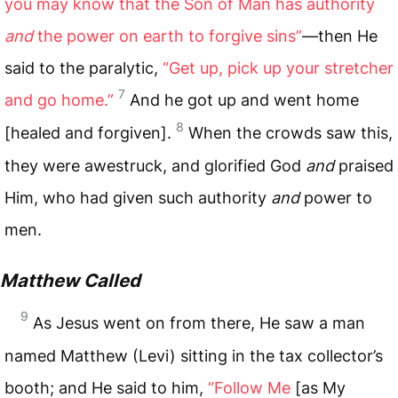
you may know that the Son of Man has authority
and
the power on earth to forgive sins”
—then He
said to the paralytic,
“Get up, pick up your stretcher
7
and go home.”
And he got up and went home
8
[healed and forgiven].
When the crowds saw this,
they were awestruck, and glorified God
and
praised
Him, who had given such authority
and
power to
men.
Matthew Called
9
As Jesus went on from there, He saw a man
named Matthew (Levi) sitting in the tax collector’s
booth; and He said to him,
“Follow Me
[as My