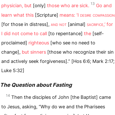
13
physician, but
[only]
those who are sick.
Go and
learn what this
[Scripture]
means: ‘I
desire compassion
[for those in distress],
and not
[animal]
sacrifice
,’ for
I did not come to call
[to repentance]
the
[self-
proclaimed]
righteous
[who see no need to
change],
but sinners
[those who recognize their sin
and actively seek forgiveness].” [Hos 6:6; Mark 2:17;
Luke 5:32]
The Question about Fasting
14
Then the disciples of John [the Baptist] came
to Jesus, asking, “Why do we and the Pharisees