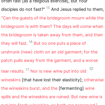
often fast [as a religious exercise], but Your
15
disciples do not fast?”
And Jesus replied to them,
“Can the guests of the bridegroom mourn while the
bridegroom is with them? The days will come when
the bridegroom is taken away from them, and then
16
they will fast.
But no one puts a piece of
unshrunk (new) cloth on an old garment; for the
patch pulls away from the garment, and a worse
17
tear results.
Nor is new wine put into old
wineskins
[that have lost their elasticity];
otherwise
the wineskins burst, and the
[fermenting]
wine
spills and the wineskins are ruined. But new wine is