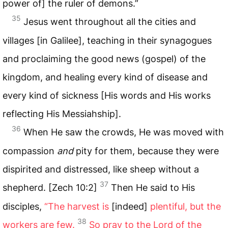
power of] the ruler of demons.”
35
Jesus went throughout all the cities and
villages [in Galilee], teaching in their synagogues
and proclaiming the good news (gospel) of the
kingdom, and healing every kind of disease and
every kind of sickness [His words and His works
reflecting His Messiahship].
36
When He saw the crowds, He was moved with
compassion
and
pity for them, because they were
dispirited and distressed, like sheep without a
37
shepherd. [Zech 10:2]
Then He said to His
disciples,
“The harvest is
[indeed]
plentiful, but the
38
workers are few.
So pray to the Lord of the