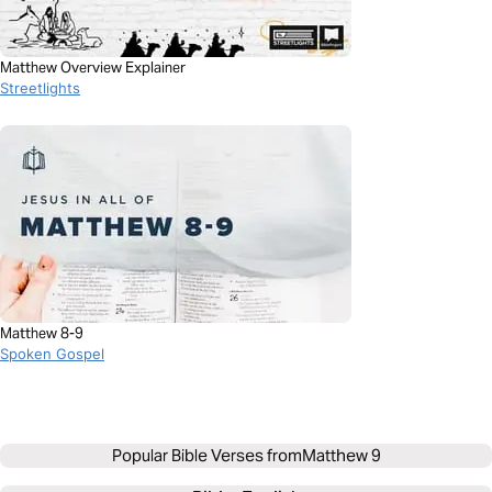
Matthew Overview Explainer
Streetlights
Matthew 8-9
Spoken Gospel
Popular Bible Verses from
Matthew 9