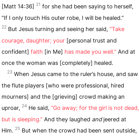
21
[Matt 14:36]
for she had been saying to herself,
“If I only touch His outer robe, I will be healed.”
22
But Jesus turning and seeing her said,
“Take
courage, daughter; your
[personal trust and
confident]
faith
[in Me]
has made you well.”
And at
once the woman was [completely] healed.
23
When Jesus came to the ruler’s house, and saw
the flute players [who were professional, hired
mourners] and the [grieving] crowd making an
24
uproar,
He said,
“Go away; for the girl is not dead,
but is sleeping.”
And they laughed
and
jeered at
25
Him.
But when the crowd had been sent outside,