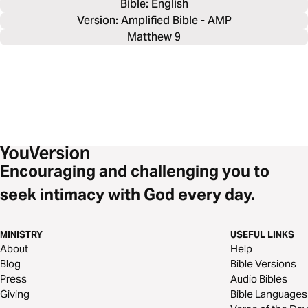
Bible: 
English
Version: Amplified Bible - AMP
Matthew 9
Encouraging and challenging you to
seek intimacy with God every day.
MINISTRY
USEFUL LINKS
About
Help
Blog
Bible Versions
Press
Audio Bibles
Giving
Bible Languages