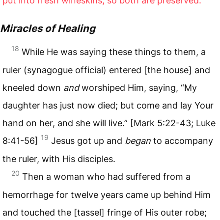
put into fresh wineskins, so both are preserved.”
Miracles of Healing
18
While He was saying these things to them, a
ruler (synagogue official) entered [the house] and
kneeled down
and
worshiped Him, saying, “My
daughter has just now died; but come and lay Your
hand on her, and she will live.” [Mark 5:22-43; Luke
19
8:41-56]
Jesus got up and
began
to accompany
the ruler, with His disciples.
20
Then a woman who had suffered from a
hemorrhage for twelve years came up behind Him
and touched the [tassel] fringe of His outer robe;