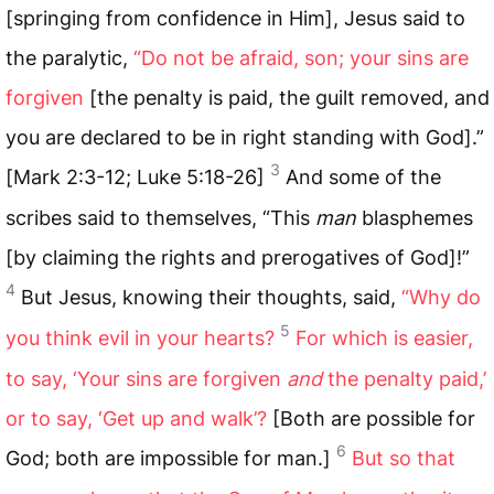
[springing from confidence in Him], Jesus said to
the paralytic,
“Do not be afraid, son; your sins are
forgiven
[the penalty is paid, the guilt removed, and
you are declared to be in right standing with God].”
3
[Mark 2:3-12; Luke 5:18-26]
And some of the
scribes said to themselves, “This
man
blasphemes
[by claiming the rights and prerogatives of God]!”
4
But Jesus, knowing their thoughts, said,
“Why do
5
you think evil in your hearts?
For which is easier,
to say, ‘Your sins are forgiven
and
the penalty paid,’
or to say, ‘Get up and walk’?
[Both are possible for
6
God; both are impossible for man.]
But so that