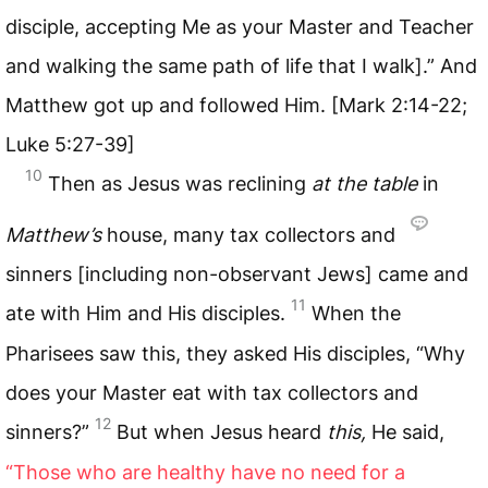
disciple, accepting Me as your Master and Teacher
and walking the same path of life that I walk].” And
Matthew got up and followed Him. [Mark 2:14-22;
Luke 5:27-39]
10
Then as Jesus was reclining
at the table
in
Matthew’s
house, many tax collectors and
sinners [including non-observant Jews] came and
11
ate with Him and His disciples.
When the
Pharisees saw this, they asked His disciples, “Why
does your Master eat with tax collectors and
12
sinners?”
But when Jesus heard
this,
He said,
“Those who are healthy have no need for a