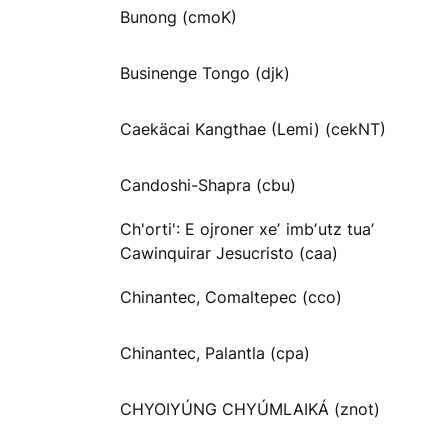
Bunong (cmoK)
Businenge Tongo (djk)
Caekäcai Kangthae (Lemi) (cekNT)
Candoshi-Shapra (cbu)
Ch'orti': E ojroner xeʼ imbʼutz tuaʼ
Cawinquirar Jesucristo (caa)
Chinantec, Comaltepec (cco)
Chinantec, Palantla (cpa)
CHYOIYÚNG CHYÚMLAIKÁ (znot)