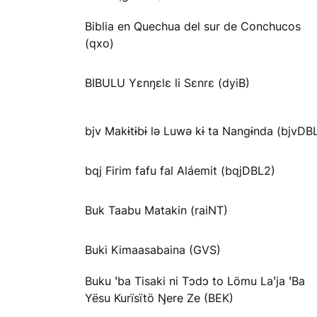
Biblia en Quechua del sur de Conchucos
(qxo)
BIBULU Yɛnŋɛlɛ li Sɛnrɛ (dyiB)
bjv Makɨtɨbɨ lə Luwə kɨ ta Nangɨnda (bjvDB
bqj Firim fafu fal Aláemit (bqjDBL2)
Buk Taabu Matakin (raiNT)
Buki Kimaasabaina (GVS)
Buku ꞌba Tisaki ni Tɔdɔ to Lömu Laꞌja ꞌBa
Yësu Kurïsïtö Ŋere Ze (BEK)