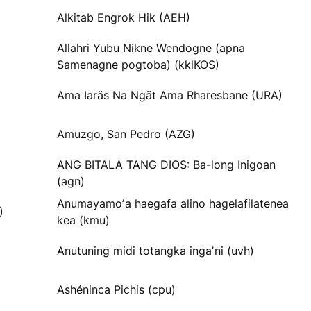
Alkitab Engrok Hik (AEH)
Allahri Yubu Nikne Wendogne (apna
Samenagne pogtoba) (kklKOS)
Ama Iaräs Na Ngät Ama Rharesbane (URA)
Amuzgo, San Pedro (AZG)
ANG BITALA TANG DIOS: Ba-long Inigoan
(agn)
Anumayamoʼa haegafa alino hagelafilatenea
)
kea (kmu)
Anutuning midi totangka ingaʼni (uvh)
Ashéninca Pichis (cpu)