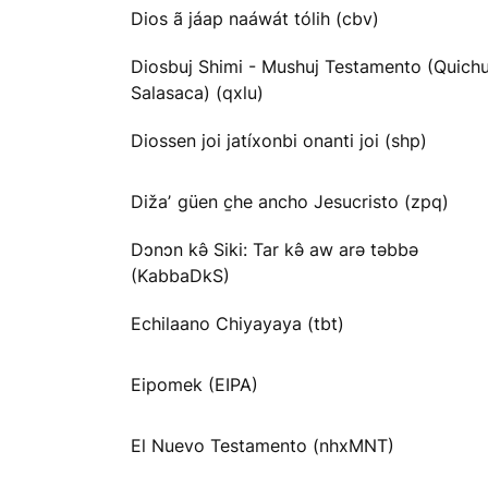
Dios ã jáap naáwát tólih (cbv)
Diosbuj Shimi - Mushuj Testamento (Quichu
Salasaca) (qxlu)
Diossen joi jatíxonbi onanti joi (shp)
Dižaʼ güen c̱he ancho Jesucristo (zpq)
Dɔnɔn kə̂ Siki: Tar kə̂ aw arə təbbə
(KabbaDkS)
Echilaano Chiyayaya (tbt)
Eipomek (EIPA)
El Nuevo Testamento (nhxMNT)