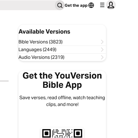
Get the app
Available Versions
Bible Versions (3823)
Languages (2449)
Audio Versions (2319)
Get the YouVersion
Bible App
Save verses, read offline, watch teaching
clips, and more!