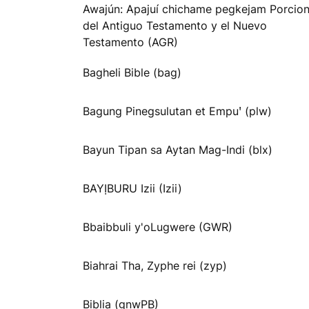
Awajún: Apajuí chichame pegkejam Porcio
del Antiguo Testamento y el Nuevo
Testamento (AGR)
Bagheli Bible (bag)
Bagung Pinegsulutan et Empuꞌ (plw)
Bayun Tipan sa Aytan Mag-Indi (blx)
BAYỊBURU Izii (Izii)
Bbaibbuli y'oLugwere (GWR)
Biahrai Tha, Zyphe rei (zyp)
Biblia (gnwPB)