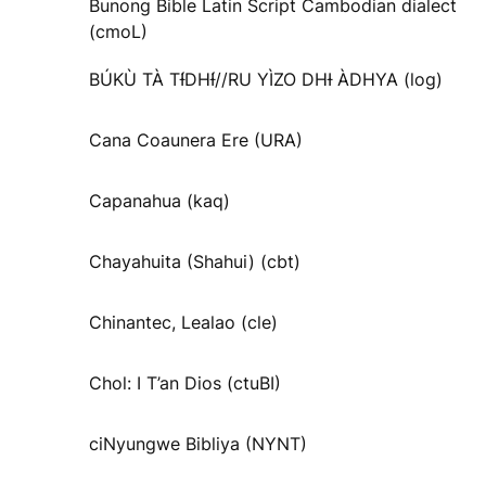
Bunong Bible Latin Script Cambodian dialect
(cmoL)
BÚKÙ TÀ TƗ́DHƗ́//RU YÌZO DHƗ ÀDHYA (log)
Cana Coaunera Ere (URA)
Capanahua (kaq)
Chayahuita (Shahui) (cbt)
Chinantec, Lealao (cle)
Chol: I T’an Dios (ctuBI)
ciNyungwe Bibliya (NYNT)