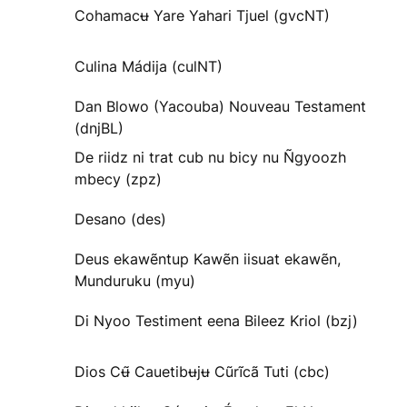
Cohamacʉ Yare Yahari Tjuel (gvcNT)
Culina Mádija (culNT)
Dan Blowo (Yacouba) Nouveau Testament
(dnjBL)
De riidz ni trat cub nu bicy nu Ñgyoozh
mbecy (zpz)
Desano (des)
Deus ekawẽntup Kawẽn iisuat ekawẽn,
Munduruku (myu)
Di Nyoo Testiment eena Bileez Kriol (bzj)
Dios Cʉ̃ Cauetibʉjʉ Cũrĩcã Tuti (cbc)