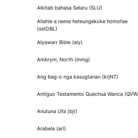
Alkitab bahasa Selaru (SLU)
Allahle a neme heteungekoke homofae
(setDBL)
Alyawarr Bible (aly)
Ambrym, North (mmg)
Ang bag-o nga kasugtanan (krjNT)
Antiguo Testamento Quechua Wanca (QVW
Anutuna Ufa (bjr)
Arabela (arl)