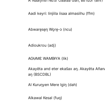
A Nãaŋmɩn Nɛtɩr Oaalaa Gãn, Bɩrfʊɔr (BIV)
Aadi keyri: linjiila iisaa almasiihu (ffm)
Abware̱se̱ŋ Wo̱re̱-ɔ (ncu)
Adioukrou (adj)
AGɄMƐ WAMBƗYA (lik)
Akayëta and eter ekaŝax aŋ. Akayëta Añan
aŋ (BSCDBL)
Al Kuruŋyen Mere Igiŋ (dah)
Alkawal Kesal (fuq)