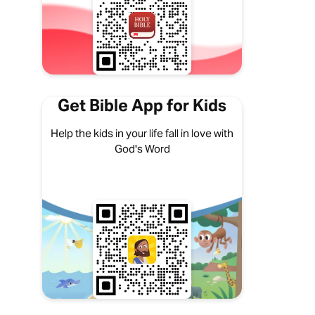
Get Bible App for Kids
Help the kids in your life fall in love with
God's Word