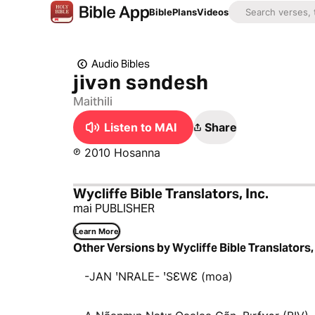
Bible
Plans
Videos
Audio Bibles
jivən səndesh
Maithili
Listen to MAI
Share
℗ 2010 Hosanna
Wycliffe Bible Translators, Inc.
mai PUBLISHER
Learn More
Other Versions by Wycliffe Bible Translators, 
-JAN ꞌNRALE- ꞌSƐWƐ (moa)