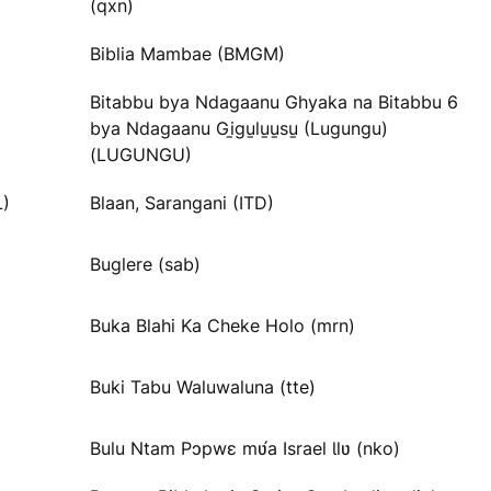
(qxn)
Biblia Mambae (BMGM)
Bitabbu bya Ndagaanu Ghyaka na Bitabbu 6
bya Ndagaanu Gi̱gu̱lu̱u̱su̱ (Lugungu)
(LUGUNGU)
L)
Blaan, Sarangani (ITD)
Buglere (sab)
Buka Blahi Ka Cheke Holo (mrn)
Buki Tabu Waluwaluna (tte)
Bulu Ntam Pɔpwɛ mʋ́a Israel Ɩlʋ (nko)