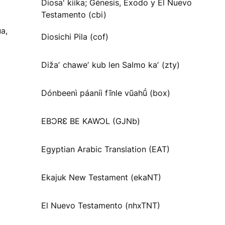
Diosa' kiika; Génesis, Éxodo y El Nuevo
Testamento (cbi)
a,
Diosichi Pila (cof)
Dižaʼ chaweʼ kub len Salmo kaʼ (zty)
Dónbeenì páaníi fĩnle vũahṹ (box)
EBƆRƐ BE KAWƆL (GJNb)
Egyptian Arabic Translation (EAT)
Ekajuk New Testament (ekaNT)
El Nuevo Testamento (nhxTNT)