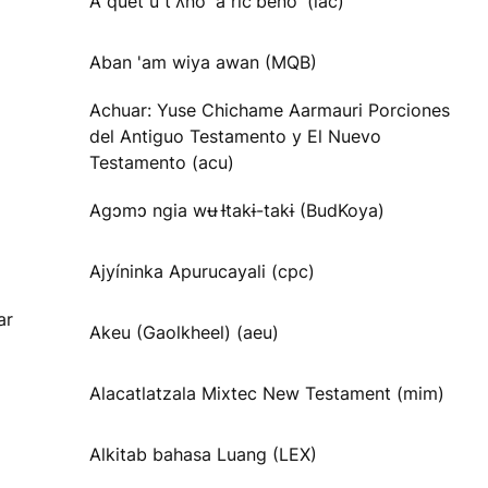
A quet u tʼʌnoʼ a ricʼbenoʼ (lac)
Aban 'am wiya awan (MQB)
Achuar: Yuse Chichame Aarmauri Porciones
del Antiguo Testamento y El Nuevo
Testamento (acu)
Agɔmɔ ngia wʉ Ɨtakɨ-takɨ (BudKoya)
Ajyíninka Apurucayali (cpc)
ar
Akeu (Gaolkheel) (aeu)
Alacatlatzala Mixtec New Testament (mim)
Alkitab bahasa Luang (LEX)