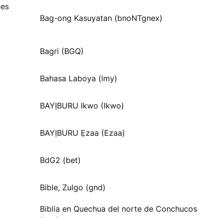
nes
Bag-ong Kasuyatan (bnoNTgnex)
Bagri (BGQ)
Bahasa Laboya (lmy)
BAYỊBURU Ikwo (Ikwo)
BAYỊBURU Ẹzaa (Ezaa)
BdG2 (bet)
Bible, Zulgo (gnd)
Biblia en Quechua del norte de Conchucos