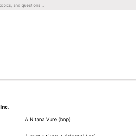
Inc.
A Nitana Vure (bnp)