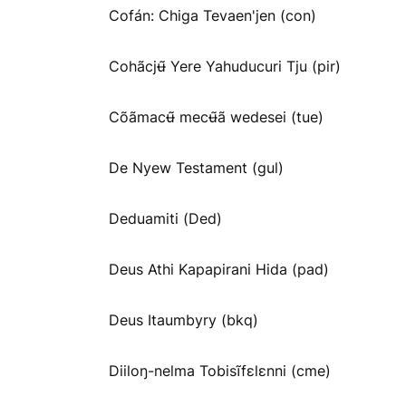
Cofán: Chiga Tevaen'jen (con)
Cohãcjʉ̃ Yere Yahuducuri Tju (pir)
Cõãmacʉ̃ mecʉ̃ã wedesei (tue)
De Nyew Testament (gul)
Deduamiti (Ded)
Deus Athi Kapapirani Hida (pad)
Deus Itaumbyry (bkq)
Diiloŋ-nelma Tobisĩfɛlɛnni (cme)